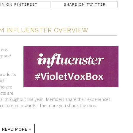
IN ON PINTEREST
SHARE ON TWITTER
OM INFLUENSTER OVERVIEW
I was
ry and
 products
with
ho are
cts are
al throughout the year. Members share their experiences
nce to earn rewards. The more you share, the more
READ MORE »