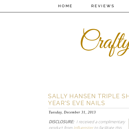
HOME
REVIEWS
SALLY HANSEN TRIPLE S
YEAR'S EVE NAILS
Tuesday, December 31, 2013
DISCLOSURE:
I received a complimentary
product from
Influenster
to facilitate this