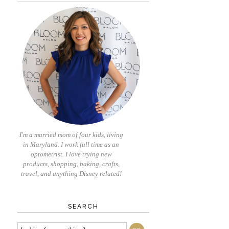
I'm a married mom of four kids, living
in Maryland. I work full time as an
optometrist. I love trying new
products, shopping, baking, crafts,
travel, and anything Disney related!
SEARCH