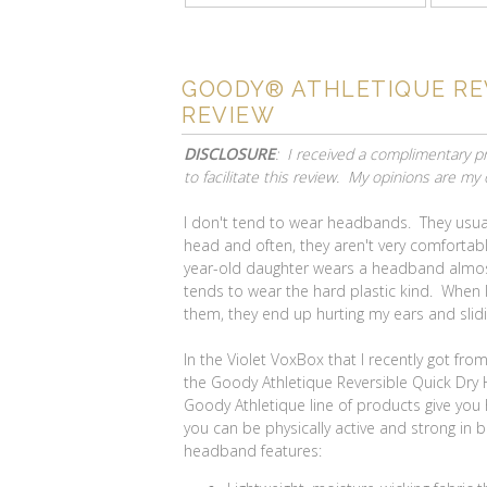
GOODY® ATHLETIQUE RE
REVIEW
DISCLOSURE
: I received a complimentary 
to facilitate this review. My opinions are my
I don't tend to wear headbands. They usual
head and often, they aren't very comfortab
year-old daughter wears a headband almos
tends to wear the hard plastic kind. When I
them, they end up hurting my ears and slid
In the Violet VoxBox that I recently got fro
the Goody Athletique Reversible Quick Dr
Goody Athletique line of products give you
you can be physically active and strong in
headband features: