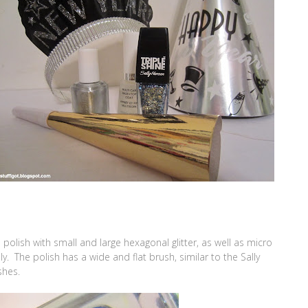
e polish with small and large hexagonal glitter, as well as micro
pply. The polish has a wide and flat brush, similar to the Sally
shes.