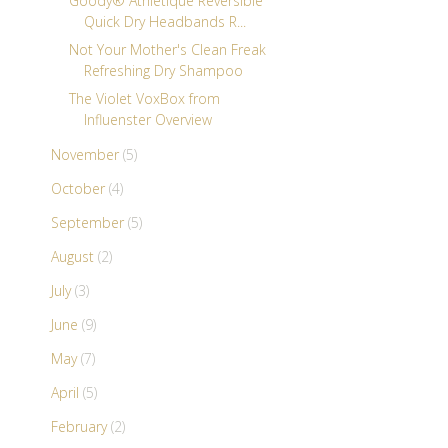
Goody® Athletique Reversible
Quick Dry Headbands R...
Not Your Mother's Clean Freak
Refreshing Dry Shampoo
The Violet VoxBox from
Influenster Overview
November
(5)
October
(4)
September
(5)
August
(2)
July
(3)
June
(9)
May
(7)
April
(5)
February
(2)