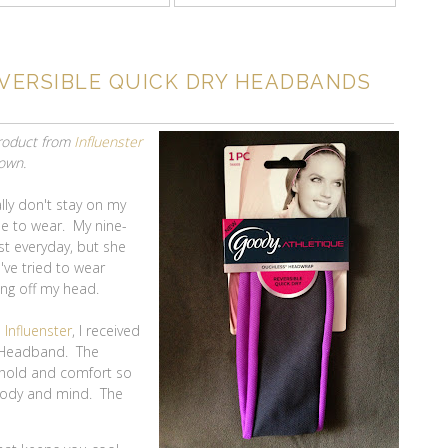
VERSIBLE QUICK DRY HEADBANDS
product from
Influenster
 own.
ly don't stay on my
le to wear. My nine-
t everyday, but she
've tried to wear
ing off my head.
m
Influenster
, I received
y Headband. The
 hold and comfort so
 body and mind. The