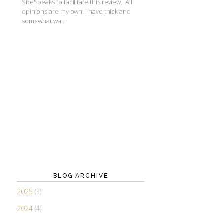
SheSpeaks to facilitate this review. All
opinions are my own. I have thick and
somewhat wa...
BLOG ARCHIVE
2025
(3)
2024
(4)