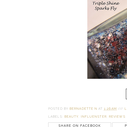
POSTED BY
BERNADETTE N
AT
1:26 AM
///
L
LABELS:
BEAUTY
,
INFLUENSTER
,
REVIEWS
SHARE ON FACEBOOK
P