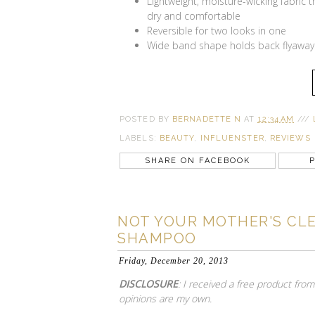
Lightweight, moisture-wicking fabric 
dry and comfortable
Reversible for two looks in one
Wide band shape holds back flyaway
POSTED BY
BERNADETTE N
AT
12:34 AM
///
LABELS:
BEAUTY
,
INFLUENSTER
,
REVIEWS
SHARE ON FACEBOOK
P
NOT YOUR MOTHER'S CLE
SHAMPOO
Friday, December 20, 2013
DISCLOSURE
: I received a free product fro
opinions are my own.