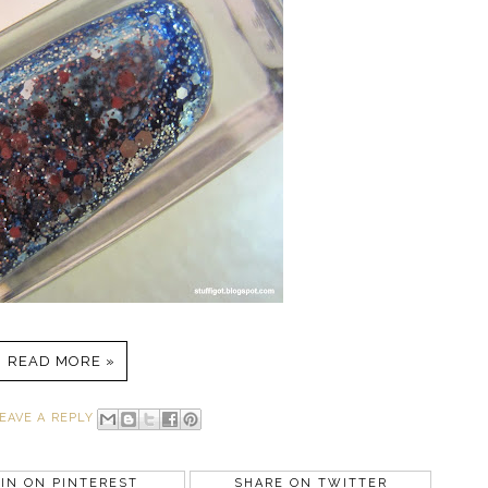
READ MORE »
EAVE A REPLY
IN ON PINTEREST
SHARE ON TWITTER