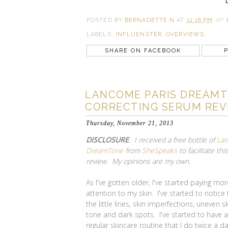
POSTED BY
BERNADETTE N
AT
11:16 PM
///
LABELS:
INFLUENSTER
,
OVERVIEWS
SHARE ON FACEBOOK
P
LANCOME PARIS DREAMT
CORRECTING SERUM REV
Thursday, November 21, 2013
DISCLOSURE
: I received a free bottle of
La
DreamTone
from
SheSpeaks
to facilitate this
review. My opinions are my own.
As I've gotten older, I've started paying mor
attention to my skin. I've started to notice
the little lines, skin imperfections, uneven s
tone and dark spots. I've started to have a
regular skincare routine that I do twice a d