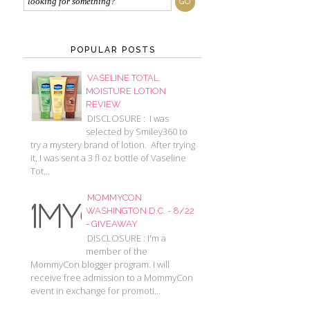
POPULAR POSTS
VASELINE TOTAL
MOISTURE LOTION
REVIEW
DISCLOSURE : I was
selected by Smiley360 to
try a mystery brand of lotion. After trying
it, I was sent a 3 fl oz bottle of Vaseline
Tot...
MOMMYCON
WASHINGTON D.C. - 8/22
- GIVEAWAY
DISCLOSURE : I'm a
member of the
MommyCon blogger program. I will
receive free admission to a MommyCon
event in exchange for promoti...