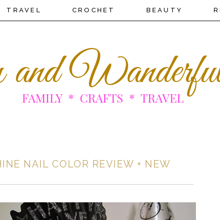
TRAVEL
CROCHET
BEAUTY
R
HINE NAIL COLOR REVIEW + NEW