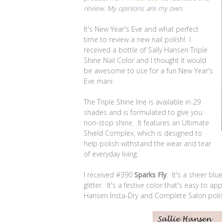
review. My opinions are my own.
It's New Year's Eve and what perfect
time to review a new nail polish! I
received a bottle of Sally Hansen Triple
Shine Nail Color and I thought it would
be awesome to use for a fun New Year's
Eve mani.
The Triple Shine line is available in 29
shades and is formulated to give you
non-stop shine. It features an Ultimate
Shield Complex, which is designed to
help polish withstand the wear and tear
of everyday living.
I received #390
Sparks Fly
. It's a sheer blu
glitter. It's a festive color that's easy to a
Hansen Insta-Dry and Complete Salon poli