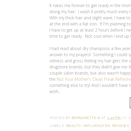
It takes me forever to get ready in the mor
doing my hair. I wash it pretty much every 
With my thick hair and slight wave, I have to
at the end with a flat iron. If I'm planning 
I have to get up at least 2 hours before I 
time to get ready. Not cool when I end up h
I had read about dry shampoos a few years
answer to my prayers! Something I could spr
oiliness and gross feeling my hair gets the
drugstore brands, but they didn't give me th
couple salon brands, but also wasn't happy 
the
Not Your Mother's Clean Freak Refres
something else to try! And I wouldn't have to
work...
POSTED BY
BERNADETTE N
AT
3:45 PM
///
L
LABELS:
BEAUTY
,
INFLUENSTER
,
REVIEWS