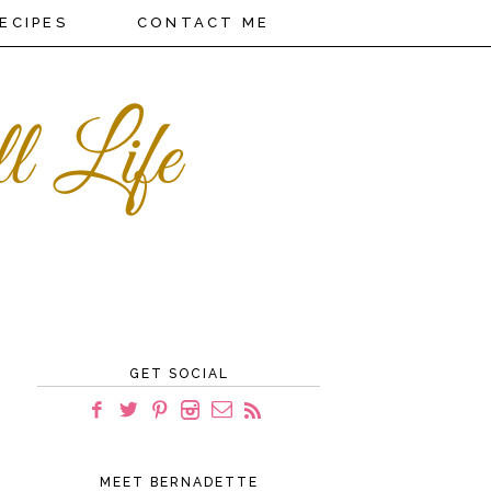
ECIPES
CONTACT ME
GET SOCIAL
MEET BERNADETTE