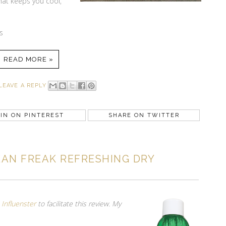
that keeps you cool,
s
READ MORE »
LEAVE A REPLY
IN ON PINTEREST
SHARE ON TWITTER
AN FREAK REFRESHING DRY
m
Influenster
to facilitate this review. My