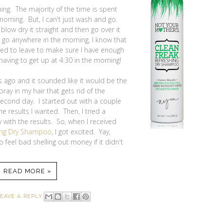
ning. The majority of the time is spent
morning. But, I can't just wash and go.
 blow dry it straight and then go over it
to go anywhere in the morning, I know that
need to leave to make sure I have enough
aving to get up at 4:30 in the morning!
 ago and it sounded like it would be the
ay in my hair that gets rid of the
 second day. I started out with a couple
e results I wanted. Then, I tried a
with the results. So, when I received
hing Dry Shampoo
, I got excited. Yay,
 feel bad shelling out money if it didn't
READ MORE »
EAVE A REPLY