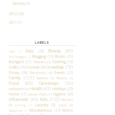
January
(3)
2012
(38)
2011
(7)
LABELS
Beauty
(80)
Baby
(33)
Apps
(1)
Blogging
(13)
Books
(25)
Birchbloggers
(2)
BzzAgent
(21)
Clothing
(16)
Cleaners
(4)
Crowdtap
(78)
Crafts
(14)
Crochet
(9)
Disney
(34)
Events
(22)
Electronics
(4)
Family
(131)
Fashion
(3)
Fitness
(4)
Food
(83)
Giveaways
(55)
Health
(43)
Holidays
(20)
Halloween
(6)
Home
(17)
Hygiene
(30)
House Party
(7)
Influenster
(42)
Kids
(122)
Kitchen
Laundry
(9)
(8)
Local
(8)
Knitting
(1)
Miscellaneous
(13)
Moms
Magazines
(1)