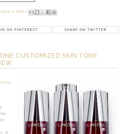
LEAVE A REPLY
IN ON PINTEREST
SHARE ON TWITTER
ONE CUSTOMIZED SKIN TONE
IEW
ncome
e
 the
kin
ay. A