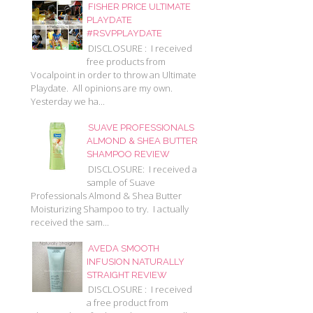
FISHER PRICE ULTIMATE
PLAYDATE
#RSVPPLAYDATE
DISCLOSURE : I received
free products from
Vocalpoint in order to throw an Ultimate
Playdate. All opinions are my own.
Yesterday we ha...
SUAVE PROFESSIONALS
ALMOND & SHEA BUTTER
SHAMPOO REVIEW
DISCLOSURE: I received a
sample of Suave
Professionals Almond & Shea Butter
Moisturizing Shampoo to try. I actually
received the sam...
AVEDA SMOOTH
INFUSION NATURALLY
STRAIGHT REVIEW
DISCLOSURE : I received
a free product from