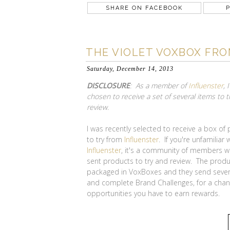
SHARE ON FACEBOOK
P
THE VIOLET VOXBOX FR
Saturday, December 14, 2013
DISCLOSURE
: As a member of
Influenster
, 
chosen to receive a set of several items to t
review
.
I was recently selected to receive a box of
to try from
Influenster
. If you're unfamiliar 
Influenster
, it's a community of members w
sent products to try and review. The produ
packaged in VoxBoxes and they send sever
and complete Brand Challenges, for a cha
opportunities you have to earn rewards.