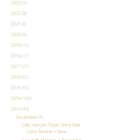
2023
(5)
2022
(8)
2021
(6)
2020
(6)
2019
(12)
2018
(17)
2017
(67)
2016
(52)
2015
(83)
2014
(100)
2013
(49)
December
(4)
Sally Hansen Triple Shine Nail
Color Review + New ...