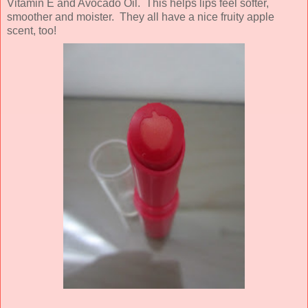
Vitamin E and Avocado Oil. This helps lips feel softer,
smoother and moister. They all have a nice fruity apple
scent, too!