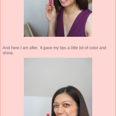
And here I am after. It gave my lips a little bit of color and
shine.