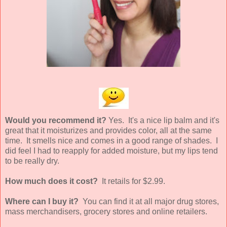
Would you recommend it?
Yes. It's a nice lip balm and it's
great that it moisturizes and provides color, all at the same
time. It smells nice and comes in a good range of shades. I
did feel I had to reapply for added moisture, but my lips tend
to be really dry.
How much does it cost?
It retails for $2.99.
Where can I buy it?
You can find it at all major drug stores,
mass merchandisers, grocery stores and online retailers.