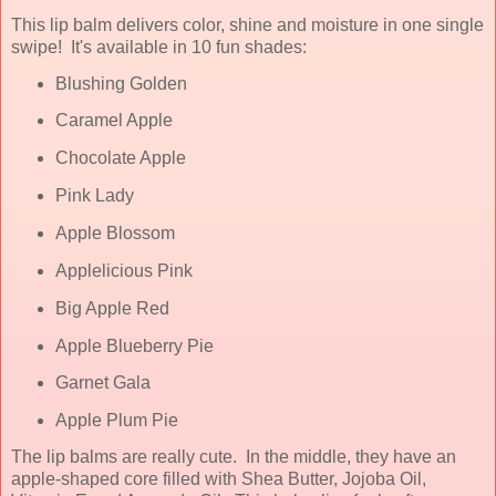
This lip balm delivers color, shine and moisture in one single
swipe! It's available in 10 fun shades:
Blushing Golden
Caramel Apple
Chocolate Apple
Pink Lady
Apple Blossom
Applelicious Pink
Big Apple Red
Apple Blueberry Pie
Garnet Gala
Apple Plum Pie
The lip balms are really cute. In the middle, they have an
apple-shaped core filled with Shea Butter, Jojoba Oil,