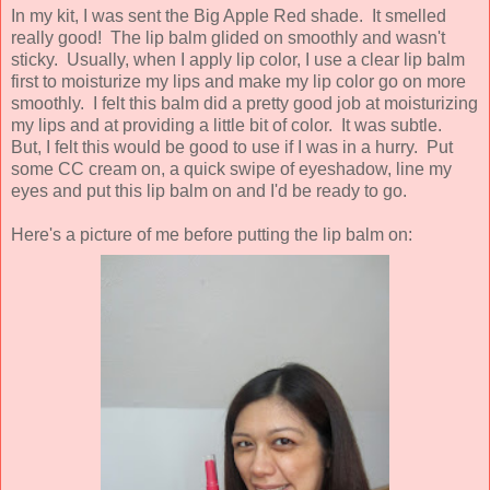
In my kit, I was sent the Big Apple Red shade. It smelled
really good! The lip balm glided on smoothly and wasn't
sticky. Usually, when I apply lip color, I use a clear lip balm
first to moisturize my lips and make my lip color go on more
smoothly. I felt this balm did a pretty good job at moisturizing
my lips and at providing a little bit of color. It was subtle.
But, I felt this would be good to use if I was in a hurry. Put
some CC cream on, a quick swipe of eyeshadow, line my
eyes and put this lip balm on and I'd be ready to go.
Here's a picture of me before putting the lip balm on: