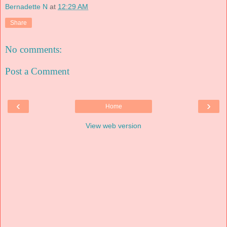
Bernadette N
at
12:29 AM
Share
No comments:
Post a Comment
‹
›
Home
View web version