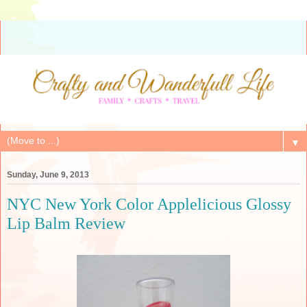
▼
Sunday, June 9, 2013
NYC New York Color Applelicious Glossy
Lip Balm Review