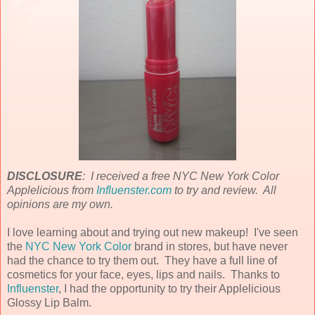
DISCLOSURE
: I received a free NYC New York Color
Applelicious from
Influenster.com
to try and review. All
opinions are my own.
I love learning about and trying out new makeup! I've seen
the
NYC New York Color
brand in stores, but have never
had the chance to try them out. They have a full line of
cosmetics for your face, eyes, lips and nails. Thanks to
Influenster
, I had the opportunity to try their Applelicious
Glossy Lip Balm.