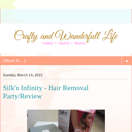
▼
Sunday, March 14, 2021
Silk'n Infinity - Hair Removal
Party/Review