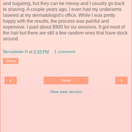
and sugaring, but they can be messy and I usually go back
to shaving. A couple years ago, I even had my underarms
lasered at my dermatologist's office. While I was pretty
happy with the results, the process was painful and
expensive. I paid about $900 for six sessions. It got most of
the hair but there are still a few random ones that have stuck
around.
Bernadette N
at
5:59 PM
1 comment:
Share
‹
›
Home
View web version