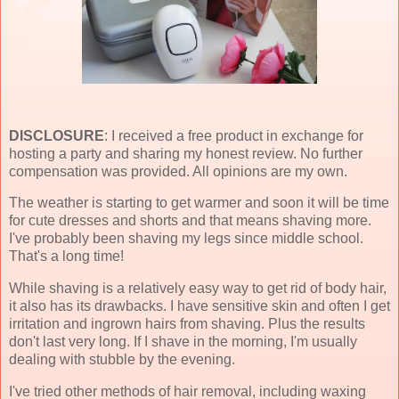
DISCLOSURE
: I received a free product in exchange for
hosting a party and sharing my honest review. No further
compensation was provided. All opinions are my own.
The weather is starting to get warmer and soon it will be time
for cute dresses and shorts and that means shaving more.
I've probably been shaving my legs since middle school.
That's a long time!
While shaving is a relatively easy way to get rid of body hair,
it also has its drawbacks. I have sensitive skin and often I get
irritation and ingrown hairs from shaving. Plus the results
don't last very long. If I shave in the morning, I'm usually
dealing with stubble by the evening.
I've tried other methods of hair removal, including waxing