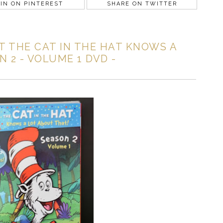
IN ON PINTEREST
SHARE ON TWITTER
 THE CAT IN THE HAT KNOWS A
 2 - VOLUME 1 DVD -