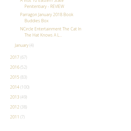
A Visit To Eastern State
Penitentiary - REVIEW
Parragon January 2018 Book
Buddies Box
NCircle Entertainment The Cat In
The Hat Knows A L...
January
(4)
2017
(67)
2016
(52)
2015
(83)
2014
(100)
2013
(49)
2012
(38)
2011
(7)