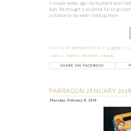
A couple weeks ago, my husband and I had 
kids. We thought it would be fun to go back 
a chance to do when I lived up there.
POSTED BY
BERNADETTE N
AT
2:38 PM
///
2
LABELS:
FAMILY
,
REVIEWS
,
TRAVEL
SHARE ON FACEBOOK
P
PARRAGON JANUARY 2018
Thursday, February 8, 2018