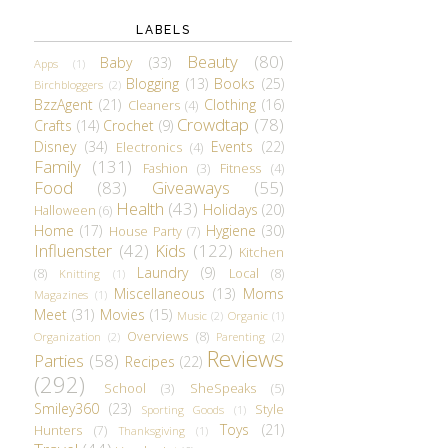
LABELS
Beauty
(80)
Baby
(33)
Apps
(1)
Blogging
(13)
Books
(25)
Birchbloggers
(2)
BzzAgent
(21)
Clothing
(16)
Cleaners
(4)
Crowdtap
(78)
Crafts
(14)
Crochet
(9)
Disney
(34)
Events
(22)
Electronics
(4)
Family
(131)
Fashion
(3)
Fitness
(4)
Food
(83)
Giveaways
(55)
Health
(43)
Holidays
(20)
Halloween
(6)
Home
(17)
Hygiene
(30)
House Party
(7)
Influenster
(42)
Kids
(122)
Kitchen
Laundry
(9)
(8)
Local
(8)
Knitting
(1)
Miscellaneous
(13)
Moms
Magazines
(1)
Meet
(31)
Movies
(15)
Music
(2)
Organic
(1)
Overviews
(8)
Organization
(2)
Parenting
(2)
Reviews
Parties
(58)
Recipes
(22)
(292)
School
(3)
SheSpeaks
(5)
Smiley360
(23)
Style
Sporting Goods
(1)
Toys
(21)
Hunters
(7)
Thanksgiving
(1)