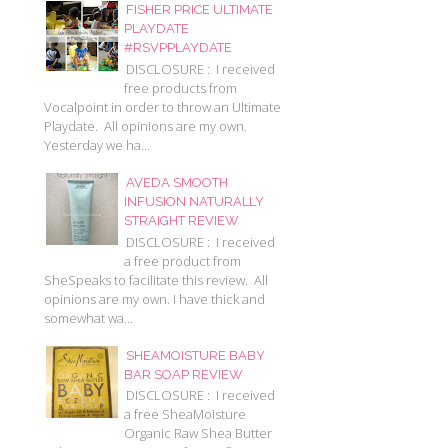
FISHER PRICE ULTIMATE
PLAYDATE
#RSVPPLAYDATE
DISCLOSURE : I received
free products from
Vocalpoint in order to throw an Ultimate
Playdate. All opinions are my own.
Yesterday we ha...
AVEDA SMOOTH
INFUSION NATURALLY
STRAIGHT REVIEW
DISCLOSURE : I received
a free product from
SheSpeaks to facilitate this review. All
opinions are my own. I have thick and
somewhat wa...
SHEAMOISTURE BABY
BAR SOAP REVIEW
DISCLOSURE : I received
a free SheaMoisture
Organic Raw Shea Butter