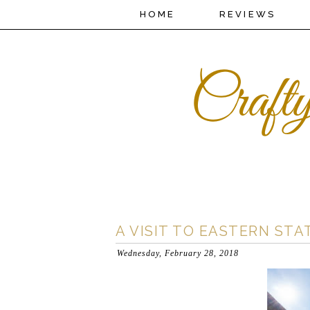
HOME
REVIEWS
A VISIT TO EASTERN STA
Wednesday, February 28, 2018