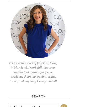
I'm a married mom of four kids, living
in Maryland. I work full time as an
optometrist. I love trying new
products, shopping, baking, crafts,
travel, and anything Disney related!
SEARCH