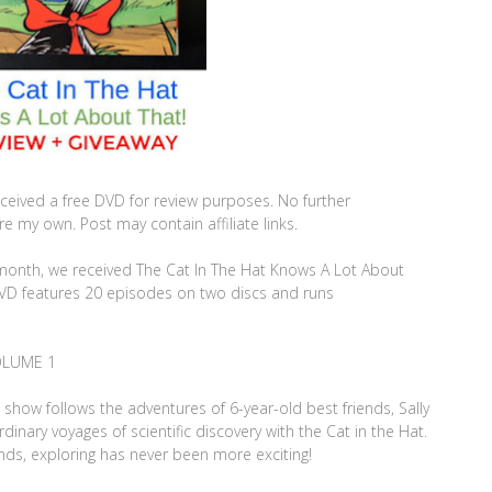
ceived a free DVD for review purposes. No further
 my own. Post may contain affiliate links.
is month, we received The Cat In The Hat Knows A Lot About
DVD features 20 episodes on two discs and runs
OLUME 1
show follows the adventures of 6-year-old best friends, Sally
dinary voyages of scientific discovery with the Cat in the Hat.
nds, exploring has never been more exciting!