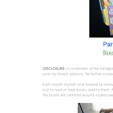
DISCLOSURE
: As a member of the Parrago
post my honest opinions. No further compen
Each month, my kids look forward to rece
love to read or have books read to them. A
the books are centered around a particula