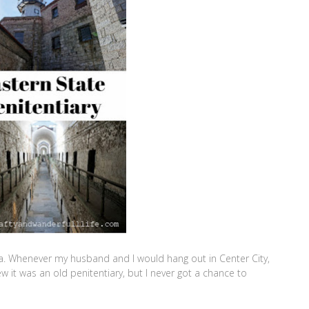
a. Whenever my husband and I would hang out in Center City,
ew it was an old penitentiary, but I never got a chance to