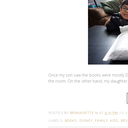
Once my son saw the books were mostly Dis
the room. On the other hand, my daughter 
POSTED BY
BERNADETTE N
AT
9:37 PM
///
1
LABELS:
BOOKS
,
DISNEY
,
FAMILY
,
KIDS
,
REV