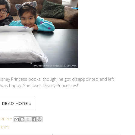
ney Princess books, though, he got disappointed and left
was happy. She loves Disney Princesses!
READ MORE »
 REPLY
IEWS