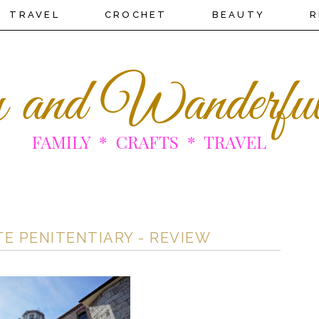
TRAVEL
CROCHET
BEAUTY
R
TE PENITENTIARY - REVIEW