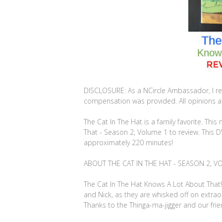
DISCLOSURE: As a NCircle Ambassador, I re
compensation was provided. All opinions are
The Cat In The Hat is a family favorite. Th
That - Season 2, Volume 1 to review. This 
approximately 220 minutes!
ABOUT THE CAT IN THE HAT - SEASON 2, V
The Cat In The Hat Knows A Lot About That! 
and Nick, as they are whisked off on extraor
Thanks to the Thinga-ma-jigger and our frie