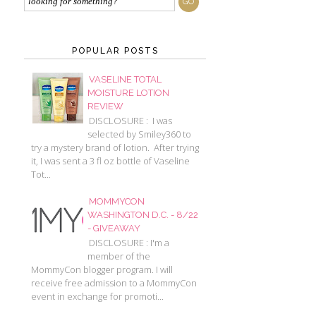
POPULAR POSTS
VASELINE TOTAL
MOISTURE LOTION
REVIEW
DISCLOSURE : I was
selected by Smiley360 to
try a mystery brand of lotion. After trying
it, I was sent a 3 fl oz bottle of Vaseline
Tot...
MOMMYCON
WASHINGTON D.C. - 8/22
- GIVEAWAY
DISCLOSURE : I'm a
member of the
MommyCon blogger program. I will
receive free admission to a MommyCon
event in exchange for promoti...