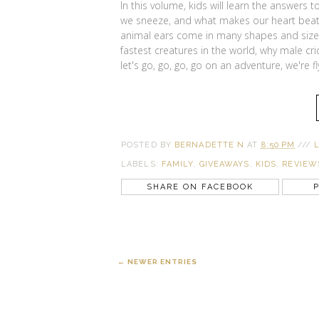
In this volume, kids will learn the answers 
we sneeze, and what makes our heart beat.
animal ears come in many shapes and sizes,
fastest creatures in the world, why male c
let's go, go, go, go on an adventure, we're f
POSTED BY
BERNADETTE N
AT
8:50 PM
///
LABELS:
FAMILY
,
GIVEAWAYS
,
KIDS
,
REVIEW
SHARE ON FACEBOOK
P
← NEWER ENTRIES