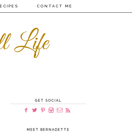
ECIPES
CONTACT ME
GET SOCIAL
MEET BERNADETTE