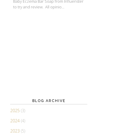
Baby Eczema Bar Soap from Influenster
to try and review. All opinio...
BLOG ARCHIVE
2025
(3)
2024
(4)
2023
(5)