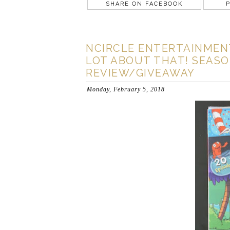
SHARE ON FACEBOOK
P
NCIRCLE ENTERTAINMENT
LOT ABOUT THAT! SEASON
REVIEW/GIVEAWAY
Monday, February 5, 2018