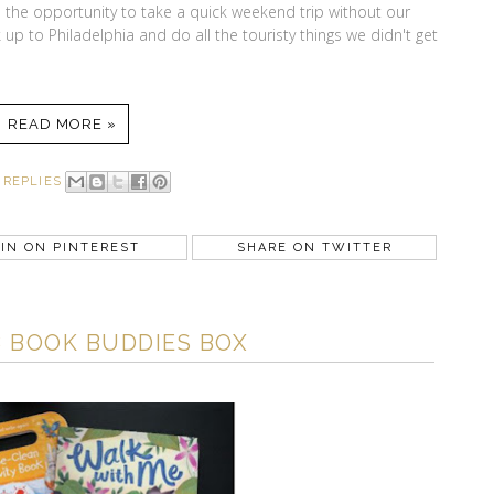
the opportunity to take a quick weekend trip without our
up to Philadelphia and do all the touristy things we didn't get
READ MORE »
 REPLIES
IN ON PINTEREST
SHARE ON TWITTER
 BOOK BUDDIES BOX