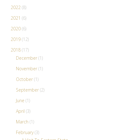
2022
(8)
2021
(6)
2020
(6)
2019
(12)
2018
(17)
December
(1)
November
(1)
October
(1)
September
(2)
June
(1)
April
(3)
March
(1)
February
(3)