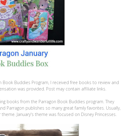
n Book Buddies Program, I received free books to review and
sation was provided. Post may contain affiliate links.
iving books from the Parragon Book Buddies program. They
nd Parragon publishes so many great family favorites. Usually,
r theme. January's theme was focused on Disney Princesses.