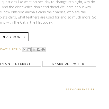
to questions like what causes day to change into night, why do
 And the discoveries don't end there! We learn about why
 how different animals carry their babies, who are the
rickets chirp, what feathers are used for and so much more! So
lying with The Cat in the Hat today!
READ MORE »
LEAVE A REPLY
S
IN ON PINTEREST
SHARE ON TWITTER
PREVIOUS ENTRIES →