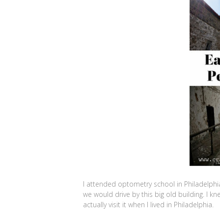
I attended optometry school in Philadelphi
we would drive by this big old building. I kn
actually visit it when I lived in Philadelphia.