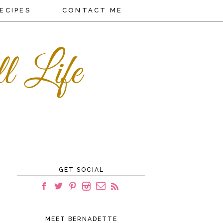
ECIPES
CONTACT ME
GET SOCIAL
MEET BERNADETTE