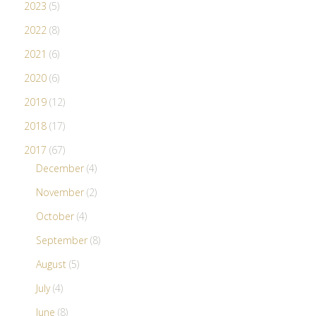
2023
(5)
2022
(8)
2021
(6)
2020
(6)
2019
(12)
2018
(17)
2017
(67)
December
(4)
November
(2)
October
(4)
September
(8)
August
(5)
July
(4)
June
(8)