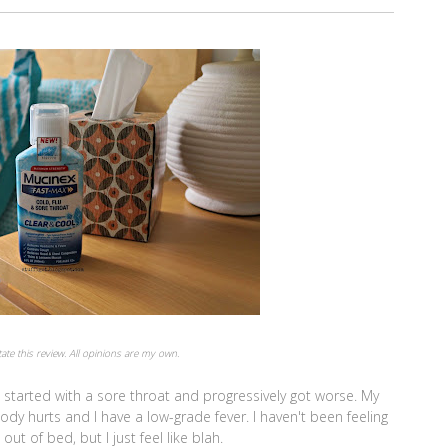
itate this review. All opinions are my own.
t started with a sore throat and progressively got worse. My
ody hurts and I have a low-grade fever. I haven't been feeling
ut of bed, but I just feel like blah.