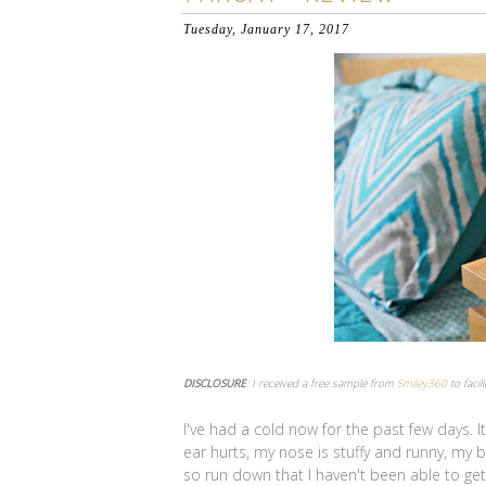
Tuesday, January 17, 2017
DISCLOSURE
: I received a free sample from
Smiley360
to facil
I've had a cold now for the past few days. I
ear hurts, my nose is stuffy and runny, my b
so run down that I haven't been able to get o