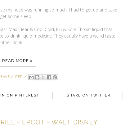
ause my nose was running so much. I had to get up and take
 get some sleep.
Fast-Max Clear & Cool Cold, Flu & Sore Throat liquid that I
ke to drink liquid medicine. They usually have a weird taste
other drink.
READ MORE »
LEAVE A REPLY
IN ON PINTEREST
SHARE ON TWITTER
ILL - EPCOT - WALT DISNEY