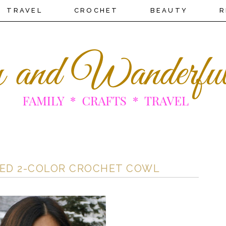
TRAVEL
CROCHET
BEAUTY
R
BED 2-COLOR CROCHET COWL