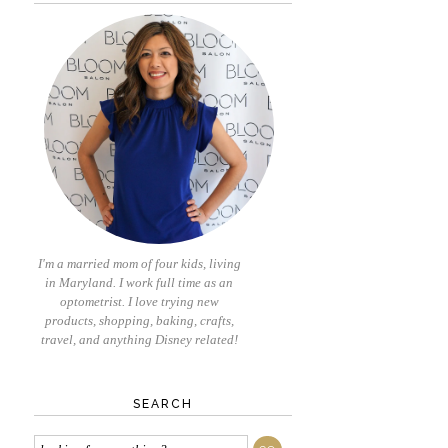
I'm a married mom of four kids, living
in Maryland. I work full time as an
optometrist. I love trying new
products, shopping, baking, crafts,
travel, and anything Disney related!
SEARCH