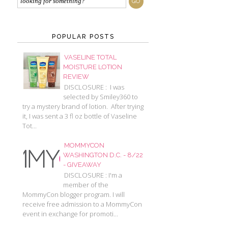
POPULAR POSTS
VASELINE TOTAL
MOISTURE LOTION
REVIEW
DISCLOSURE : I was
selected by Smiley360 to
try a mystery brand of lotion. After trying
it, I was sent a 3 fl oz bottle of Vaseline
Tot...
MOMMYCON
WASHINGTON D.C. - 8/22
- GIVEAWAY
DISCLOSURE : I'm a
member of the
MommyCon blogger program. I will
receive free admission to a MommyCon
event in exchange for promoti...