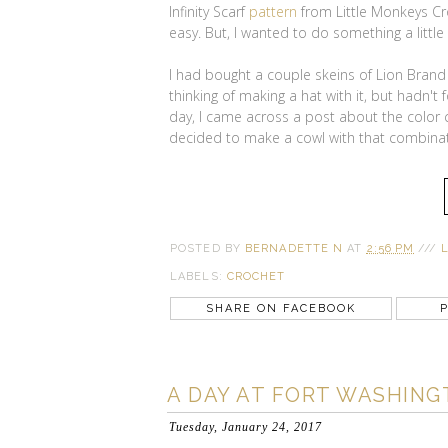
Infinity Scarf
pattern
from Little Monkeys Cro
easy. But, I wanted to do something a little
I had bought a couple skeins of Lion Bran
thinking of making a hat with it, but hadn't
day, I came across a post about the color c
decided to make a cowl with that combinat
POSTED BY
BERNADETTE N
AT
2:56 PM
///
LABELS:
CROCHET
SHARE ON FACEBOOK
P
A DAY AT FORT WASHING
Tuesday, January 24, 2017