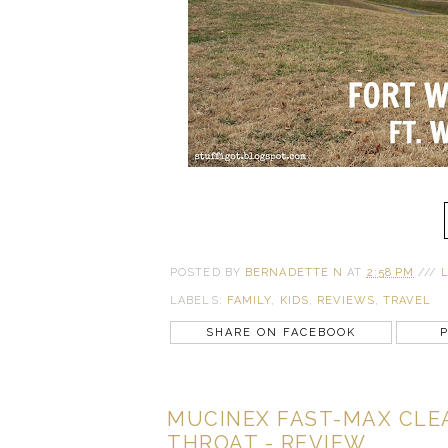
POSTED BY
BERNADETTE N
AT
2:58 PM
///
LABELS:
FAMILY
,
KIDS
,
REVIEWS
,
TRAVEL
SHARE ON FACEBOOK
P
MUCINEX FAST-MAX CLEA
THROAT - REVIEW