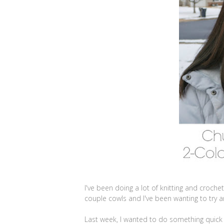
I've been doing a lot of knitting and croch
couple cowls and I've been wanting to try 
Last week, I wanted to do something quick 