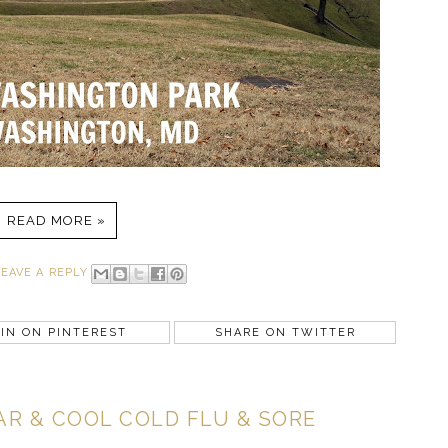
READ MORE »
LEAVE A REPLY
IN ON PINTEREST
SHARE ON TWITTER
R & COOL COLD FLU & SORE