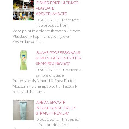
FISHER PRICE ULTIMATE
PLAYDATE
#RSVPPLAYDATE
DISCLOSURE : I received
free products from
Vocalpoint in order to throw an Ultimate
Playdate. All opinions are my own.
Yesterday we ha...
SUAVE PROFESSIONALS
ALMOND & SHEA BUTTER
SHAMPOO REVIEW
DISCLOSURE: I received a
sample of Suave
Professionals Almond & Shea Butter
Moisturizing Shampoo to try. I actually
received the sam...
AVEDA SMOOTH
INFUSION NATURALLY
STRAIGHT REVIEW
DISCLOSURE : I received
a free product from