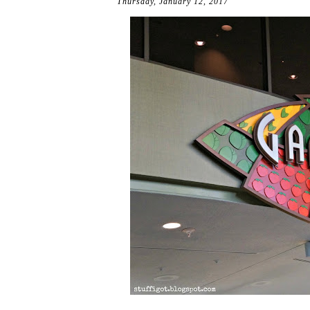
Thursday, January 12, 2017