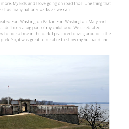
el more. My kids and I love going on road trips! One thing that
 visit as many national parks as we can.
sited Fort Washington Park in Fort Washington, Maryland. I
s definitely a big part of my childhood. We celebrated
to ride a bike in the park. I practiced driving around in the
he park. So, it was great to be able to show my husband and