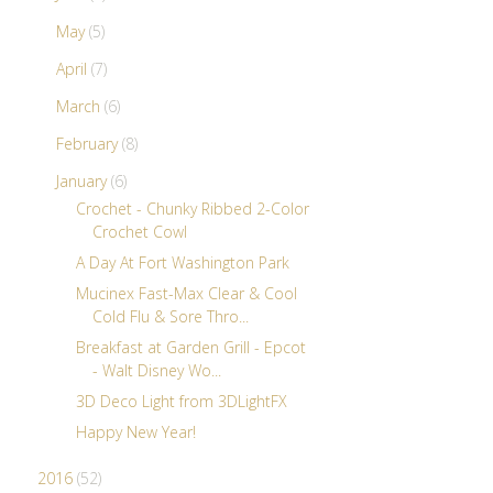
May
(5)
April
(7)
March
(6)
February
(8)
January
(6)
Crochet - Chunky Ribbed 2-Color
Crochet Cowl
A Day At Fort Washington Park
Mucinex Fast-Max Clear & Cool
Cold Flu & Sore Thro...
Breakfast at Garden Grill - Epcot
- Walt Disney Wo...
3D Deco Light from 3DLightFX
Happy New Year!
2016
(52)