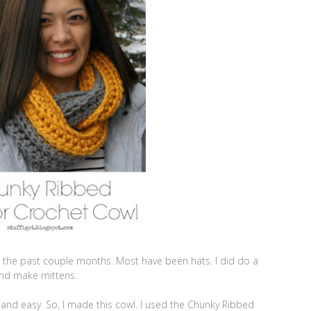
et the past couple months. Most have been hats. I did do a
and make mittens.
and easy. So, I made this cowl. I used the Chunky Ribbed