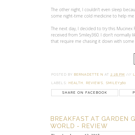
The other night, I couldn't even sleep bec
some night-time cold medicine to help me
The next day, I decided to try this Mucinex 
received from Smiley360. I don't normally li
that require me chasing it down with some 
POSTED BY
BERNADETTE N
AT
2:28 PM
///
LABELS:
HEALTH
,
REVIEWS
,
SMILEY360
SHARE ON FACEBOOK
P
BREAKFAST AT GARDEN GR
WORLD - REVIEW