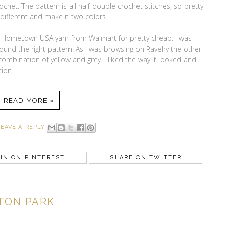
chet. The pattern is all half double crochet stitches, so pretty
 different and make it two colors.
d Hometown USA yarn from Walmart for pretty cheap. I was
 found the right pattern. As I was browsing on Ravelry the other
ombination of yellow and grey. I liked the way it looked and
ion.
READ MORE »
LEAVE A REPLY
IN ON PINTEREST
SHARE ON TWITTER
TON PARK