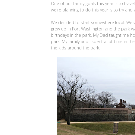
One of our family goals this year is to trav
we're planning to do this year is to try and
We decided to start somewhere local. We vi
grew up in Fort Washington and the park wa
birthdays in the park. My Dad taught me how 
park. My family and I spent a lot time in t
the kids around the park.