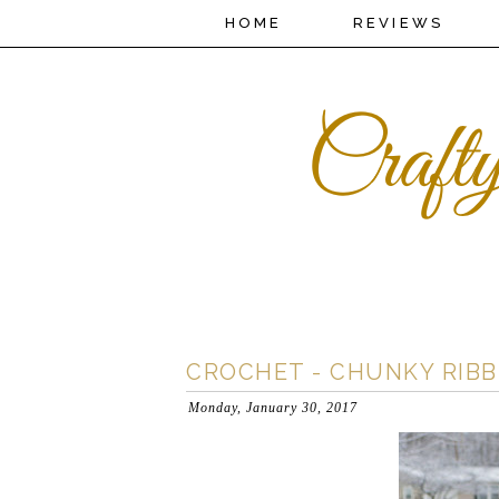
HOME
REVIEWS
CROCHET - CHUNKY RIB
Monday, January 30, 2017