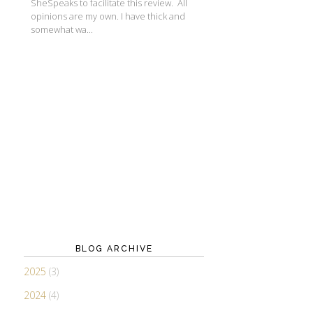
SheSpeaks to facilitate this review. All
opinions are my own. I have thick and
somewhat wa...
BLOG ARCHIVE
2025
(3)
2024
(4)