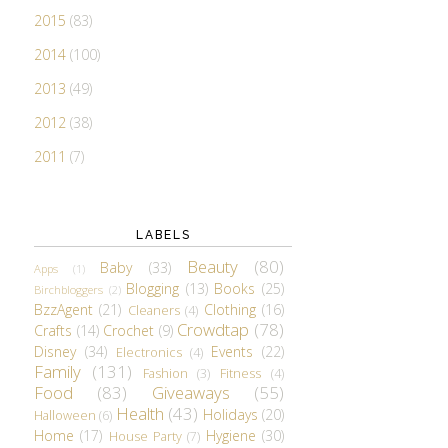
2015
(83)
2014
(100)
2013
(49)
2012
(38)
2011
(7)
LABELS
Beauty
(80)
Baby
(33)
Apps
(1)
Blogging
(13)
Books
(25)
Birchbloggers
(2)
BzzAgent
(21)
Clothing
(16)
Cleaners
(4)
Crowdtap
(78)
Crafts
(14)
Crochet
(9)
Disney
(34)
Events
(22)
Electronics
(4)
Family
(131)
Fashion
(3)
Fitness
(4)
Food
(83)
Giveaways
(55)
Health
(43)
Holidays
(20)
Halloween
(6)
Home
(17)
Hygiene
(30)
House Party
(7)