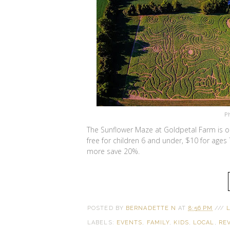
P
The Sunflower Maze at Goldpetal Farm is o
free for children 6 and under, $10 for ages
more save 20%.
POSTED BY
BERNADETTE N
AT
8:56 PM
///
LABELS:
EVENTS
,
FAMILY
,
KIDS
,
LOCAL
,
RE