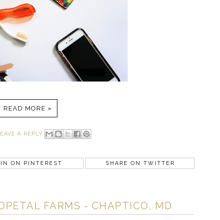
READ MORE »
EAVE A REPLY
IN ON PINTEREST
SHARE ON TWITTER
DPETAL FARMS - CHAPTICO, MD