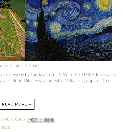
hoto: Goldpetal Farm
pen Tuesday to Sunday, from 10 AM to 8:30 PM. Admission is
 7 and older. Military save an extra 10% and groups of 10 or
READ MORE »
LEAVE A REPLY
VIEWS