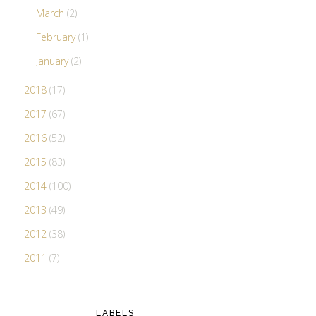
March
(2)
February
(1)
January
(2)
2018
(17)
2017
(67)
2016
(52)
2015
(83)
2014
(100)
2013
(49)
2012
(38)
2011
(7)
LABELS