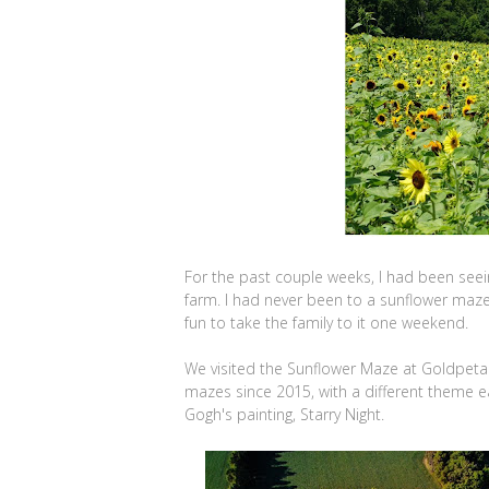
For the past couple weeks, I had been see
farm. I had never been to a sunflower maze 
fun to take the family to it one weekend.
We visited the Sunflower Maze at Goldpeta
mazes since 2015, with a different theme e
Gogh's painting, Starry Night.