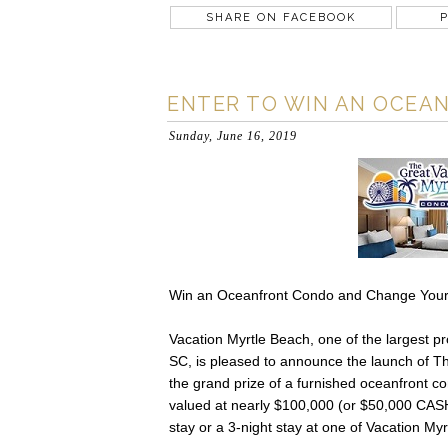
SHARE ON FACEBOOK
P
ENTER TO WIN AN OCEAN
Sunday, June 16, 2019
Win an Oceanfront Condo and Change Your
Vacation Myrtle Beach, one of the largest p
SC, is pleased to announce the launch of 
the grand prize of a furnished oceanfront c
valued at nearly $100,000 (or $50,000 CASH, 
stay or a 3-night stay at one of Vacation My