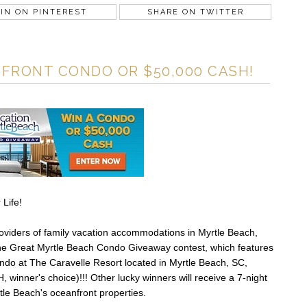
IN ON PINTEREST
SHARE ON TWITTER
FRONT CONDO OR $50,000 CASH!
 Life!
roviders of family vacation accommodations in Myrtle Beach,
The Great Myrtle Beach Condo Giveaway contest, which features
ondo at The Caravelle Resort located in Myrtle Beach, SC,
winner's choice)!!! Other lucky winners will receive a 7-night
rtle Beach's oceanfront properties.