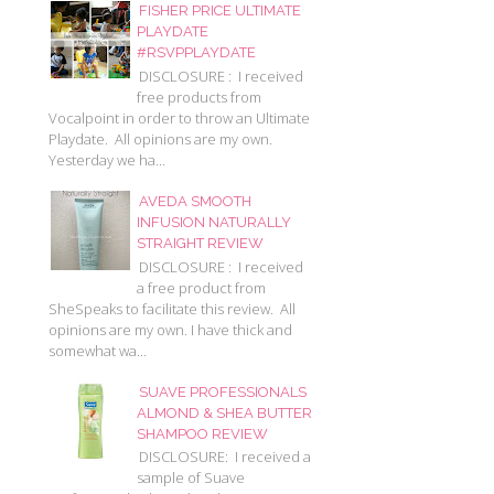
FISHER PRICE ULTIMATE
PLAYDATE
#RSVPPLAYDATE
DISCLOSURE : I received
free products from
Vocalpoint in order to throw an Ultimate
Playdate. All opinions are my own.
Yesterday we ha...
AVEDA SMOOTH
INFUSION NATURALLY
STRAIGHT REVIEW
DISCLOSURE : I received
a free product from
SheSpeaks to facilitate this review. All
opinions are my own. I have thick and
somewhat wa...
SUAVE PROFESSIONALS
ALMOND & SHEA BUTTER
SHAMPOO REVIEW
DISCLOSURE: I received a
sample of Suave