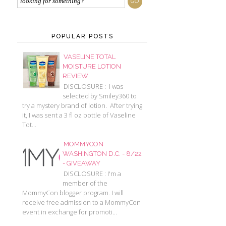
POPULAR POSTS
VASELINE TOTAL
MOISTURE LOTION
REVIEW
DISCLOSURE : I was
selected by Smiley360 to
try a mystery brand of lotion. After trying
it, I was sent a 3 fl oz bottle of Vaseline
Tot...
MOMMYCON
WASHINGTON D.C. - 8/22
- GIVEAWAY
DISCLOSURE : I'm a
member of the
MommyCon blogger program. I will
receive free admission to a MommyCon
event in exchange for promoti...