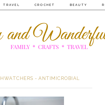
TRAVEL
CROCHET
BEAUTY
R
HWATCHERS - ANTIMICROBIAL