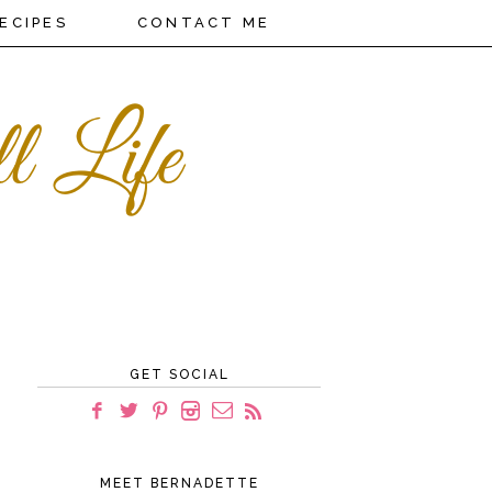
ECIPES
CONTACT ME
GET SOCIAL
MEET BERNADETTE