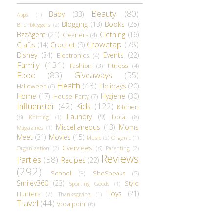
Beauty
(80)
Baby
(33)
Apps
(1)
Blogging
(13)
Books
(25)
Birchbloggers
(2)
BzzAgent
(21)
Clothing
(16)
Cleaners
(4)
Crowdtap
(78)
Crafts
(14)
Crochet
(9)
Disney
(34)
Events
(22)
Electronics
(4)
Family
(131)
Fashion
(3)
Fitness
(4)
Food
(83)
Giveaways
(55)
Health
(43)
Holidays
(20)
Halloween
(6)
Home
(17)
Hygiene
(30)
House Party
(7)
Influenster
(42)
Kids
(122)
Kitchen
Laundry
(9)
(8)
Local
(8)
Knitting
(1)
Miscellaneous
(13)
Moms
Magazines
(1)
Meet
(31)
Movies
(15)
Music
(2)
Organic
(1)
Overviews
(8)
Organization
(2)
Parenting
(2)
Reviews
Parties
(58)
Recipes
(22)
(292)
School
(3)
SheSpeaks
(5)
Smiley360
(23)
Style
Sporting Goods
(1)
Toys
(21)
Hunters
(7)
Thanksgiving
(1)
Travel
(44)
Vocalpoint
(6)