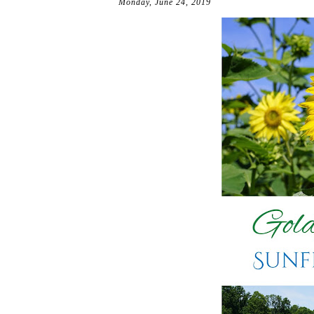
Monday, June 24, 2019