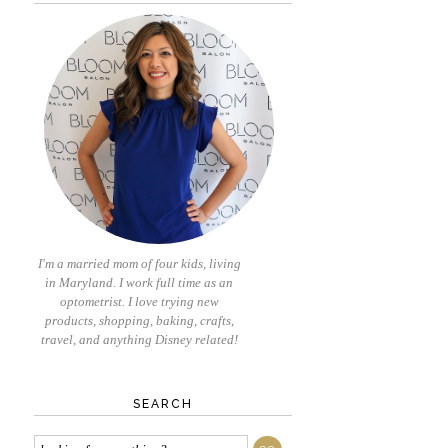
I'm a married mom of four kids, living
in Maryland. I work full time as an
optometrist. I love trying new
products, shopping, baking, crafts,
travel, and anything Disney related!
SEARCH