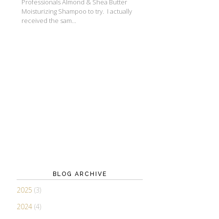
Professionals Almond & Shea Butter
Moisturizing Shampoo to try. I actually
received the sam...
BLOG ARCHIVE
2025
(3)
2024
(4)