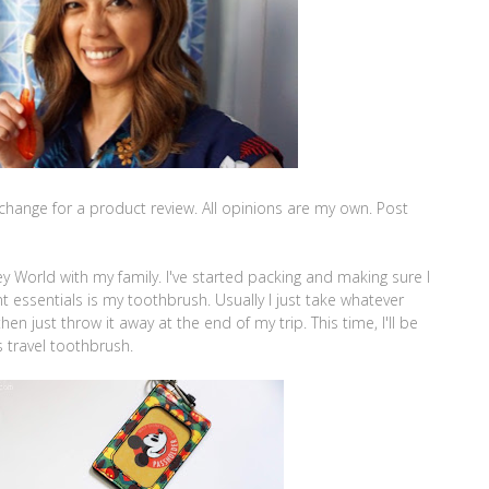
change for a product review. All opinions are my own. Post
ney World with my family. I've started packing and making sure I
t essentials is my toothbrush. Usually I just take whatever
 just throw it away at the end of my trip. This time, I'll be
 travel toothbrush.