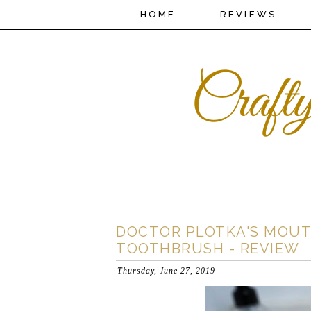
HOME
REVIEWS
DOCTOR PLOTKA'S MOUT
TOOTHBRUSH - REVIEW
Thursday, June 27, 2019