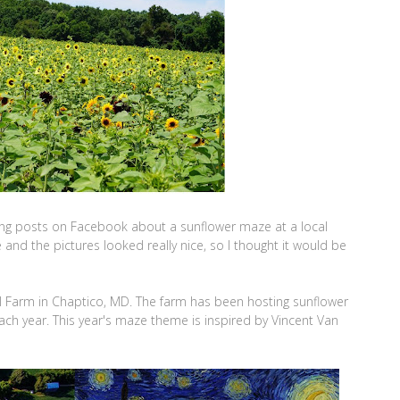
ing posts on Facebook about a sunflower maze at a local
and the pictures looked really nice, so I thought it would be
l Farm in Chaptico, MD. The farm has been hosting sunflower
ach year. This year's maze theme is inspired by Vincent Van