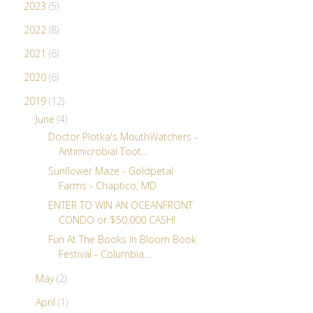
2023
(5)
2022
(8)
2021
(6)
2020
(6)
2019
(12)
June
(4)
Doctor Plotka's MouthWatchers -
Antimicrobial Toot...
Sunflower Maze - Goldpetal
Farms - Chaptico, MD
ENTER TO WIN AN OCEANFRONT
CONDO or $50,000 CASH!
Fun At The Books In Bloom Book
Festival - Columbia...
May
(2)
April
(1)