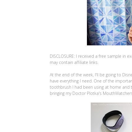
DISCLOSURE: I received a free sample in ex
may contain affiliate links.
At the end of the week, I'll be going to Dis
have everything I need. One of the importan
toothbrush I had been using at home and then
bringing my Doctor Plotka's MouthWatchers