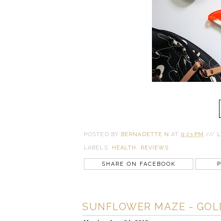
POSTED BY
BERNADETTE N
AT
9:23 PM
///
L
LABELS:
HEALTH
,
REVIEWS
SHARE ON FACEBOOK
P
SUNFLOWER MAZE - GOL