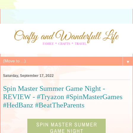
▼
Saturday, September 17, 2022
Spin Master Summer Game Night -
REVIEW - #Tryazon #SpinMasterGames
#HedBanz #BeatTheParents