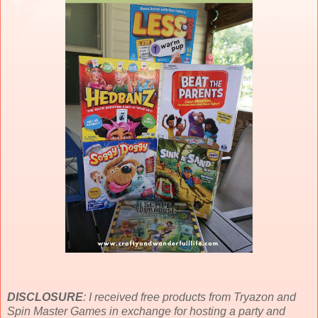
DISCLOSURE
: I received free products from Tryazon and
Spin Master Games in exchange for hosting a party and