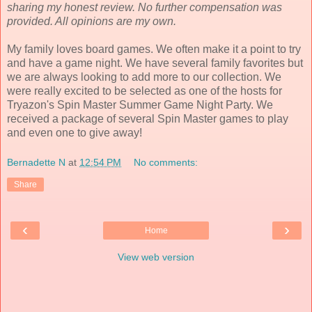
sharing my honest review. No further compensation was
provided. All opinions are my own.
My family loves board games. We often make it a point to try
and have a game night. We have several family favorites but
we are always looking to add more to our collection. We
were really excited to be selected as one of the hosts for
Tryazon's Spin Master Summer Game Night Party. We
received a package of several Spin Master games to play
and even one to give away!
Bernadette N
at
12:54 PM
No comments:
Share
‹
›
Home
View web version