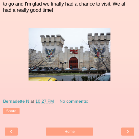
to go and I'm glad we finally had a chance to visit. We all
had a really good time!
Bernadette N
at
10:27 PM
No comments:
Share
‹
›
Home