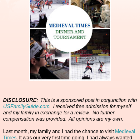
DISCLOSURE
: This is a sponsored post in conjunction with
USFamilyGuide.com
. I received free admission for myself
and my family in exchange for a review. No further
compensation was provided. All opinions are my own.
Last month, my family and I had the chance to visit
Medieval
Times
. It was our very first time going. I had always wanted