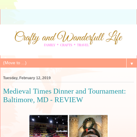
▼
Tuesday, February 12, 2019
Medieval Times Dinner and Tournament:
Baltimore, MD - REVIEW