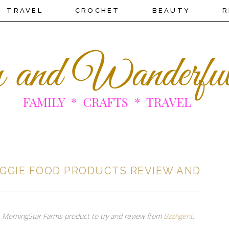
TRAVEL
CROCHET
BEAUTY
R
GGIE FOOD PRODUCTS REVIEW AND
ee MorningStar Farms product to try and review from
BzzAgent
.