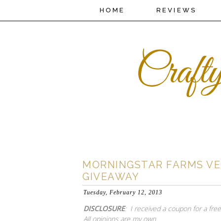
HOME
REVIEWS
MORNINGSTAR FARMS VE
GIVEAWAY
Tuesday, February 12, 2013
DISCLOSURE
: I received a coupon for a fr
All opinions are my own.