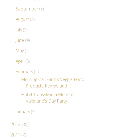
September
(5)
August
(2)
July
(3)
June
(9)
May
(7)
April
(5)
February
(2)
MorningStar Farms Veggie Food
Products Review and ...
Hotel Transylvania Monster
Valentine's Day Party
January
(3)
2012
(38)
2011
(7)