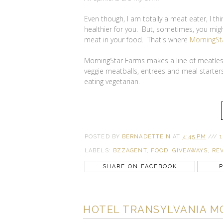
Even though, I am totally a meat eater, I th
healthier for you. But, sometimes, you might
meat in your food. That's where
MorningSt
MorningStar Farms makes a line of meatless
veggie meatballs, entrees and meal starters
eating vegetarian.
POSTED BY
BERNADETTE N
AT
4:45 PM
///
1
LABELS:
BZZAGENT
,
FOOD
,
GIVEAWAYS
,
RE
SHARE ON FACEBOOK
P
HOTEL TRANSYLVANIA M