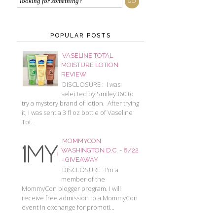
POPULAR POSTS
VASELINE TOTAL
MOISTURE LOTION
REVIEW
DISCLOSURE : I was
selected by Smiley360 to
try a mystery brand of lotion. After trying
it, I was sent a 3 fl oz bottle of Vaseline
Tot...
MOMMYCON
WASHINGTON D.C. - 8/22
- GIVEAWAY
DISCLOSURE : I'm a
member of the
MommyCon blogger program. I will
receive free admission to a MommyCon
event in exchange for promoti...