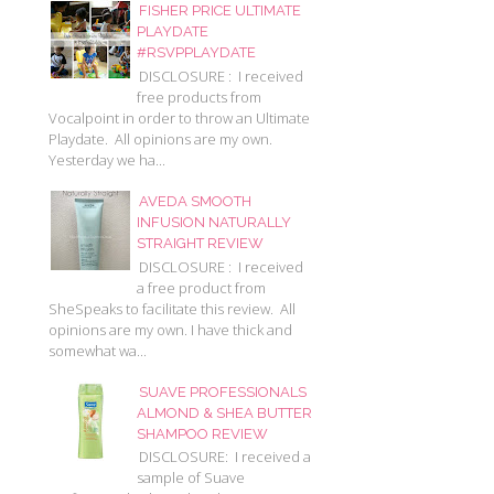
FISHER PRICE ULTIMATE
PLAYDATE
#RSVPPLAYDATE
DISCLOSURE : I received
free products from
Vocalpoint in order to throw an Ultimate
Playdate. All opinions are my own.
Yesterday we ha...
AVEDA SMOOTH
INFUSION NATURALLY
STRAIGHT REVIEW
DISCLOSURE : I received
a free product from
SheSpeaks to facilitate this review. All
opinions are my own. I have thick and
somewhat wa...
SUAVE PROFESSIONALS
ALMOND & SHEA BUTTER
SHAMPOO REVIEW
DISCLOSURE: I received a
sample of Suave