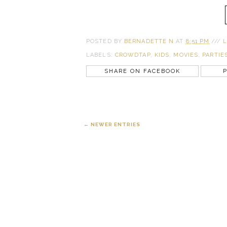
POSTED BY
BERNADETTE N
AT
8:51 PM
///
L
LABELS:
CROWDTAP
,
KIDS
,
MOVIES
,
PARTIE
SHARE ON FACEBOOK
P
← NEWER ENTRIES