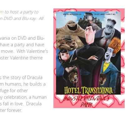
om
to host a party to
on DVD and Blu-ray. All
ylvania on DVD and Blu-
o have a party and have
e movie. With Valentine's
nster Valentine theme
ls the story of Dracula
om humans, he builds a
fuge for other
ay celebration, a human
fall in love. Dracula
ter forever.