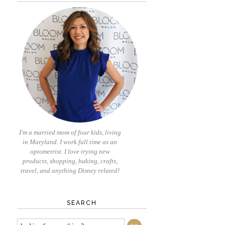
I'm a married mom of four kids, living
in Maryland. I work full time as an
optometrist. I love trying new
products, shopping, baking, crafts,
travel, and anything Disney related!
SEARCH