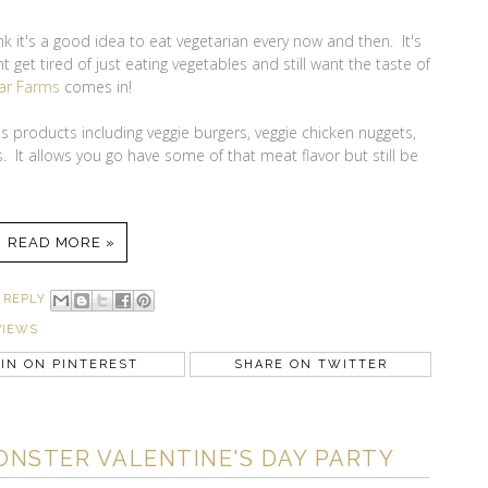
ink it's a good idea to eat vegetarian every now and then. It's
 get tired of just eating vegetables and still want the taste of
ar Farms
comes in!
 products including veggie burgers, veggie chicken nuggets,
. It allows you go have some of that meat flavor but still be
READ MORE »
 REPLY
VIEWS
IN ON PINTEREST
SHARE ON TWITTER
ONSTER VALENTINE'S DAY PARTY