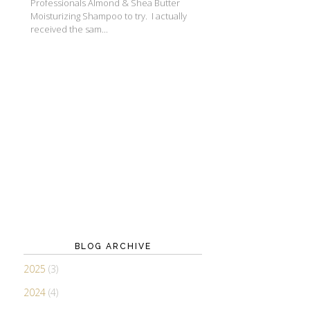
Professionals Almond & Shea Butter
Moisturizing Shampoo to try. I actually
received the sam...
BLOG ARCHIVE
2025
(3)
2024
(4)