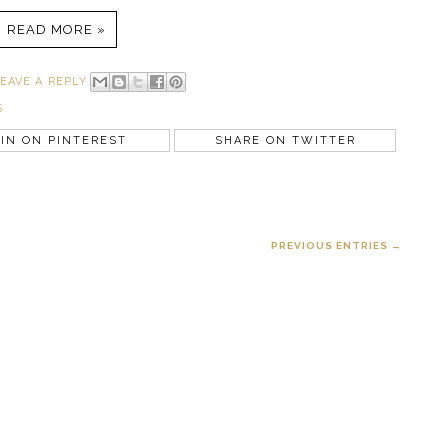
READ MORE »
EAVE A REPLY
S
IN ON PINTEREST
SHARE ON TWITTER
PREVIOUS ENTRIES →