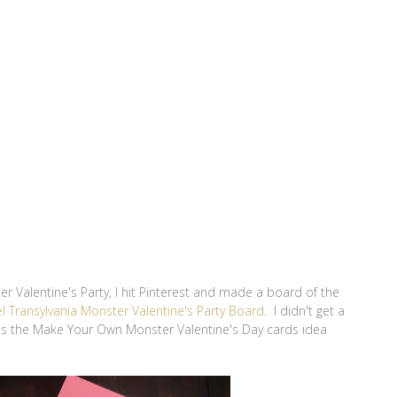
r Valentine's Party, I hit Pinterest and made a board of the
l Transylvania Monster Valentine's Party Board
. I didn't get a
was the Make Your Own Monster Valentine's Day cards idea