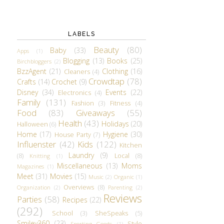
LABELS
Beauty
(80)
Baby
(33)
Apps
(1)
Blogging
(13)
Books
(25)
Birchbloggers
(2)
BzzAgent
(21)
Clothing
(16)
Cleaners
(4)
Crowdtap
(78)
Crafts
(14)
Crochet
(9)
Disney
(34)
Events
(22)
Electronics
(4)
Family
(131)
Fashion
(3)
Fitness
(4)
Food
(83)
Giveaways
(55)
Health
(43)
Holidays
(20)
Halloween
(6)
Home
(17)
Hygiene
(30)
House Party
(7)
Influenster
(42)
Kids
(122)
Kitchen
Laundry
(9)
(8)
Local
(8)
Knitting
(1)
Miscellaneous
(13)
Moms
Magazines
(1)
Meet
(31)
Movies
(15)
Music
(2)
Organic
(1)
Overviews
(8)
Organization
(2)
Parenting
(2)
Reviews
Parties
(58)
Recipes
(22)
(292)
School
(3)
SheSpeaks
(5)
Smiley360
(23)
Style
Sporting Goods
(1)