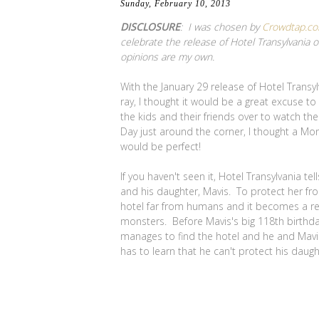
Sunday, February 10, 2013
DISCLOSURE
: I was chosen by
Crowdtap.c
celebrate the release of Hotel Transylvania 
opinions are my own.
With the January 29 release of Hotel Trans
ray, I thought it would be a great excuse t
the kids and their friends over to watch th
Day just around the corner, I thought a Mo
would be perfect!
If you haven't seen it, Hotel Transylvania tel
and his daughter, Mavis. To protect her fr
hotel far from humans and it becomes a re
monsters. Before Mavis's big 118th birthd
manages to find the hotel and he and Mavis 
has to learn that he can't protect his daugh