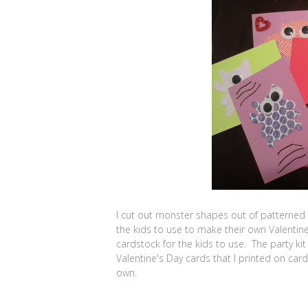
I cut out monster shapes out of patterned
the kids to use to make their own Valentin
cardstock for the kids to use. The party k
Valentine's Day cards that I printed on card
own.