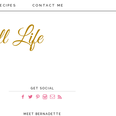
ECIPES
CONTACT ME
GET SOCIAL
MEET BERNADETTE