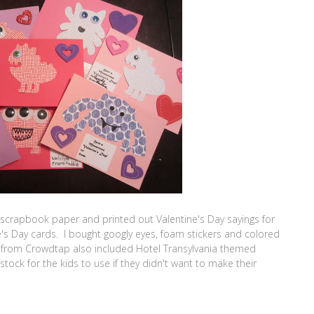
 scrapbook paper and printed out Valentine's Day sayings for
e's Day cards. I bought googly eyes, foam stickers and colored
it from Crowdtap also included Hotel Transylvania themed
stock for the kids to use if they didn't want to make their