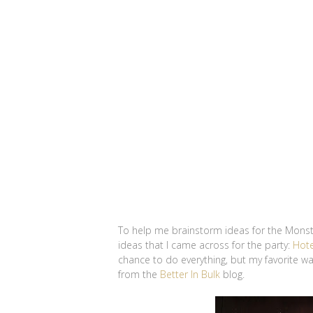
To help me brainstorm ideas for the Monste
ideas that I came across for the party:
Hote
chance to do everything, but my favorite 
from the
Better In Bulk
blog.