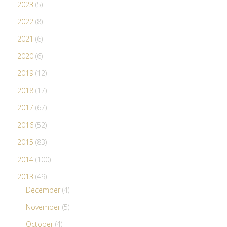
2023
(5)
2022
(8)
2021
(6)
2020
(6)
2019
(12)
2018
(17)
2017
(67)
2016
(52)
2015
(83)
2014
(100)
2013
(49)
December
(4)
November
(5)
October
(4)