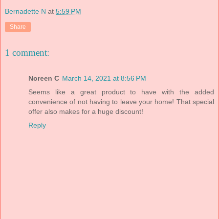
Bernadette N
at
5:59 PM
Share
1 comment:
Noreen C
March 14, 2021 at 8:56 PM
Seems like a great product to have with the added
convenience of not having to leave your home! That special
offer also makes for a huge discount!
Reply