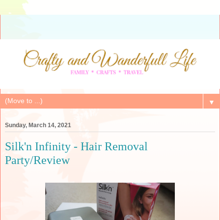
▼
Sunday, March 14, 2021
Silk'n Infinity - Hair Removal
Party/Review