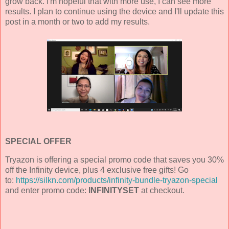
grow back. I'm hopeful that with more use, I can see more
results. I plan to continue using the device and I'll update this
post in a month or two to add my results.
SPECIAL OFFER
Tryazon is offering a special promo code that saves you 30%
off the Infinity device, plus 4 exclusive free gifts! Go
to:
https://silkn.com/products/infinity-bundle-tryazon-special
and enter promo code:
INFINITYSET
at checkout.