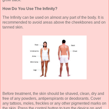
How Do You Use The Infinity?
The Infinity can be used on almost any part of the body. It is
recommended to avoid areas above the cheekbones and on
tanned skin.
Before treatment, the skin should be shaved, clean, dry and
free of any powders, antiperspirants or deodorants. Cover
any tattoos, moles, freckles or any other pigmented marks on
the skin. Press the control button to turn the device on and