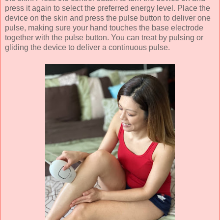
press it again to select the preferred energy level. Place the
device on the skin and press the pulse button to deliver one
pulse, making sure your hand touches the base electrode
together with the pulse button. You can treat by pulsing or
gliding the device to deliver a continuous pulse.