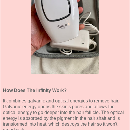
How Does The Infinity Work?
It combines galvanic and optical energies to remove hair.
Galvanic energy opens the skin's pores and allows the
optical energy to go deeper into the hair follicle. The optical
energy is absorbed by the pigment in the hair shaft and is
transformed into heat, which destroys the hair so it won't
grow back.