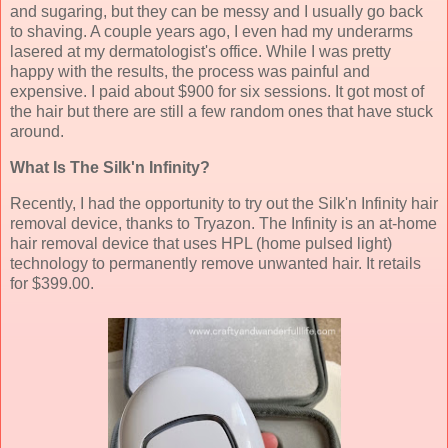
and sugaring, but they can be messy and I usually go back
to shaving. A couple years ago, I even had my underarms
lasered at my dermatologist's office. While I was pretty
happy with the results, the process was painful and
expensive. I paid about $900 for six sessions. It got most of
the hair but there are still a few random ones that have stuck
around.
What Is The Silk'n Infinity?
Recently, I had the opportunity to try out the Silk'n Infinity hair
removal device, thanks to Tryazon. The Infinity is an at-home
hair removal device that uses HPL (home pulsed light)
technology to permanently remove unwanted hair. It retails
for $399.00.