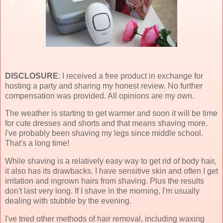
DISCLOSURE
: I received a free product in exchange for
hosting a party and sharing my honest review. No further
compensation was provided. All opinions are my own.
The weather is starting to get warmer and soon it will be time
for cute dresses and shorts and that means shaving more.
I've probably been shaving my legs since middle school.
That's a long time!
While shaving is a relatively easy way to get rid of body hair,
it also has its drawbacks. I have sensitive skin and often I get
irritation and ingrown hairs from shaving. Plus the results
don't last very long. If I shave in the morning, I'm usually
dealing with stubble by the evening.
I've tried other methods of hair removal, including waxing