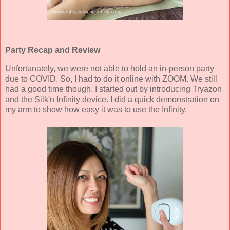
Party Recap and Review
Unfortunately, we were not able to hold an in-person party
due to COVID. So, I had to do it online with ZOOM. We still
had a good time though. I started out by introducing Tryazon
and the Silk'n Infinity device. I did a quick demonstration on
my arm to show how easy it was to use the Infinity.