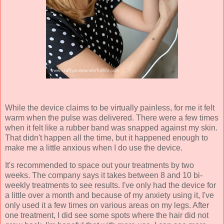
While the device claims to be virtually painless, for me it felt
warm when the pulse was delivered. There were a few times
when it felt like a rubber band was snapped against my skin.
That didn't happen all the time, but it happened enough to
make me a little anxious when I do use the device.
It's recommended to space out your treatments by two
weeks. The company says it takes between 8 and 10 bi-
weekly treatments to see results. I've only had the device for
a little over a month and because of my anxiety using it, I've
only used it a few times on various areas on my legs. After
one treatment, I did see some spots where the hair did not