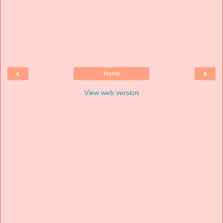
‹
›
Home
View web version