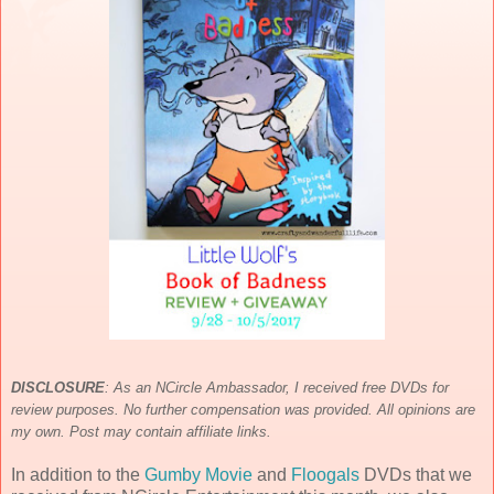
DISCLOSURE
:
As an NCircle Ambassador, I received free DVDs for
review purposes. No further compensation was provided. All opinions are
my own. Post may contain affiliate links.
In addition to the
Gumby Movie
and
Floogals
DVDs that we