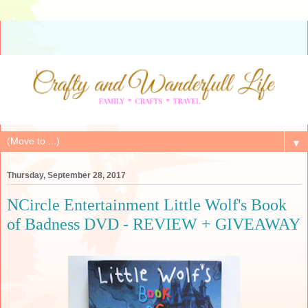
▼
Thursday, September 28, 2017
NCircle Entertainment Little Wolf's Book
of Badness DVD - REVIEW + GIVEAWAY