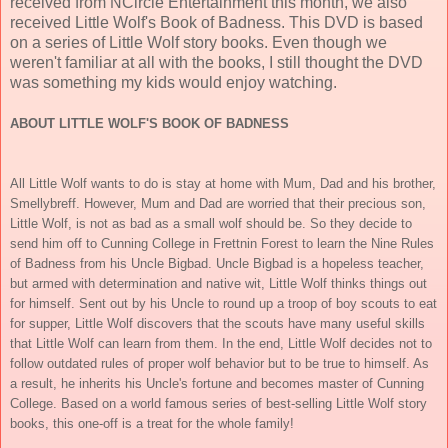
received from NCircle Entertainment this month, we also
received Little Wolf's Book of Badness. This DVD is based
on a series of Little Wolf story books. Even though we
weren't familiar at all with the books, I still thought the DVD
was something my kids would enjoy watching.
ABOUT LITTLE WOLF'S BOOK OF BADNESS
All Little Wolf wants to do is stay at home with Mum, Dad and his brother,
Smellybreff. However, Mum and Dad are worried that their precious son,
Little Wolf, is not as bad as a small wolf should be. So they decide to
send him off to Cunning College in Frettnin Forest to learn the Nine Rules
of Badness from his Uncle Bigbad. Uncle Bigbad is a hopeless teacher,
but armed with determination and native wit, Little Wolf thinks things out
for himself. Sent out by his Uncle to round up a troop of boy scouts to eat
for supper, Little Wolf discovers that the scouts have many useful skills
that Little Wolf can learn from them. In the end, Little Wolf decides not to
follow outdated rules of proper wolf behavior but to be true to himself. As
a result, he inherits his Uncle's fortune and becomes master of Cunning
College. Based on a world famous series of best-selling Little Wolf story
books, this one-off is a treat for the whole family!