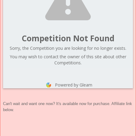
Competition Not Found
Sorry, the Competition you are looking for no longer exists.
You may wish to contact the owner of this site about other
Competitions.
Powered by Gleam
Can't wait and want one now? It's available now for purchase. Affiliate link
below.