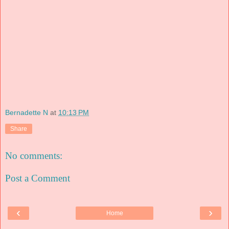
Bernadette N
at
10:13 PM
Share
No comments:
Post a Comment
‹
›
Home