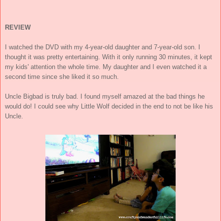
REVIEW
I watched the DVD with my 4-year-old daughter and 7-year-old son. I
thought it was pretty entertaining. With it only running 30 minutes, it kept
my kids' attention the whole time. My daughter and I even watched it a
second time since she liked it so much.
Uncle Bigbad is truly bad. I found myself amazed at the bad things he
would do! I could see why Little Wolf decided in the end to not be like his
Uncle.