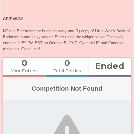
GIVEAWAY
NCircle Entertainment is giving away one (1) copy of Little Wolf's Book of
Badness to one lucky reader. Enter using the widget below. Giveaway
ends at 11:59 PM EST on October 5, 2017. Open to US and Canadian
residents. Good luck!
0
0
Ended
Your Entries
Total Entries
Competition Not Found