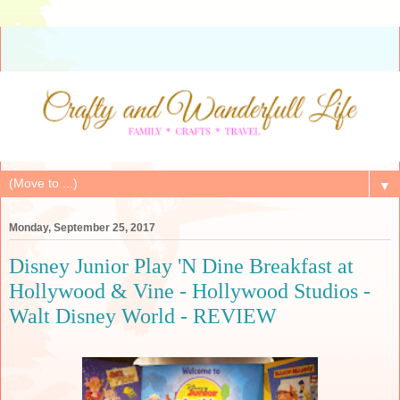
▼
Monday, September 25, 2017
Disney Junior Play 'N Dine Breakfast at
Hollywood & Vine - Hollywood Studios -
Walt Disney World - REVIEW