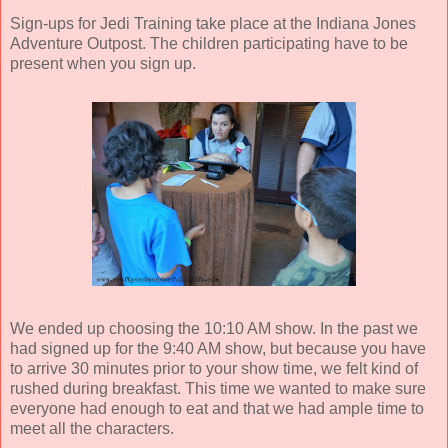
Sign-ups for Jedi Training take place at the Indiana Jones
Adventure Outpost. The children participating have to be
present when you sign up.
We ended up choosing the 10:10 AM show. In the past we
had signed up for the 9:40 AM show, but because you have
to arrive 30 minutes prior to your show time, we felt kind of
rushed during breakfast. This time we wanted to make sure
everyone had enough to eat and that we had ample time to
meet all the characters.