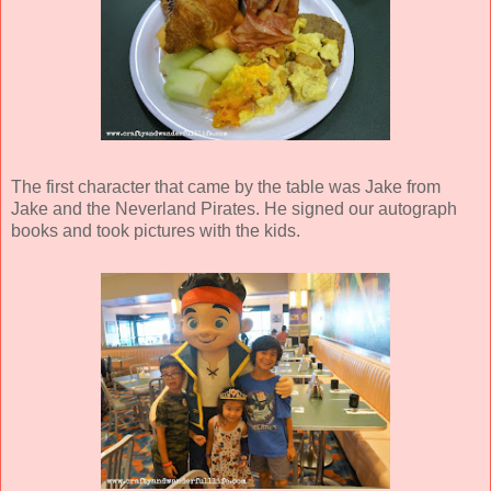
The first character that came by the table was Jake from
Jake and the Neverland Pirates. He signed our autograph
books and took pictures with the kids.