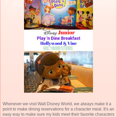
Whenever we visit Walt Disney World, we always make it a
point to make dining reservations for a character meal. It's an
easy way to make sure my kids meet their favorite characters