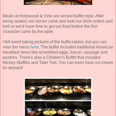
Meals at Hollywood & Vine are served buffet style. After
being seated, our server came and took our drink orders and
told us we'd have time to get our food before the first
character came by the table.
I felt weird taking pictures of the buffet tables, but you can
view the menu
here
. The buffet included traditional American
breakfast items like scrambled eggs, bacon, sausage and
pastries. There's also a Children's Buffet that includes
Mickey Waffles and Tater Tots. You can even have ice cream
for dessert!