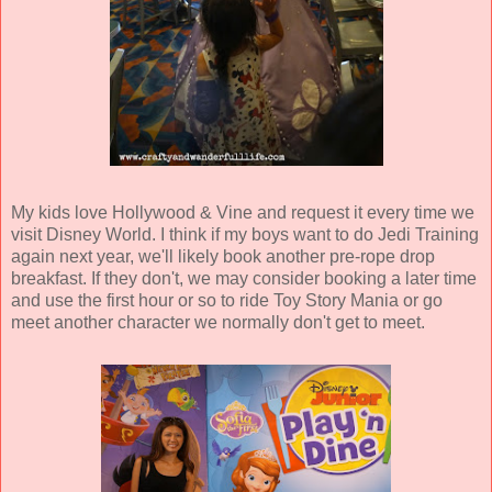
My kids love Hollywood & Vine and request it every time we
visit Disney World. I think if my boys want to do Jedi Training
again next year, we'll likely book another pre-rope drop
breakfast. If they don't, we may consider booking a later time
and use the first hour or so to ride Toy Story Mania or go
meet another character we normally don't get to meet.