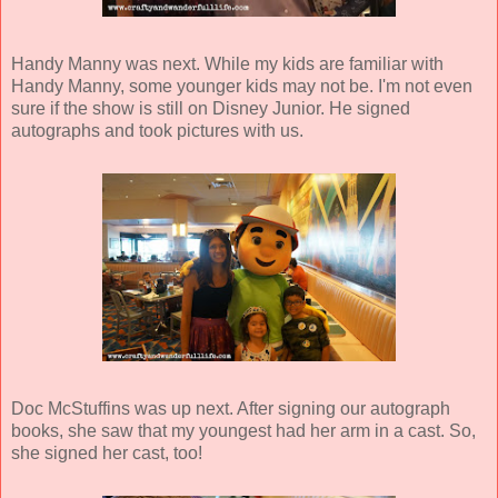
Handy Manny was next. While my kids are familiar with
Handy Manny, some younger kids may not be. I'm not even
sure if the show is still on Disney Junior. He signed
autographs and took pictures with us.
Doc McStuffins was up next. After signing our autograph
books, she saw that my youngest had her arm in a cast. So,
she signed her cast, too!