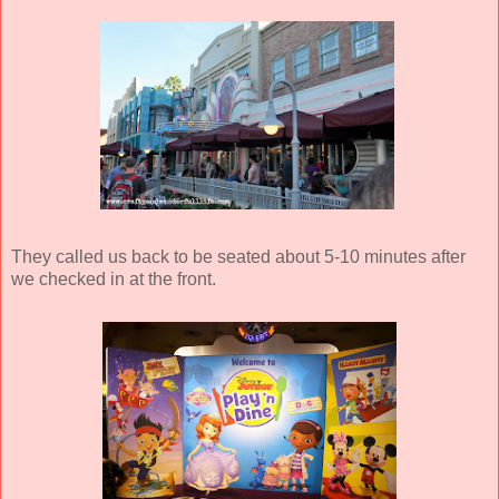
They called us back to be seated about 5-10 minutes after
we checked in at the front.