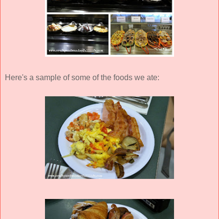
Here's a sample of some of the foods we ate: