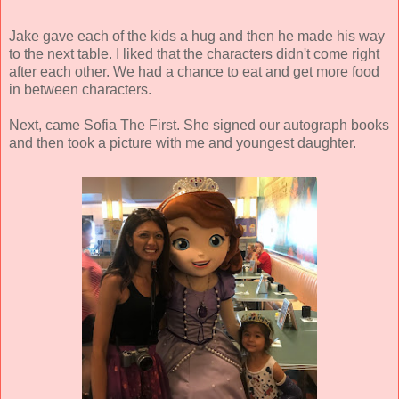
Jake gave each of the kids a hug and then he made his way
to the next table. I liked that the characters didn't come right
after each other. We had a chance to eat and get more food
in between characters.
Next, came Sofia The First. She signed our autograph books
and then took a picture with me and youngest daughter.