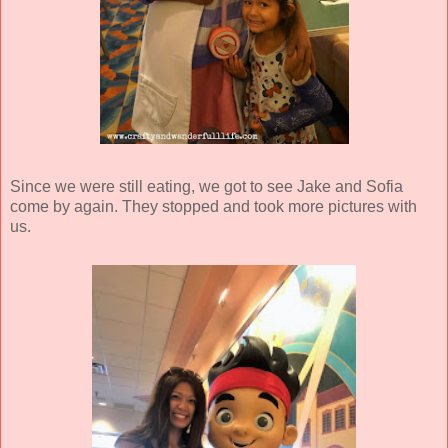
Since we were still eating, we got to see Jake and Sofia
come by again. They stopped and took more pictures with
us.