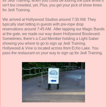
for Jedi Training, when you could be touring the park while it
isn't too crowded, yet. Plus, you get your pick of show times
for Jedi Training.
We arrived at Hollywood Studios around 7:30 AM. They
typically start letting in guests with pre-rope drop
reservations around 7:45 AM. After tapping our Magic Bands
at the gate, we made our way down Hollywood Boulevard.
Sometimes, there's a Cast Member holding a Light Saber
showing you where to go to sign up Jedi Training.
Hollywood & Vine is located across from Echo Lake. You
pass the restaurant on your way to sign up for Jedi Training.