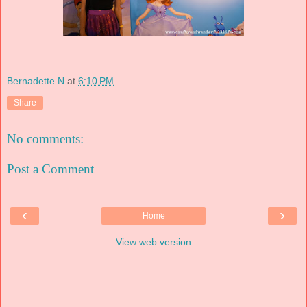
Bernadette N
at
6:10 PM
Share
No comments:
Post a Comment
‹
›
Home
View web version