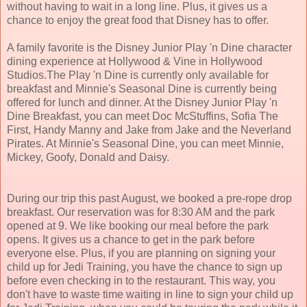
without having to wait in a long line. Plus, it gives us a
chance to enjoy the great food that Disney has to offer.
A family favorite is the Disney Junior Play 'n Dine character
dining experience at Hollywood & Vine in Hollywood
Studios.The Play 'n Dine is currently only available for
breakfast and Minnie's Seasonal Dine is currently being
offered for lunch and dinner. At the Disney Junior Play 'n
Dine Breakfast, you can meet Doc McStuffins, Sofia The
First, Handy Manny and Jake from Jake and the Neverland
Pirates. At Minnie's Seasonal Dine, you can meet Minnie,
Mickey, Goofy, Donald and Daisy.
During our trip this past August, we booked a pre-rope drop
breakfast. Our reservation was for 8:30 AM and the park
opened at 9. We like booking our meal before the park
opens. It gives us a chance to get in the park before
everyone else. Plus, if you are planning on signing your
child up for Jedi Training, you have the chance to sign up
before even checking in to the restaurant. This way, you
don't have to waste time waiting in line to sign your child up