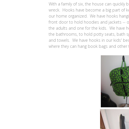
With a family of six, the house can quickly
wreck. Hooks have become a big part of k
our home organized. We have hooks hangi
front door to hold hoodies and jackets -- o
the adults and one for the kids. We have h
the bathrooms, to hold potty seats, bath 
and towels. We have hooks in our kids' b
where they can hang book bags and other t