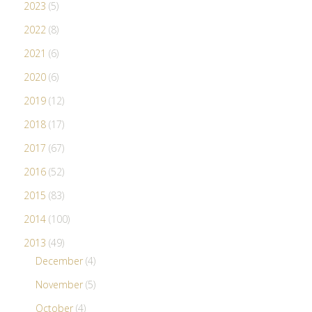
2023
(5)
2022
(8)
2021
(6)
2020
(6)
2019
(12)
2018
(17)
2017
(67)
2016
(52)
2015
(83)
2014
(100)
2013
(49)
December
(4)
November
(5)
October
(4)