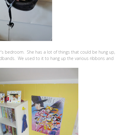
's bedroom. She has a lot of things that could be hung up,
eadbands. We used to it to hang up the various ribbons and