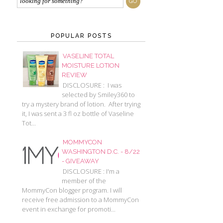
POPULAR POSTS
VASELINE TOTAL
MOISTURE LOTION
REVIEW
DISCLOSURE : I was
selected by Smiley360 to
try a mystery brand of lotion. After trying
it, I was sent a 3 fl oz bottle of Vaseline
Tot...
MOMMYCON
WASHINGTON D.C. - 8/22
- GIVEAWAY
DISCLOSURE : I'm a
member of the
MommyCon blogger program. I will
receive free admission to a MommyCon
event in exchange for promoti...