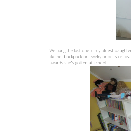
We hung the last one in my oldest daughter
like her backpack or jewelry or belts or h
awards she's gotten at school.