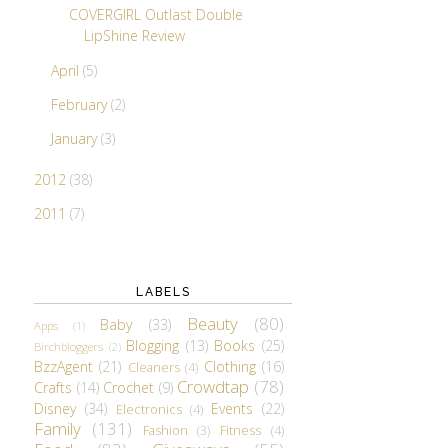
COVERGIRL Outlast Double
LipShine Review
April
(5)
February
(2)
January
(3)
2012
(38)
2011
(7)
LABELS
Beauty
(80)
Baby
(33)
Apps
(1)
Blogging
(13)
Books
(25)
Birchbloggers
(2)
BzzAgent
(21)
Clothing
(16)
Cleaners
(4)
Crowdtap
(78)
Crafts
(14)
Crochet
(9)
Disney
(34)
Events
(22)
Electronics
(4)
Family
(131)
Fashion
(3)
Fitness
(4)