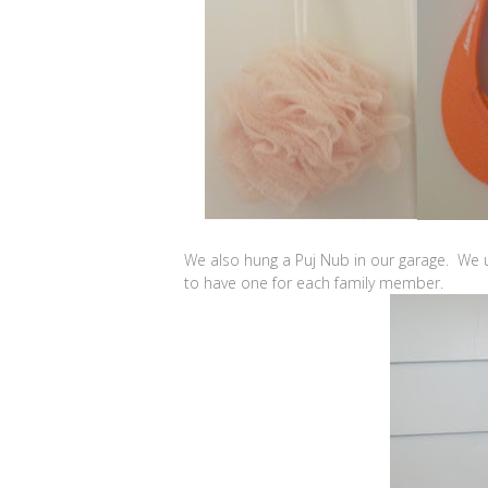
We also hung a Puj Nub in our garage. We u
to have one for each family member.