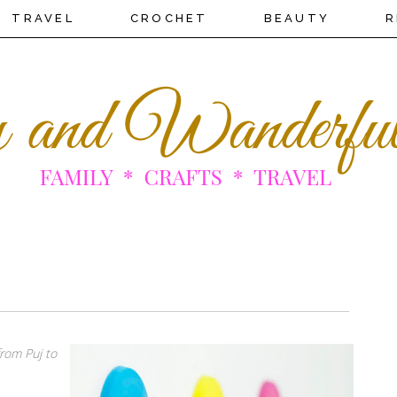
TRAVEL
CROCHET
BEAUTY
R
from Puj to