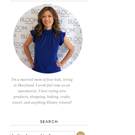
I'm a married mom of four kids, living
in Maryland. I work full time as an
optometrist. I love trying new
products, shopping, baking, crafts,
travel, and anything Disney related!
SEARCH