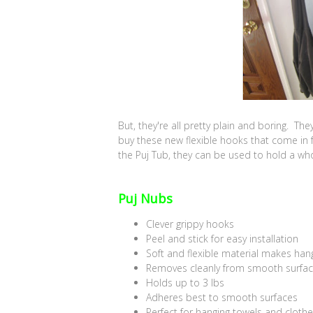
But, they're all pretty plain and boring. Th
buy these new flexible hooks that come in f
the Puj Tub, they can be used to hold a wh
Puj Nubs
Clever grippy hooks
Peel and stick for easy installation
Soft and flexible material makes han
Removes cleanly from smooth surfa
Holds up to 3 lbs
Adheres best to smooth surfaces
Perfect for hanging towels and cloth