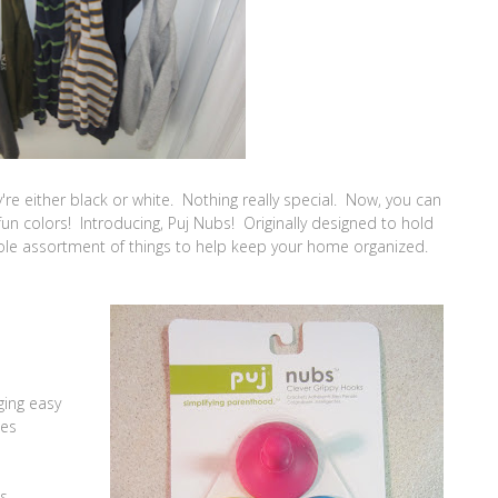
ey're either black or white. Nothing really special. Now, you can
un colors! Introducing, Puj Nubs! Originally designed to hold
ole assortment of things to help keep your home organized.
ging easy
ces
es