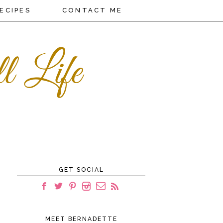
ECIPES
CONTACT ME
GET SOCIAL
MEET BERNADETTE