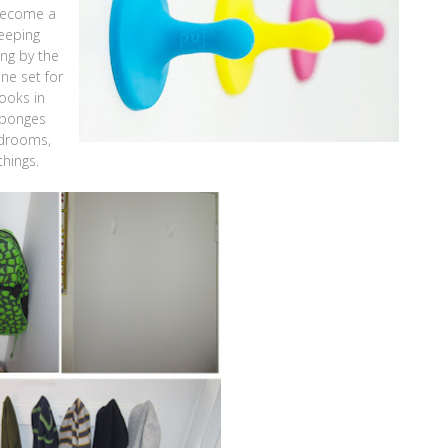
 become a
eeping
ng by the
ne set for
ooks in
sponges
edrooms,
hings.