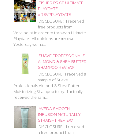
FISHER PRICE ULTIMATE
PLAYDATE
#RSVPPLAYDATE
DISCLOSURE : I received
free products from
Vocalpoint in order to throw an Ultimate
Playdate. All opinions are my own.
Yesterday we ha...
SUAVE PROFESSIONALS
ALMOND & SHEA BUTTER
SHAMPOO REVIEW
DISCLOSURE: I received a
sample of Suave
Professionals Almond & Shea Butter
Moisturizing Shampoo to try. I actually
received the sam...
AVEDA SMOOTH
INFUSION NATURALLY
STRAIGHT REVIEW
DISCLOSURE : I received
a free product from