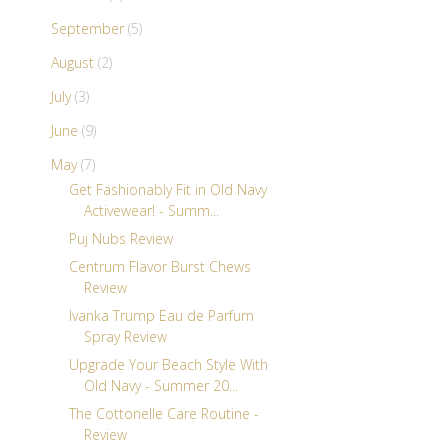
September
(5)
August
(2)
July
(3)
June
(9)
May
(7)
Get Fashionably Fit in Old Navy
Activewear! - Summ...
Puj Nubs Review
Centrum Flavor Burst Chews
Review
Ivanka Trump Eau de Parfum
Spray Review
Upgrade Your Beach Style With
Old Navy - Summer 20...
The Cottonelle Care Routine -
Review