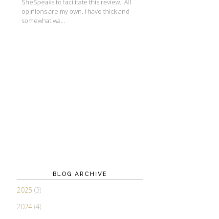
SheSpeaks to facilitate this review. All
opinions are my own. I have thick and
somewhat wa...
BLOG ARCHIVE
2025
(3)
2024
(4)