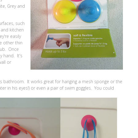
ite, Grey and
rfaces, such
s and kitchen
y're easily
e other thin
 Nub. Once
by hand. It's
all or
s bathroom. It works great for hanging a mesh sponge or the
ter in his eyes!) or even a pair of swim goggles. You could