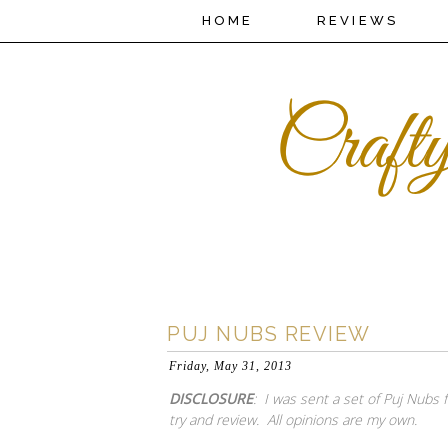
HOME
REVIEWS
PUJ NUBS REVIEW
Friday, May 31, 2013
DISCLOSURE
: I was sent a set of Puj Nubs 
try and review. All opinions are my own.