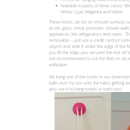
Available in packs of three colors: Wh
Yellow; Cyan, Magenta and Yellow
These hooks can be on smooth surfaces su
as tile, glass, metal, porcelain, shower wall
appliances, like refrigerators and ovens. The
removable -- just use a credit card (or som
object) and slide it under the edge of the
you lift the edge, you can peel the rest off 
not recommended to use the Nub on dry w
wallpaper.
We hung one of the hooks in our downstair
bath visor my son uses (he hates getting wa
also use it to hang towels or bath toys!