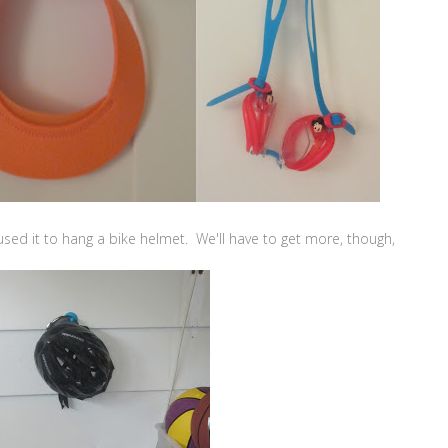
sed it to hang a bike helmet. We'll have to get more, though,