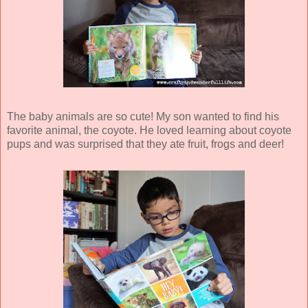
The baby animals are so cute! My son wanted to find his
favorite animal, the coyote. He loved learning about coyote
pups and was surprised that they ate fruit, frogs and deer!