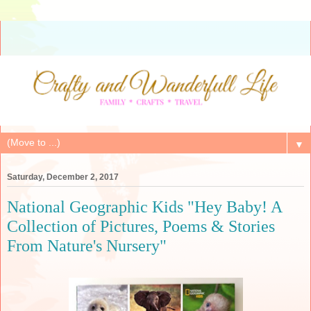
▼
Saturday, December 2, 2017
National Geographic Kids "Hey Baby! A
Collection of Pictures, Poems & Stories
From Nature's Nursery"