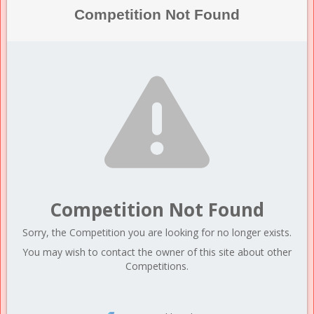
Competition Not Found
Competition Not Found
Sorry, the Competition you are looking for no longer exists.
You may wish to contact the owner of this site about other
Competitions.