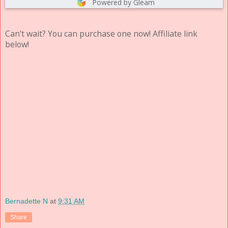
Powered by Gleam
Can't wait? You can purchase one now! Affiliate link
below!
Bernadette N
at
9:31 AM
Share