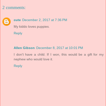
2 comments:
cute
December 2, 2017 at 7:36 PM
My kiddo loves puppies.
Reply
Allen Gibson
December 8, 2017 at 10:01 PM
I don't have a child. If I won, this would be a gift for my
nephew who would love it.
Reply