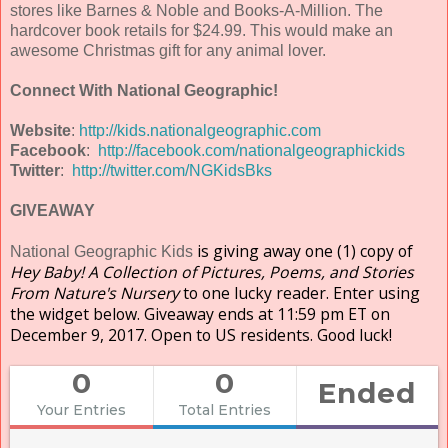
stores like Barnes & Noble and Books-A-Million. The
hardcover book retails for $24.99. This would make an
awesome Christmas gift for any animal lover.
Connect With National Geographic!
Website
:
http://kids.nationalgeographic.com
Facebook
:
http://facebook.com/nationalgeographickids
Twitter
:
http://twitter.com/NGKidsBks
GIVEAWAY
is giving away one (1) copy of
National Geographic Kids
Hey Baby! A Collection of Pictures, Poems, and Stories
From Nature's Nursery
to one lucky reader. Enter using
the widget below. Giveaway ends at 11:59 pm ET on
December 9, 2017. Open to US residents. Good luck!
0
0
Ended
Your Entries
Total Entries