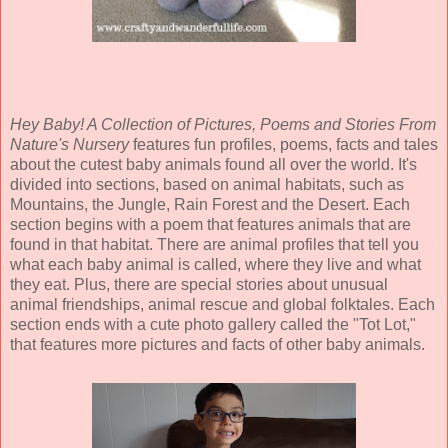
Hey Baby! A Collection of Pictures, Poems and Stories From
Nature's Nursery
features fun profiles, poems, facts and tales
about the cutest baby animals found all over the world. It's
divided into sections, based on animal habitats, such as
Mountains, the Jungle, Rain Forest and the Desert. Each
section begins with a poem that features animals that are
found in that habitat. There are animal profiles that tell you
what each baby animal is called, where they live and what
they eat. Plus, there are special stories about unusual
animal friendships, animal rescue and global folktales. Each
section ends with a cute photo gallery called the "Tot Lot,"
that features more pictures and facts of other baby animals.