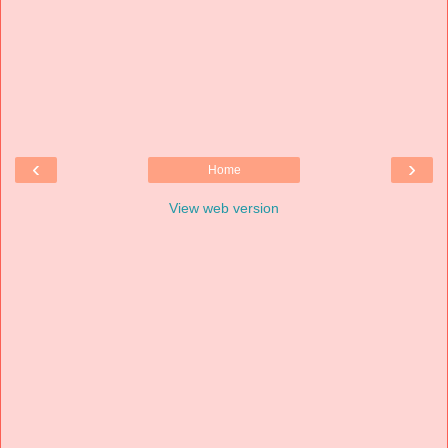
‹
›
Home
View web version