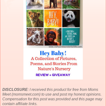
DISCLOSURE
: I received this product for free from Moms
Meet (momsmeet.com) to use and post my honest opinions.
Compensation for this post was provided and this page may
contain affiliate links.