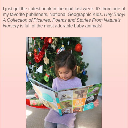
I just got the cutest book in the mail last week. It's from one of
my favorite publishers, National Geographic Kids.
Hey Baby!
A Collection of Pictures, Poems and Stories From Nature's
Nursery
is full of the most adorable baby animals!