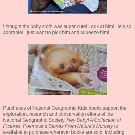
I thought the baby sloth was super cute! Look at him! He's so
adorable! I just want to pick him and squeeze him!
Purchases of National Geographic Kids books support the
exploration, research and conservation efforts of the
National Geographic Society.
Hey Baby! A Collection of
Pictures, Poems and Stories From Nature's Nursery
is
available to purchase wherever books are sold, including