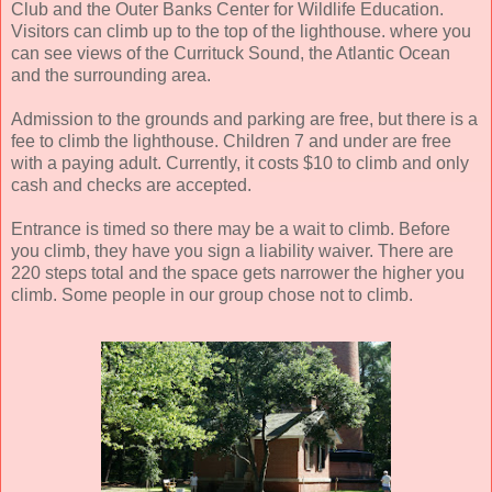
Club and the Outer Banks Center for Wildlife Education.
Visitors can climb up to the top of the lighthouse. where you
can see views of the Currituck Sound, the Atlantic Ocean
and the surrounding area.
Admission to the grounds and parking are free, but there is a
fee to climb the lighthouse. Children 7 and under are free
with a paying adult. Currently, it costs $10 to climb and only
cash and checks are accepted.
Entrance is timed so there may be a wait to climb. Before
you climb, they have you sign a liability waiver. There are
220 steps total and the space gets narrower the higher you
climb. Some people in our group chose not to climb.