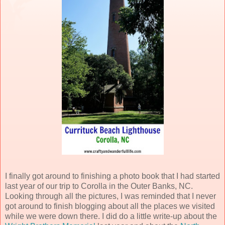
I finally got around to finishing a photo book that I had started
last year of our trip to Corolla in the Outer Banks, NC.
Looking through all the pictures, I was reminded that I never
got around to finish blogging about all the places we visited
while we were down there. I did do a little write-up about the