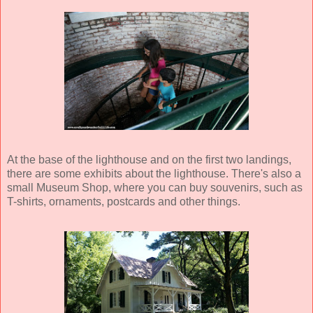
At the base of the lighthouse and on the first two landings,
there are some exhibits about the lighthouse. There's also a
small Museum Shop, where you can buy souvenirs, such as
T-shirts, ornaments, postcards and other things.