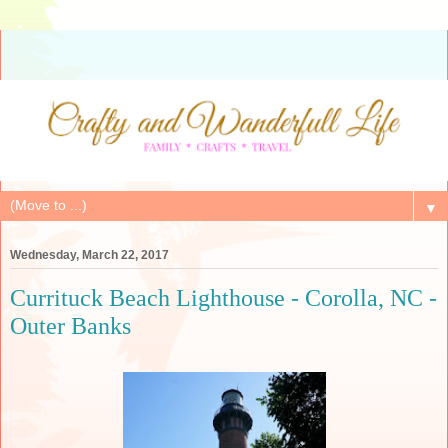
▼
Wednesday, March 22, 2017
Currituck Beach Lighthouse - Corolla, NC -
Outer Banks