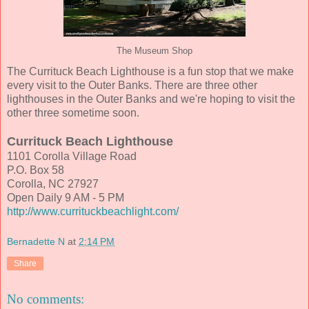
The Museum Shop
The Currituck Beach Lighthouse is a fun stop that we make
every visit to the Outer Banks. There are three other
lighthouses in the Outer Banks and we're hoping to visit the
other three sometime soon.
Currituck Beach Lighthouse
1101 Corolla Village Road
P.O. Box 58
Corolla, NC 27927
Open Daily 9 AM - 5 PM
http://www.currituckbeachlight.com/
Bernadette N
at
2:14 PM
Share
No comments: