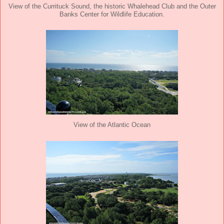
View of the Currituck Sound, the historic Whalehead Club and the Outer
Banks Center for Wildlife Education.
View of the Atlantic Ocean