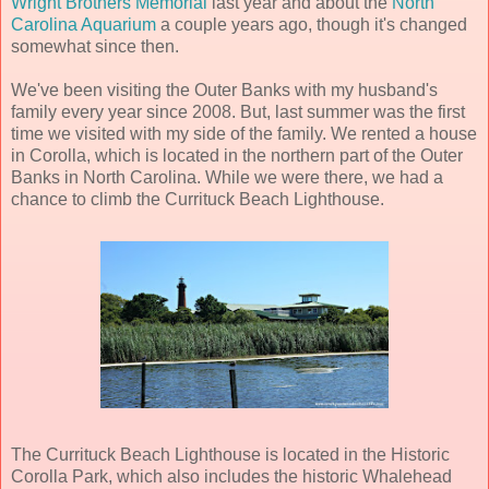
Wright Brothers Memorial
last year and about the
North
Carolina Aquarium
a couple years ago, though it's changed
somewhat since then.
We've been visiting the Outer Banks with my husband's
family every year since 2008. But, last summer was the first
time we visited with my side of the family. We rented a house
in Corolla, which is located in the northern part of the Outer
Banks in North Carolina. While we were there, we had a
chance to climb the Currituck Beach Lighthouse.
The Currituck Beach Lighthouse is located in the Historic
Corolla Park, which also includes the historic Whalehead