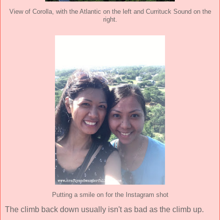
View of Corolla, with the Atlantic on the left and Currituck Sound on the
right.
Putting a smile on for the Instagram shot
The climb back down usually isn't as bad as the climb up.