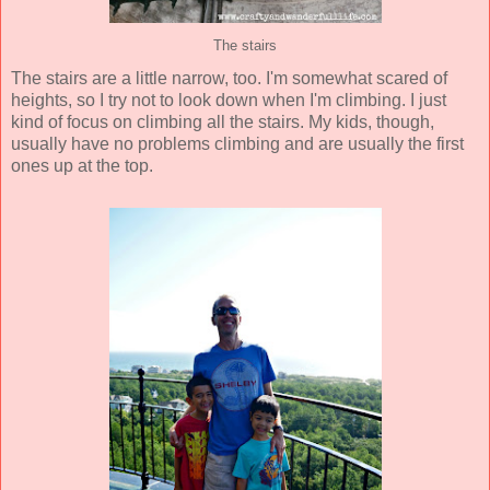
The stairs
The stairs are a little narrow, too. I'm somewhat scared of
heights, so I try not to look down when I'm climbing. I just
kind of focus on climbing all the stairs. My kids, though,
usually have no problems climbing and are usually the first
ones up at the top.