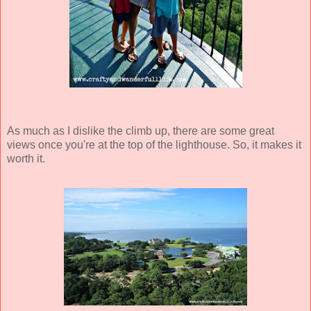
As much as I dislike the climb up, there are some great
views once you're at the top of the lighthouse. So, it makes it
worth it.