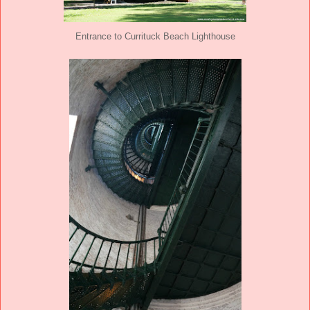
Entrance to Currituck Beach Lighthouse