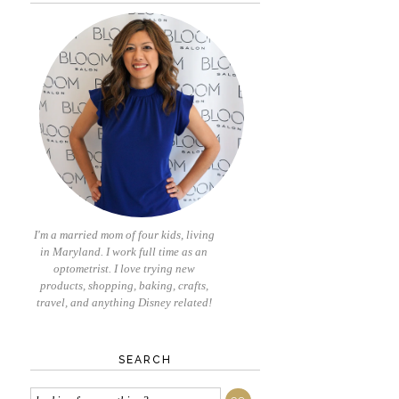
I'm a married mom of four kids, living
in Maryland. I work full time as an
optometrist. I love trying new
products, shopping, baking, crafts,
travel, and anything Disney related!
SEARCH