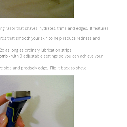
ng razor that shaves, hydrates, trims and edges. It features:
ards that smooth your skin to help reduce redness and
 2x as long as ordinary lubrication strips
Comb
- with 3 adjustable settings so you can achieve your
ve side and precisely edge. Flip it back to shave.