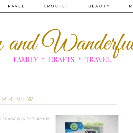
TRAVEL
CROCHET
BEAUTY
R
ER REVIEW
 Crowdtap to facilitate this