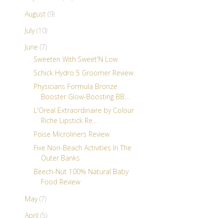
August
(9)
July
(10)
June
(7)
Sweeten With Sweet'N Low
Schick Hydro 5 Groomer Review
Physicians Formula Bronze
Booster Glow-Boosting BB...
L'Oreal Extraordinaire by Colour
Riche Lipstick Re...
Poise Microliners Review
Five Non-Beach Activities In The
Outer Banks
Beech-Nut 100% Natural Baby
Food Review
May
(7)
April
(5)