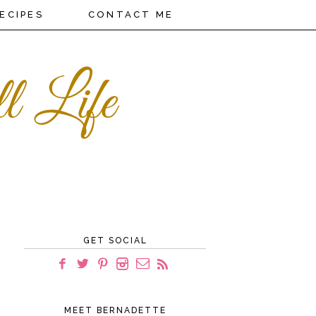
ECIPES
CONTACT ME
GET SOCIAL
MEET BERNADETTE