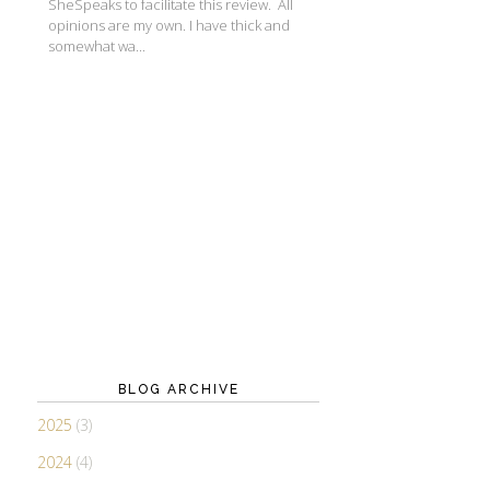
SheSpeaks to facilitate this review. All
opinions are my own. I have thick and
somewhat wa...
BLOG ARCHIVE
2025
(3)
2024
(4)