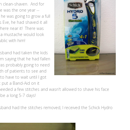
en clean-shaven. And for
 was the one year --
he was going to grow a full
 Eve, he had shaved it all
where near it! There was
t a mustache would look
blic with him!
usband had taken the kids
im saying that he had fallen
was probably going to need
rth of patients to see and
o have to wait until I got
 put a Band-Aid on it
needed a few stitches and wasn't allowed to shave his face
 be a long 5-7 days!
usband had the stitches removed, I received the Schick Hydro