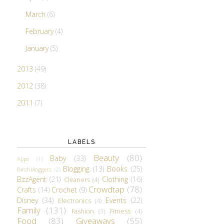
March
(6)
February
(4)
January
(5)
2013
(49)
2012
(38)
2011
(7)
LABELS
Beauty
(80)
Baby
(33)
Apps
(1)
Blogging
(13)
Books
(25)
Birchbloggers
(2)
BzzAgent
(21)
Clothing
(16)
Cleaners
(4)
Crowdtap
(78)
Crafts
(14)
Crochet
(9)
Disney
(34)
Events
(22)
Electronics
(4)
Family
(131)
Fashion
(3)
Fitness
(4)
Food
(83)
Giveaways
(55)