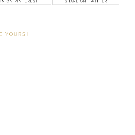
IN ON PINTEREST
SHARE ON TWITTER
E YOURS!