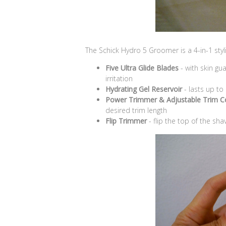
The Schick Hydro 5 Groomer is a 4-in-1 styli
Five Ultra Glide Blades
- with skin gu
irritation
Hydrating Gel Reservoir
- lasts up to
Power Trimmer & Adjustable Trim 
desired trim length
Flip Trimmer
- flip the top of the sha