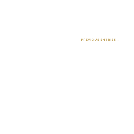
PREVIOUS ENTRIES →