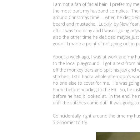
I am not a fan of facial hair. I prefer my m
the most part, my husband complies. There
around Christmas time -- when he decided 
beard and mustache. Luckily, by New Year's
off. It was too itchy and I wasn't going any
also the other time he decided maybe jus
good. I made a point of not going out in pu
About a week ago, I was at work and my h
to the local playground. I got a text from h
off the monkey bars and split his jaw and 
stitches. I still had a whole afternoon's wo
no one else to cover for me. He was going t
home before heading to the ER. So, he just
before he had it looked at. In the end, he 
until the stitches came out. It was going to
Coincidentally, right around the time my h
5 Groomer to try.