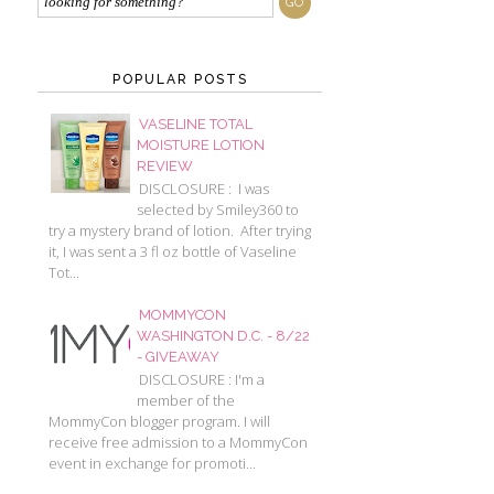
POPULAR POSTS
VASELINE TOTAL
MOISTURE LOTION
REVIEW
DISCLOSURE : I was
selected by Smiley360 to
try a mystery brand of lotion. After trying
it, I was sent a 3 fl oz bottle of Vaseline
Tot...
MOMMYCON
WASHINGTON D.C. - 8/22
- GIVEAWAY
DISCLOSURE : I'm a
member of the
MommyCon blogger program. I will
receive free admission to a MommyCon
event in exchange for promoti...