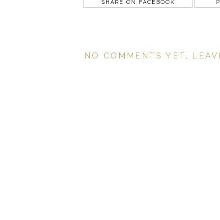
SHARE ON FACEBOOK
P
NO COMMENTS YET, LEAV