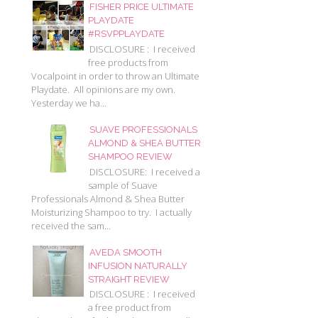
FISHER PRICE ULTIMATE
PLAYDATE
#RSVPPLAYDATE
DISCLOSURE : I received
free products from
Vocalpoint in order to throw an Ultimate
Playdate. All opinions are my own.
Yesterday we ha...
SUAVE PROFESSIONALS
ALMOND & SHEA BUTTER
SHAMPOO REVIEW
DISCLOSURE: I received a
sample of Suave
Professionals Almond & Shea Butter
Moisturizing Shampoo to try. I actually
received the sam...
AVEDA SMOOTH
INFUSION NATURALLY
STRAIGHT REVIEW
DISCLOSURE : I received
a free product from