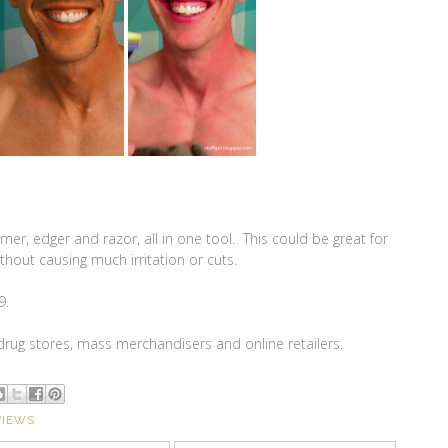
rimmer, edger and razor, all in one tool. This could be great for
without causing much irritation or cuts.
9.
 drug stores, mass merchandisers and online retailers.
VIEWS