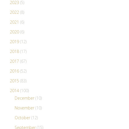
2023
(5)
2022
(8)
2021
(6)
2020
(6)
2019
(12)
2018
(17)
2017
(67)
2016
(52)
2015
(83)
2014
(100)
December
(10)
November
(10)
October
(12)
September
(15)