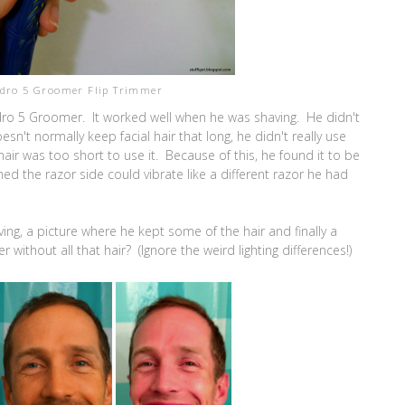
ydro 5 Groomer Flip Trimmer
dro 5 Groomer. It worked well when he was shaving. He didn't
n't normally keep facial hair that long, he didn't really use
 hair was too short to use it. Because of this, he found it to be
ed the razor side could vibrate like a different razor he had
ng, a picture where he kept some of the hair and finally a
without all that hair? (Ignore the weird lighting differences!)