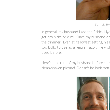
Schick H
In general, my husband liked the Schick Hy
get any nicks or cuts. Since my husband does
the trimmer. Even at its lowest setting, his
too bulky to use as a regular razor. He wish
used before.
Here's a picture of my husband before shavi
clean-shaven picture! Doesn't he look better 