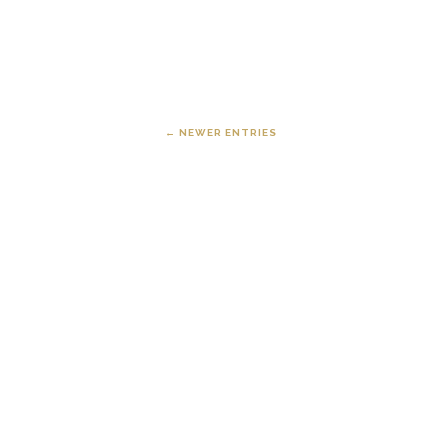
← NEWER ENTRIES