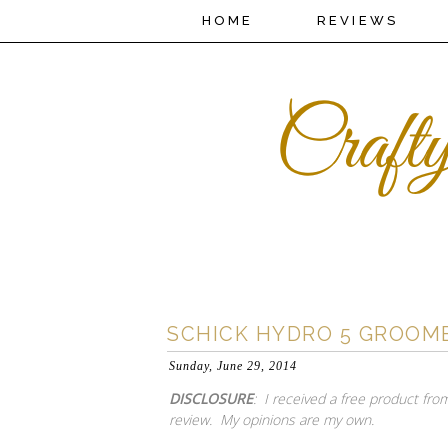
HOME
REVIEWS
SCHICK HYDRO 5 GROOM
Sunday, June 29, 2014
DISCLOSURE
: I received a free product from
review. My opinions are my own.