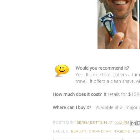
Would you recommend it?
Yes! It's nice that it offers a t
travel! It offers a clean shave, 
How much does it cost?
It retails for $16.9
Where can I buy it?
Available at all major
POSTED BY
BERNADETTE N
AT
9:02 PM
LABELS:
BEAUTY
,
CROWDTAP
,
HYGIENE
,
RE