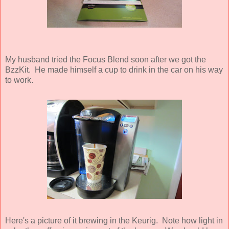
My husband tried the Focus Blend soon after we got the
BzzKit. He made himself a cup to drink in the car on his way
to work.
Here's a picture of it brewing in the Keurig. Note how light in