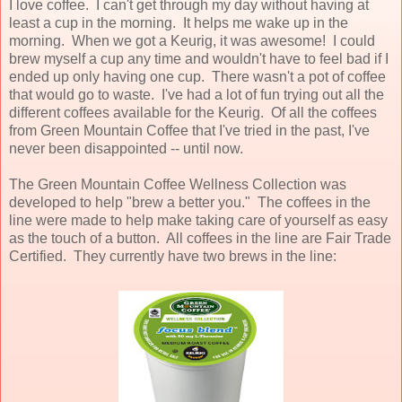
I love coffee. I can't get through my day without having at
least a cup in the morning.
It helps me wake up in the
morning. When we got a Keurig, it was awesome! I could
brew myself a cup any time and wouldn't have to feel bad if I
ended up only having one cup. There wasn't a pot of coffee
that would go to waste. I've had a lot of fun trying out all the
different coffees available for the Keurig. Of all the coffees
from Green Mountain Coffee that I've tried in the past, I've
never been disappointed -- until now.
The Green Mountain Coffee Wellness Collection was
developed to help "brew a better you." The coffees in the
line were made to help make taking care of yourself as easy
as the touch of a button. All coffees in the line are Fair Trade
Certified. They currently have two brews in the line: