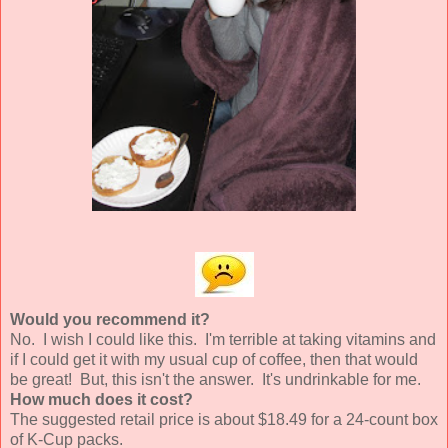
Would you recommend it?
No. I wish I could like this. I'm terrible at taking vitamins and
if I could get it with my usual cup of coffee, then that would
be great! But, this isn't the answer. It's undrinkable for me.
How much does it cost?
The suggested retail price is about $18.49 for a 24-count box
of K-Cup packs.