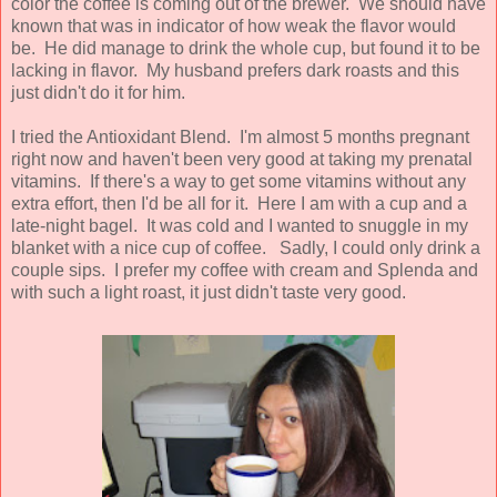
color the coffee is coming out of the brewer. We should have
known that was in indicator of how weak the flavor would
be. He did manage to drink the whole cup, but found it to be
lacking in flavor. My husband prefers dark roasts and this
just didn't do it for him.
I tried the Antioxidant Blend. I'm almost 5 months pregnant
right now and haven't been very good at taking my prenatal
vitamins. If there's a way to get some vitamins without any
extra effort, then I'd be all for it. Here I am with a cup and a
late-night bagel. It was cold and I wanted to snuggle in my
blanket with a nice cup of coffee. Sadly, I could only drink a
couple sips. I prefer my coffee with cream and Splenda and
with such a light roast, it just didn't taste very good.