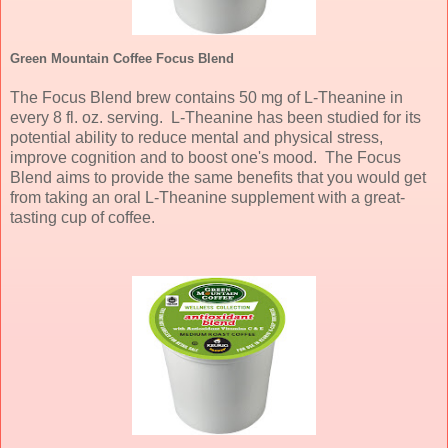
Green Mountain Coffee Focus Blend
The Focus Blend brew contains 50 mg of L-Theanine in
every 8 fl. oz. serving. L-Theanine has been studied for its
potential ability to reduce mental and physical stress,
improve cognition and to boost one's mood. The Focus
Blend aims to provide the same benefits that you would get
from taking an oral L-Theanine supplement with a great-
tasting cup of coffee.