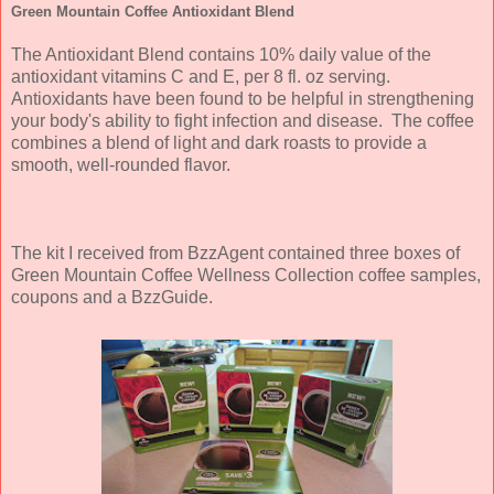
Green Mountain Coffee Antioxidant Blend
The Antioxidant Blend contains 10% daily value of the
antioxidant vitamins C and E, per 8 fl. oz serving.
Antioxidants have been found to be helpful in strengthening
your body's ability to fight infection and disease.
The coffee
combines a blend of light and dark roasts to provide a
smooth, well-rounded flavor.
The kit I received from BzzAgent contained three boxes of
Green Mountain Coffee Wellness Collection coffee samples,
coupons and a BzzGuide.