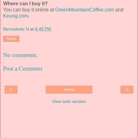
Where can I buy it?
You can buy it online at
GreenMountainCoffee.com
and
Keurig.com
.
Bernadette N
at
8:45 PM
Share
No comments:
Post a Comment
‹
›
Home
View web version