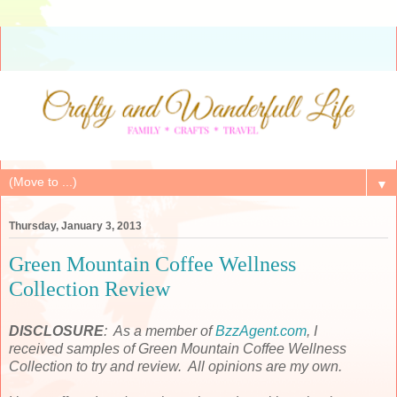
▼
Thursday, January 3, 2013
Green Mountain Coffee Wellness
Collection Review
DISCLOSURE
: As a member of
BzzAgent.com
, I
received samples of Green Mountain Coffee Wellness
Collection to try and review. All opinions are my own.