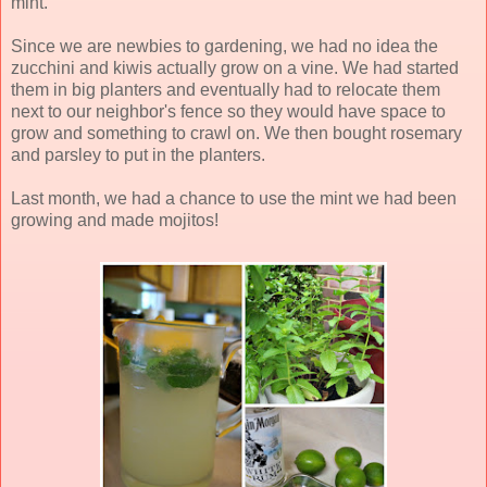
mint.
Since we are newbies to gardening, we had no idea the
zucchini and kiwis actually grow on a vine. We had started
them in big planters and eventually had to relocate them
next to our neighbor's fence so they would have space to
grow and something to crawl on. We then bought rosemary
and parsley to put in the planters.
Last month, we had a chance to use the mint we had been
growing and made mojitos!