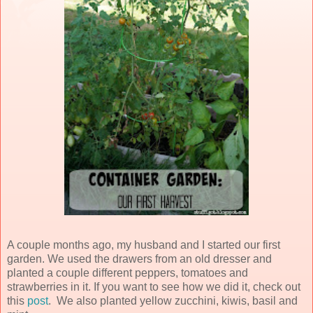
A couple months ago, my husband and I started our first
garden. We used the drawers from an old dresser and
planted a couple different peppers, tomatoes and
strawberries in it. If you want to see how we did it, check out
this
post
. We also planted yellow zucchini, kiwis, basil and