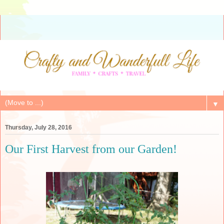
▼
Thursday, July 28, 2016
Our First Harvest from our Garden!