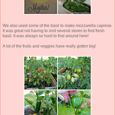
We also used some of the basil to make mozzarella caprese.
It was great not having to visit several stores to find fresh
basil. It was always so hard to find around here!
A lot of the fruits and veggies have really gotten big!