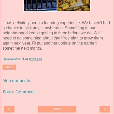
It has definitely been a learning experience. We haven't had
a chance to pick any strawberries. Something in our
neighborhood keeps getting to them before we do. We'll
need to do something about that if we plan to grow them
again next year. I'll put another update on the garden
sometime next month.
Bernadette N
at
8:23 PM
Share
No comments:
Post a Comment
‹
›
Home