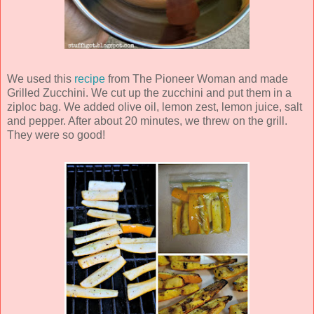
We used this
recipe
from The Pioneer Woman and made
Grilled Zucchini. We cut up the zucchini and put them in a
ziploc bag. We added olive oil, lemon zest, lemon juice, salt
and pepper. After about 20 minutes, we threw on the grill.
They were so good!