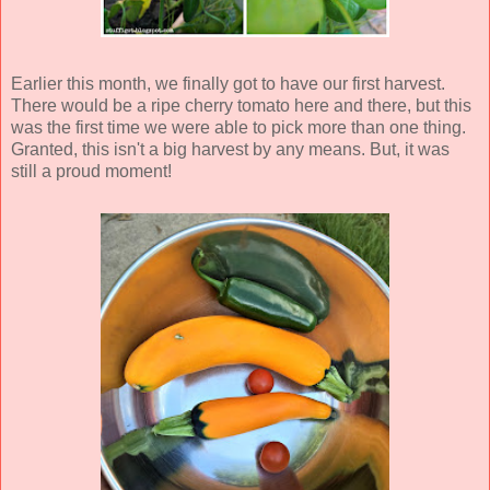
Earlier this month, we finally got to have our first harvest.
There would be a ripe cherry tomato here and there, but this
was the first time we were able to pick more than one thing.
Granted, this isn't a big harvest by any means. But, it was
still a proud moment!