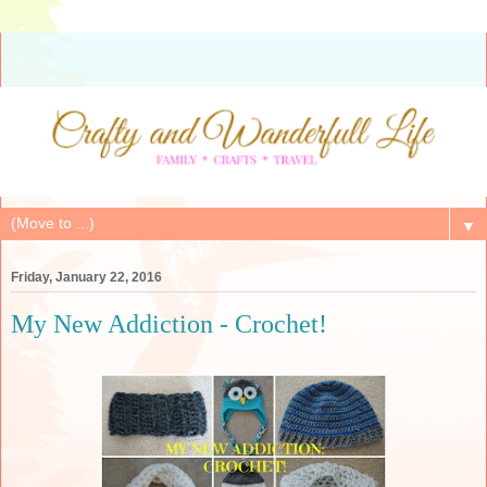
▼
Friday, January 22, 2016
My New Addiction - Crochet!