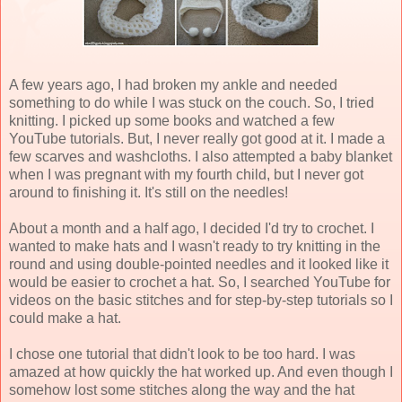
A few years ago, I had broken my ankle and needed
something to do while I was stuck on the couch. So, I tried
knitting. I picked up some books and watched a few
YouTube tutorials. But, I never really got good at it. I made a
few scarves and washcloths. I also attempted a baby blanket
when I was pregnant with my fourth child, but I never got
around to finishing it. It's still on the needles!
About a month and a half ago, I decided I'd try to crochet. I
wanted to make hats and I wasn't ready to try knitting in the
round and using double-pointed needles and it looked like it
would be easier to crochet a hat. So, I searched YouTube for
videos on the basic stitches and for step-by-step tutorials so I
could make a hat.
I chose one tutorial that didn't look to be too hard. I was
amazed at how quickly the hat worked up. And even though I
somehow lost some stitches along the way and the hat