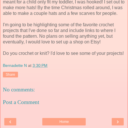
meant for a child only fit my toddler, I was hooked! I set out to
make more hats! By the time Christmas rolled around, I was
able to make a couple hats and a few scarves for people.
I'm going to be highlighting some of the favorite crochet
projects that I've done so far and include links to where I
found the pattern. No plans on selling anything yet, but
eventually, I would love to set up a shop on Etsy!
Do you crochet or knit? I'd love to see some of your projects!
Bernadette N
at
3:30 PM
Share
No comments:
Post a Comment
‹
›
Home