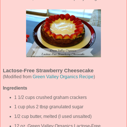
Lactose-Free Strawberry Cheesecake
(Modified from
Green Valley Organics Recipe
)
Ingredients
1 1/2 cups crushed graham crackers
1 cup plus 2 tbsp granulated sugar
1/2 cup butter, melted (I used unsalted)
12 oz. Green Valley Organics Lactose-Free