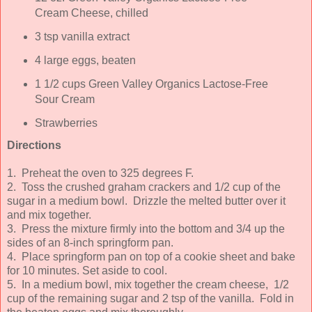
Cream Cheese, chilled
3 tsp vanilla extract
4 large eggs, beaten
1 1/2 cups Green Valley Organics Lactose-Free
Sour Cream
Strawberries
Directions
1. Preheat the oven to 325 degrees F.
2. Toss the crushed graham crackers and 1/2 cup of the
sugar in a medium bowl. Drizzle the melted butter over it
and mix together.
3. Press the mixture firmly into the bottom and 3/4 up the
sides of an 8-inch springform pan.
4. Place springform pan on top of a cookie sheet and bake
for 10 minutes. Set aside to cool.
5. In a medium bowl, mix together the cream cheese, 1/2
cup of the remaining sugar and 2 tsp of the vanilla. Fold in