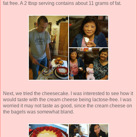
fat free. A 2 tbsp serving contains about 11 grams of fat.
Next, we tried the cheesecake. I was interested to see how it
would taste with the cream cheese being lactose-free. I was
worried it may not taste as good, since the cream cheese on
the bagels was somewhat bland.