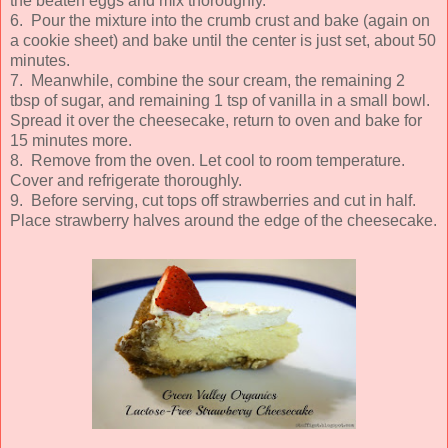
the beaten eggs and mix thoroughly.
6. Pour the mixture into the crumb crust and bake (again on
a cookie sheet) and bake until the center is just set, about 50
minutes.
7. Meanwhile, combine the sour cream, the remaining 2
tbsp of sugar, and remaining 1 tsp of vanilla in a small bowl.
Spread it over the cheesecake, return to oven and bake for
15 minutes more.
8. Remove from the oven. Let cool to room temperature.
Cover and refrigerate thoroughly.
9. Before serving, cut tops off strawberries and cut in half.
Place strawberry halves around the edge of the cheesecake.