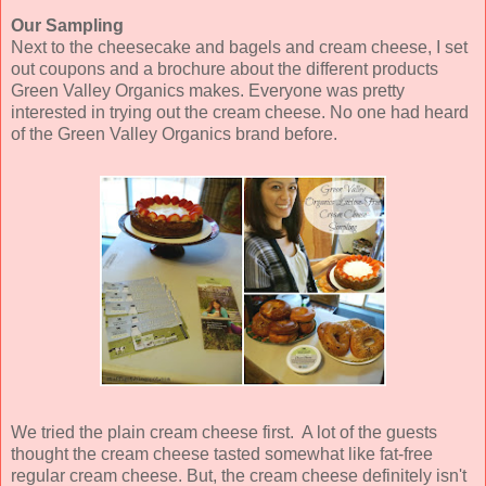
Our Sampling
Next to the cheesecake and bagels and cream cheese, I set
out coupons and a brochure about the different products
Green Valley Organics makes. Everyone was pretty
interested in trying out the cream cheese. No one had heard
of the Green Valley Organics brand before.
We tried the plain cream cheese first. A lot of the guests
thought the cream cheese tasted somewhat like fat-free
regular cream cheese. But, the cream cheese definitely isn't