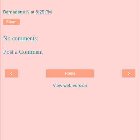
Bernadette N
at
8:25 PM
Share
No comments:
Post a Comment
‹
›
Home
View web version