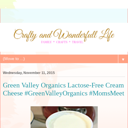
▼
Wednesday, November 11, 2015
Green Valley Organics Lactose-Free Cream
Cheese #GreenValleyOrganics #MomsMeet