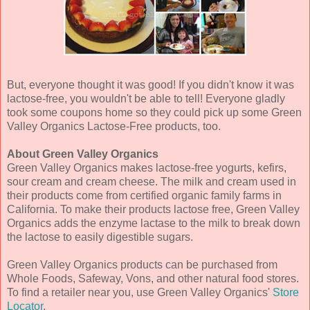
But, everyone thought it was good! If you didn't know it was
lactose-free, you wouldn't be able to tell! Everyone gladly
took some coupons home so they could pick up some Green
Valley Organics Lactose-Free products, too.
About Green Valley Organics
Green Valley Organics makes lactose-free yogurts, kefirs,
sour cream and cream cheese. The milk and cream used in
their products come from certified organic family farms in
California. To make their products lactose free, Green Valley
Organics adds the enzyme lactase to the milk to break down
the lactose to easily digestible sugars.
Green Valley Organics products can be purchased from
Whole Foods, Safeway, Vons, and other natural food stores.
To find a retailer near you, use Green Valley Organics'
Store
Locator
.