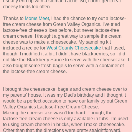
usually end up with a stomach ache. So, I don't get to eat
cheesy foods too often.
Thanks to
Moms Meet
, I had the chance to try out a lactose-
free cream cheese from Green Valley Organics. I've tried
lactose-free cheese slices before, but never lactose-free
cream cheese. I thought a great way to sample the cream
cheese was to make a cheesecake. My sampling kit
included a recipe for
West County Cheesecake
that I used,
though, I modified it a bit. I didn't have blackberries, so I did
not like the Blackberry Sauce to serve with the cheesecake. I
also bought some fresh bagels to serve with a container of
the lactose-free cream cheese.
I brought the cheesecake, bagels and cream cheese over to
my parents' house. It was my Dad's birthday and I thought it
would be a perfect occasion to have our family try out Green
Valley Organics Lactose-Free Cream Cheese.
Making the cheesecake wasn't too hard. Though, the
lactose-free cream cheese is only available in tubs. I'm used
to using cream cheese in bricks, when I make cheesecake.
Other than that, the directions were pretty straightforward.