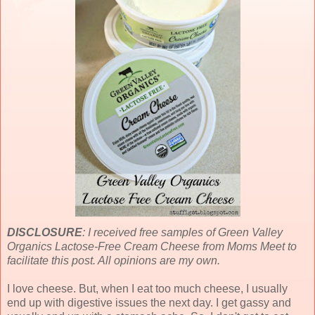
DISCLOSURE
: I received free samples of Green Valley
Organics Lactose-Free Cream Cheese from Moms Meet to
facilitate this post. All opinions are my own.
I love cheese. But, when I eat too much cheese, I usually
end up with digestive issues the next day. I get gassy and