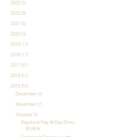
2023
(5)
2022
(8)
2021
(6)
2020
(6)
2019
(12)
2018
(17)
2017
(67)
2016
(52)
2015
(83)
December
(4)
November
(7)
October
(9)
Playskool Play All Day Elmo -
REVIEW