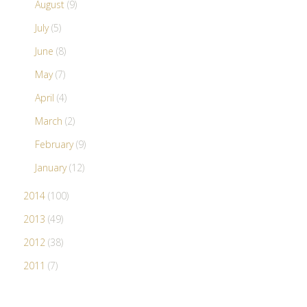
August
(9)
July
(5)
June
(8)
May
(7)
April
(4)
March
(2)
February
(9)
January
(12)
2014
(100)
2013
(49)
2012
(38)
2011
(7)