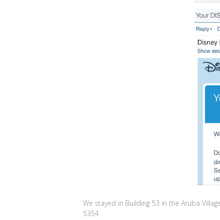
We stayed in Building 53 in the Aruba Vi
5354.