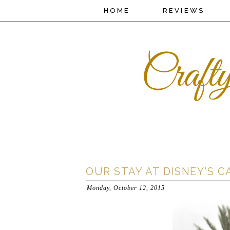
HOME
REVIEWS
OUR STAY AT DISNEY'S 
Monday, October 12, 2015