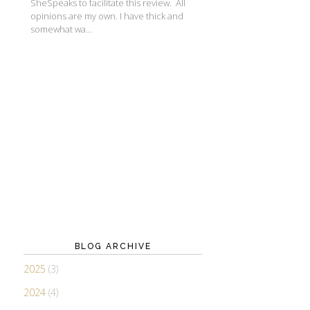
SheSpeaks to facilitate this review. All
opinions are my own. I have thick and
somewhat wa...
BLOG ARCHIVE
2025
(3)
2024
(4)