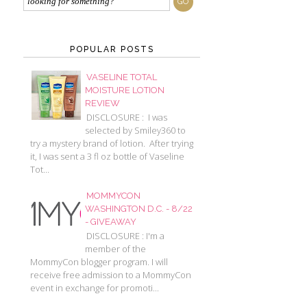
POPULAR POSTS
VASELINE TOTAL
MOISTURE LOTION
REVIEW
DISCLOSURE : I was
selected by Smiley360 to
try a mystery brand of lotion. After trying
it, I was sent a 3 fl oz bottle of Vaseline
Tot...
MOMMYCON
WASHINGTON D.C. - 8/22
- GIVEAWAY
DISCLOSURE : I'm a
member of the
MommyCon blogger program. I will
receive free admission to a MommyCon
event in exchange for promoti...