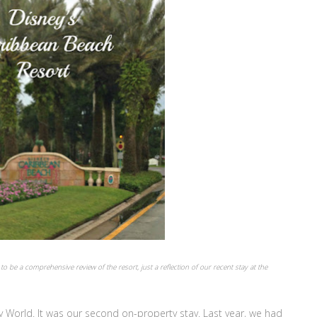
to be a comprehensive review of the resort, just a reflection of our recent stay at the
y World. It was our second on-property stay. Last year, we had