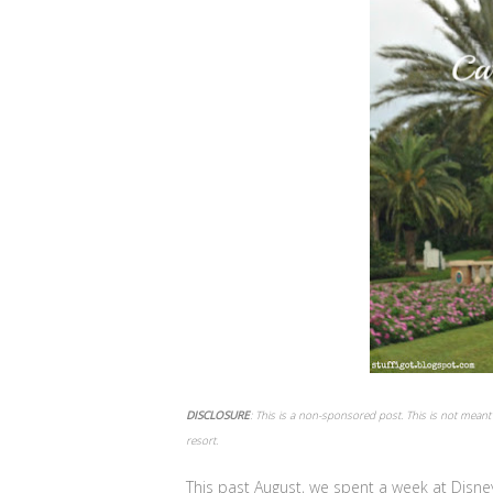
DISCLOSURE
: This is a non-sponsored post. This is not meant 
resort.
This past August, we spent a week at Disne