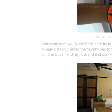
Using my 
Our room had two Queen Beds and the pull
8-year-old son claimed the Murphy bed for
on one Queen and my husband and our five-