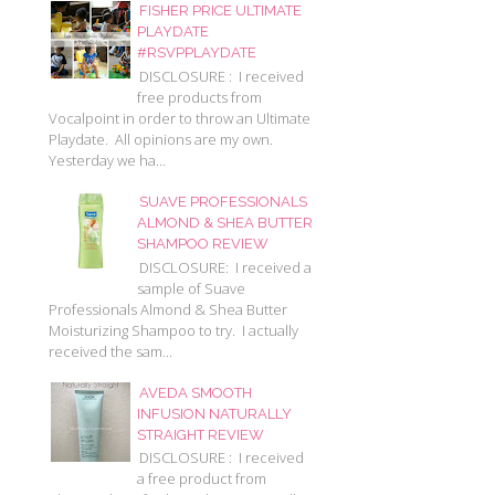
FISHER PRICE ULTIMATE
PLAYDATE
#RSVPPLAYDATE
DISCLOSURE : I received
free products from
Vocalpoint in order to throw an Ultimate
Playdate. All opinions are my own.
Yesterday we ha...
SUAVE PROFESSIONALS
ALMOND & SHEA BUTTER
SHAMPOO REVIEW
DISCLOSURE: I received a
sample of Suave
Professionals Almond & Shea Butter
Moisturizing Shampoo to try. I actually
received the sam...
AVEDA SMOOTH
INFUSION NATURALLY
STRAIGHT REVIEW
DISCLOSURE : I received
a free product from