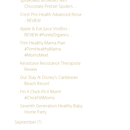
Spiderweb Brownies with
Chocolate Pretzel Spiders ...
Crest Pro-Health Advanced Rinse
- REVIEW
Apple & Eve Juice VoxBox -
REVIEW #PurelyOrganics ...
Trim Healthy Mama Plan
#TrimHealthyMama
#MomsMeet
Kerastase Resistance Therapiste
Review
Our Stay At Disney's Caribbean
Beach Resort
I'm A Chick-Fil-A Mom!
#ChickFilAMoms
Seventh Generation Healthy Baby
Home Party
September
(7)