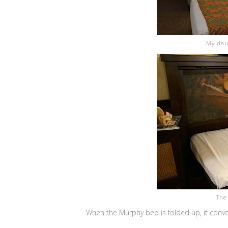
My dau
The
When the Murphy bed is folded up, it conve