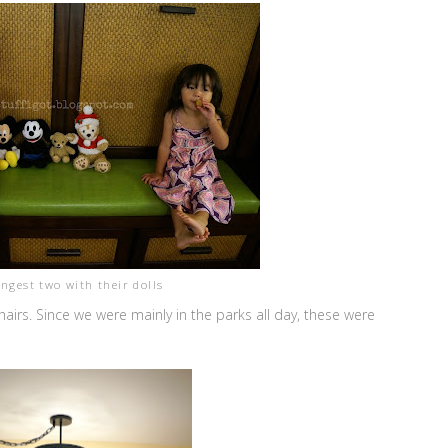
ngest two with their dolls
irs. Since we were mainly in the parks all day, these were