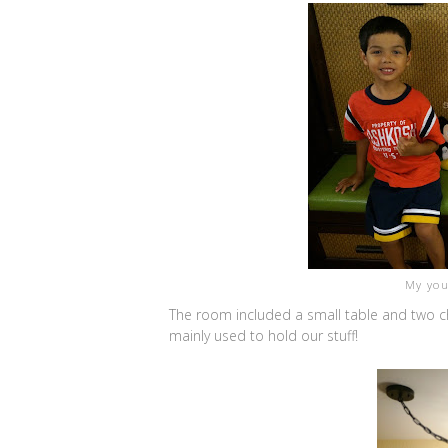
My you
The room included a small table and two cha
mainly used to hold our stuff!