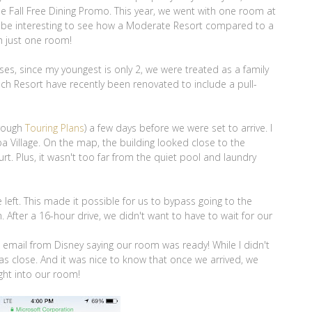
e Fall Free Dining Promo. This year, we went with one room at
d be interesting to see how a Moderate Resort compared to a
th just one room!
ses, since my youngest is only 2, we were treated as a family
ach Resort have recently been renovated to include a pull-
hrough
Touring Plans
) a few days before we were set to arrive. I
a Village. On the map, the building looked close to the
t. Plus, it wasn't too far from the quiet pool and laundry
left. This made it possible for us to bypass going to the
After a 16-hour drive, we didn't want to have to wait for our
d email from Disney saying our room was ready! While I didn't
as close. And it was nice to know that once we arrived, we
ght into our room!