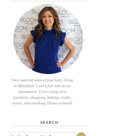
I'm a married mom of four kids, living
in Maryland. I work full time as an
optometrist. I love trying new
products, shopping, baking, crafts,
travel, and anything Disney related!
SEARCH