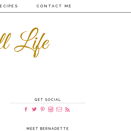
ECIPES
CONTACT ME
GET SOCIAL
MEET BERNADETTE