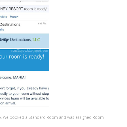
llage. We booked a Standard Room and was assigned Room