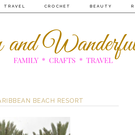
TRAVEL
CROCHET
BEAUTY
R
CARIBBEAN BEACH RESORT