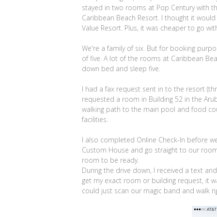
stayed in two rooms at Pop Century with th
Caribbean Beach Resort. I thought it woul
Value Resort. Plus, it was cheaper to go wi
We're a family of six. But for booking purpo
of five. A lot of the rooms at Caribbean Be
down bed and sleep five.
I had a fax request sent in to the resort (t
requested a room in Building 52 in the Arub
walking path to the main pool and food cour
facilities.
I also completed Online Check-In before we 
Custom House and go straight to our room. 
room to be ready.
During the drive down, I received a text an
get my exact room or building request, it w
could just scan our magic band and walk ri