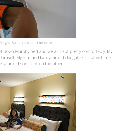
Magic Band to open the door.
-down Murphy bed and we all slept pretty comfortably. My
 himself. My ten- and two-year-old daughters slept with me
year-old son slept on the other.