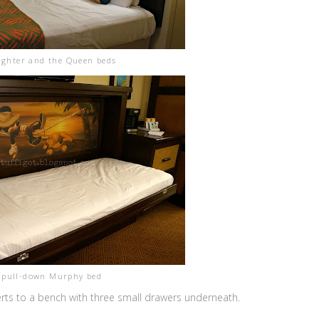
ghter and the Queen beds
 pull-down Murphy bed
rts to a bench with three small drawers underneath.