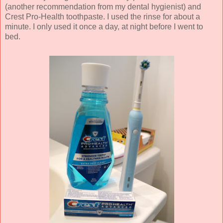
(another recommendation from my dental hygienist) and
Crest Pro-Health toothpaste. I used the rinse for about a
minute. I only used it once a day, at night before I went to
bed.