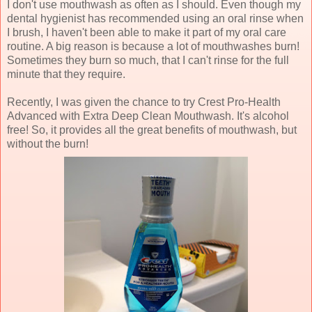
I don't use mouthwash as often as I should. Even though my
dental hygienist has recommended using an oral rinse when
I brush, I haven't been able to make it part of my oral care
routine. A big reason is because a lot of mouthwashes burn!
Sometimes they burn so much, that I can't rinse for the full
minute that they require.
Recently, I was given the chance to try Crest Pro-Health
Advanced with Extra Deep Clean Mouthwash. It's alcohol
free! So, it provides all the great benefits of mouthwash, but
without the burn!