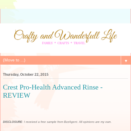
▼
Thursday, October 22, 2015
Crest Pro-Health Advanced Rinse -
REVIEW
DISCLOSURE
: I received a free sample from BzzAgent. All opinions are my own.