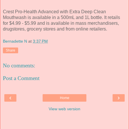
Crest Pro-Health Advanced with Extra Deep Clean
Mouthwash is available in a 500mL and 1L bottle. It retails
for $4.99 - $5.99 and is available in mass merchandisers,
drugstores, grocery stores and from online retailers.
Bernadette N
at
3:37 PM
Share
No comments:
Post a Comment
‹
›
Home
View web version