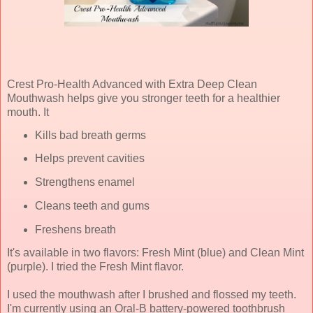
Crest Pro-Health Advanced with Extra Deep Clean
Mouthwash helps give you stronger teeth for a healthier
mouth. It
Kills bad breath germs
Helps prevent cavities
Strengthens enamel
Cleans teeth and gums
Freshens breath
It's available in two flavors: Fresh Mint (blue) and Clean Mint
(purple). I tried the Fresh Mint flavor.
I used the mouthwash after I brushed and flossed my teeth.
I'm currently using an Oral-B battery-powered toothbrush