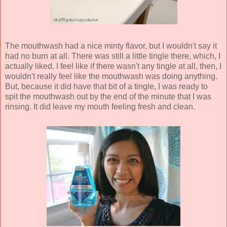
The mouthwash had a nice minty flavor, but I wouldn't say it
had no burn at all. There was still a little tingle there, which, I
actually liked. I feel like if there wasn't any tingle at all, then, I
wouldn't really feel like the mouthwash was doing anything.
But, because it did have that bit of a tingle, I was ready to
spit the mouthwash out by the end of the minute that I was
rinsing. It did leave my mouth feeling fresh and clean.