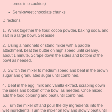
press into cookies)
Semi-sweet chocolate chunks
Directions
1. Whisk together the flour, cocoa powder, baking soda, and
salt in a large bowl. Set aside.
2. Using a handheld or stand mixer with a paddle
attachment, beat the butter on high speed until creamy,
about 1 minute. Scrape down the sides and bottom of the
bowl as needed.
3. Switch the mixer to medium speed and beat in the brown
sugar and granulated sugar until combined.
4. Beat in the egg, milk and vanilla extract, scraping down
the sides and bottom of the bowl as needed. Once mixed,
add the food coloring and beat until combined.
5. Turn the mixer off and pour the dry ingredients into the
wet ingredients. Turn the mixer on low and slowly beat until