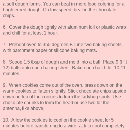
a soft dough forms. You can beat in more food coloring for a
brighter red dough. On low speed, beat in the chocolate
chips.
6. Cover the dough tightly with aluminum foil or plastic wrap
and chill for at least 1 hour.
7. Preheat oven to 350 degrees F. Line two baking sheets
with parchment paper or silicone baking mats.
8. Scoop 1.5 tbsp of dough and mold into a ball. Place 9 (I fit
12) balls onto each baking sheet. Bake each batch for 10-11
minutes.
9. When cookies come out of the oven, press down on the
warm cookies to flatten slightly. Stick chocolate chips upside
down on top of the cookies to form the ladybug spots. Use
chocolate chunks to form the head or use two for the
antenna, like above.
10. Allow the cookies to cool on the cookie sheet for 5
minutes before transferring to a wire rack to cool completely.