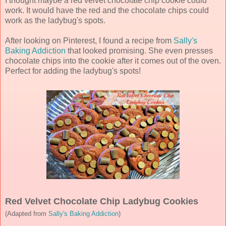
I thought maybe a red velvet chocolate chip cookie could
work. It would have the red and the chocolate chips could
work as the ladybug's spots.
After looking on Pinterest, I found a recipe from
Sally's
Baking Addiction
that looked promising. She even presses
chocolate chips into the cookie after it comes out of the oven.
Perfect for adding the ladybug's spots!
Red Velvet Chocolate Chip Ladybug Cookies
(Adapted from
Sally's Baking Addiction
)