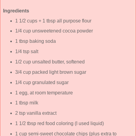
Ingredients
1 1/2 cups + 1 tbsp all purpose flour
1/4 cup unsweetened cocoa powder
1 tbsp baking soda
1/4 tsp salt
1/2 cup unsalted butter, softened
3/4 cup packed light brown sugar
1/4 cup granulated sugar
1 egg, at room temperature
1 tbsp milk
2 tsp vanilla extract
1 1/2 tbsp red food coloring (I used liquid)
1 cup semi-sweet chocolate chips (plus extra to