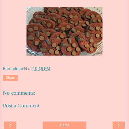
Bernadette N
at
10:16 PM
Share
No comments:
Post a Comment
‹
›
Home