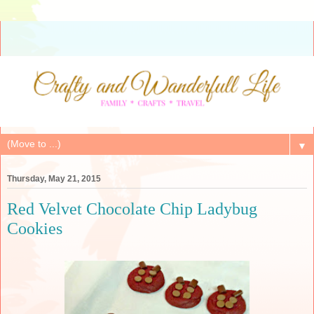
▼
Thursday, May 21, 2015
Red Velvet Chocolate Chip Ladybug
Cookies