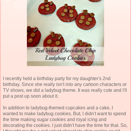
I recently held a birthday party for my daughter's 2nd
birthday. Since she really isn't into any cartoon characters or
TV shows, we did a ladybug theme. It was really cute and I'll
put a post up soon about it.
In addition to ladybug-themed cupcakes and a cake, I
wanted to make ladybug cookies. But, I didn't want to spend
the time making sugar cookies and royal icing and
decorating the cookies. I just didn't have the time for that. So,