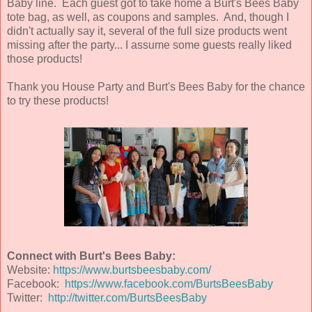
Baby line. Each guest got to take home a Burt's Bees Baby
tote bag, as well, as coupons and samples. And, though I
didn't actually say it, several of the full size products went
missing after the party... I assume some guests really liked
those products!
Thank you House Party and Burt's Bees Baby for the chance
to try these products!
Connect with Burt's Bees Baby:
Website:
https://www.burtsbeesbaby.com/
Facebook:
https://www.facebook.com/BurtsBeesBaby
Twitter:
http://twitter.com/BurtsBeesBaby