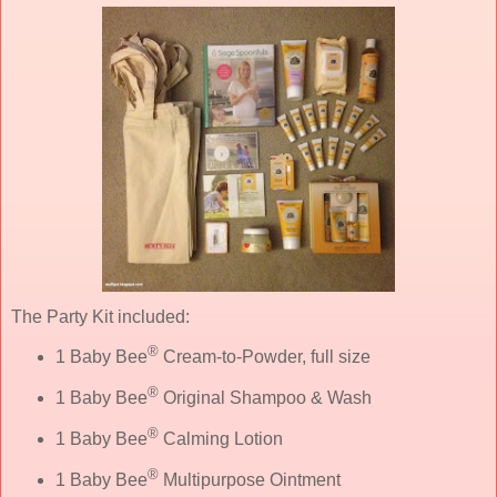
The Party Kit included:
®
1 Baby Bee
Cream-to-Powder, full size
®
1 Baby Bee
Original Shampoo & Wash
®
1 Baby Bee
Calming Lotion
®
1 Baby Bee
Multipurpose Ointment