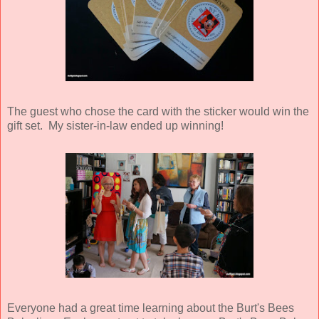
The guest who chose the card with the sticker would win the
gift set. My sister-in-law ended up winning!
Everyone had a great time learning about the Burt's Bees