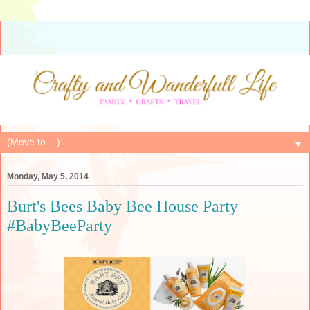
▼
Monday, May 5, 2014
Burt's Bees Baby Bee House Party
#BabyBeeParty