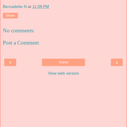
Bernadette N
at
11:08 PM
Share
No comments:
Post a Comment
‹
›
Home
View web version