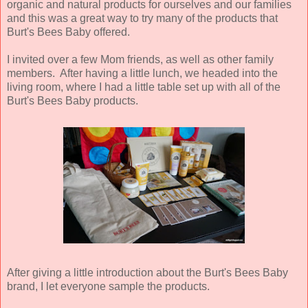
organic and natural products for ourselves and our families
and this was a great way to try many of the products that
Burt's Bees Baby offered.
I invited over a few Mom friends, as well as other family
members. After having a little lunch, we headed into the
living room, where I had a little table set up with all of the
Burt's Bees Baby products.
After giving a little introduction about the Burt's Bees Baby
brand, I let everyone sample the products.