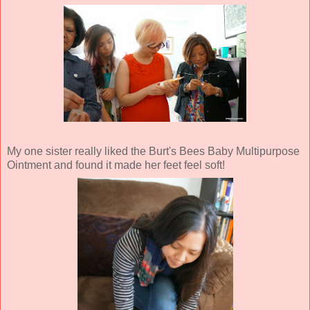
My one sister really liked the Burt's Bees Baby Multipurpose
Ointment and found it made her feet feel soft!