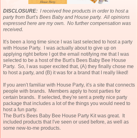
DISCLOSURE:
I received free products in order to host a
party from Burt's Bees Baby and House party. All opinions
expressed here are my own. No further compensation was
received.
It's been a long time since I was last selected to host a party
with House Party. I was actually about to give up on
applying right before I got the email notifying me that I was
selected to be a host of the Burt's Bees Baby Bee House
Party. So, I was super excited that, (A) they finally chose me
to host a party, and (B) it was for a brand that I really liked!
If you aren't familiar with House Party, it's a site that connects
people with brands. Members apply to host parties for
certain brands. If selected, they're sent a pretty nice party
package that includes a lot of the things you would need to
host a fun party.
The Burt's Bees Baby Bee House Party Kit was great. It
included products that I've seen or used before, as well as
some new-to-me products.