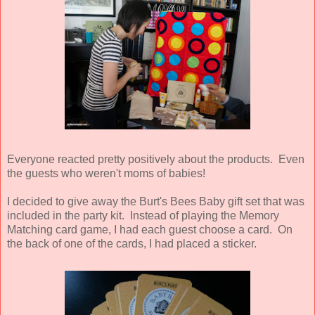
Everyone reacted pretty positively about the products. Even
the guests who weren't moms of babies!
I decided to give away the Burt's Bees Baby gift set that was
included in the party kit. Instead of playing the Memory
Matching card game, I had each guest choose a card. On
the back of one of the cards, I had placed a sticker.