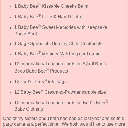
®
1 Baby Bee
Kissable Cheeks Balm
®
1 Baby Bee
Face & Hand Cloths
®
1 Baby Bee
Sweet Memories with Keepsake
Photo Book
1 Sage Spoonfuls Healthy Child Cookbook
®
1 Baby Bee
Memory Matching card game
12 Informational coupon cards for $2 off Burt's
®
Bees Baby Bee
Products
®
12 Burt’s Bees
tote bags
®
12 Baby Bee
Cream-to-Powder sample size
®
12 Informational coupon cards for Burt’s Bees
Baby Clothing
One of my sisters and I both had babies last year and so this
party came at a perfect time! We both would like to use more