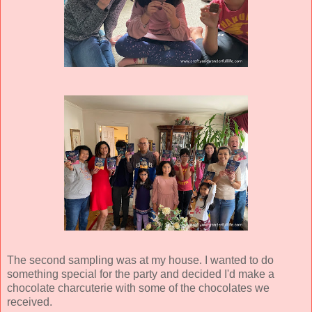
The second sampling was at my house. I wanted to do
something special for the party and decided I'd make a
chocolate charcuterie with some of the chocolates we
received.