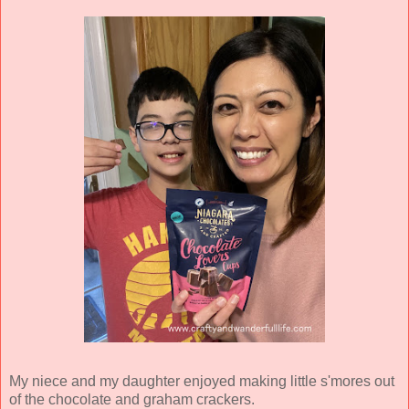
My niece and my daughter enjoyed making little s'mores out
of the chocolate and graham crackers.