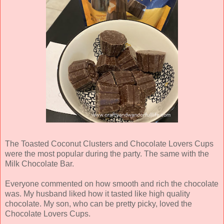
The Toasted Coconut Clusters and Chocolate Lovers Cups
were the most popular during the party. The same with the
Milk Chocolate Bar.
Everyone commented on how smooth and rich the chocolate
was. My husband liked how it tasted like high quality
chocolate. My son, who can be pretty picky, loved the
Chocolate Lovers Cups.