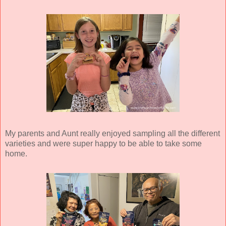
My parents and Aunt really enjoyed sampling all the different
varieties and were super happy to be able to take some
home.