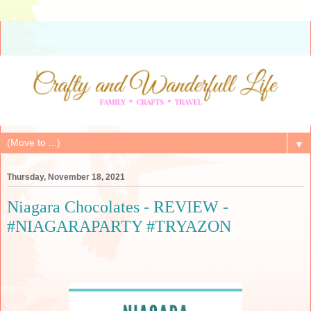
▼
Thursday, November 18, 2021
Niagara Chocolates - REVIEW -
#NIAGARAPARTY #TRYAZON