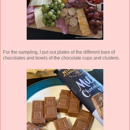
For the sampling, I put out plates of the different bars of
chocolates and bowls of the chocolate cups and clusters.