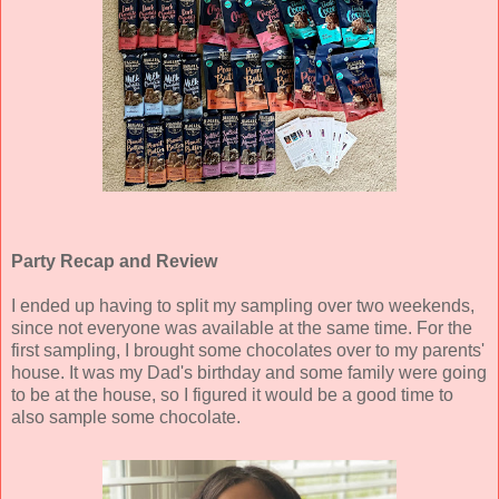
Party Recap and Review
I ended up having to split my sampling over two weekends,
since not everyone was available at the same time. For the
first sampling, I brought some chocolates over to my parents'
house. It was my Dad's birthday and some family were going
to be at the house, so I figured it would be a good time to
also sample some chocolate.