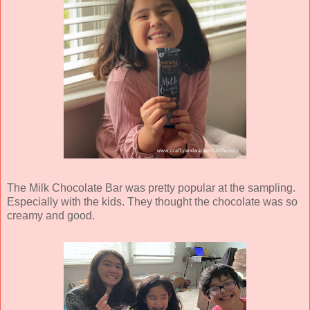
The Milk Chocolate Bar was pretty popular at the sampling.
Especially with the kids. They thought the chocolate was so
creamy and good.