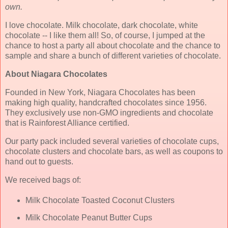
own.
I love chocolate. Milk chocolate, dark chocolate, white
chocolate -- I like them all! So, of course, I jumped at the
chance to host a party all about chocolate and the chance to
sample and share a bunch of different varieties of chocolate.
About Niagara Chocolates
Founded in New York, Niagara Chocolates has been
making high quality, handcrafted chocolates since 1956.
They exclusively use non-GMO ingredients and chocolate
that is Rainforest Alliance certified.
Our party pack included several varieties of chocolate cups,
chocolate clusters and chocolate bars, as well as coupons to
hand out to guests.
We received bags of:
Milk Chocolate Toasted Coconut Clusters
Milk Chocolate Peanut Butter Cups