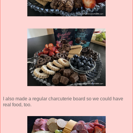
I also made a regular charcuterie board so we could have
real food, too.