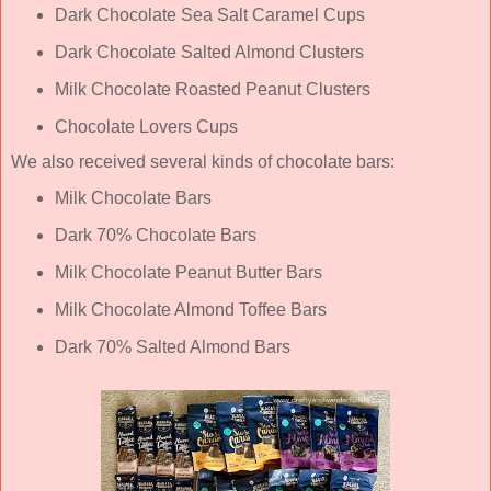
Dark Chocolate Sea Salt Caramel Cups
Dark Chocolate Salted Almond Clusters
Milk Chocolate Roasted Peanut Clusters
Chocolate Lovers Cups
We also received several kinds of chocolate bars:
Milk Chocolate Bars
Dark 70% Chocolate Bars
Milk Chocolate Peanut Butter Bars
Milk Chocolate Almond Toffee Bars
Dark 70% Salted Almond Bars