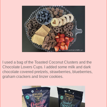
I used a bag of the Toasted Coconut Clusters and the
Chocolate Lovers Cups. I added some milk and dark
chocolate covered pretzels, strawberries, blueberries,
graham crackers and linzer cookies.