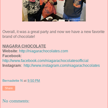
Overall, it was a great party and now we have a new favorite
brand of chocolate!
NIAGARA CHOCOLATE
Website
:
http://niagarachocolates.com
Facebook
:
http://www.facebook.com/niagarachocolatesofficial
Instagram
:
http://www.instagram.com/niagarachocolates
Bernadette N
at
9:50 PM
Share
No comments: