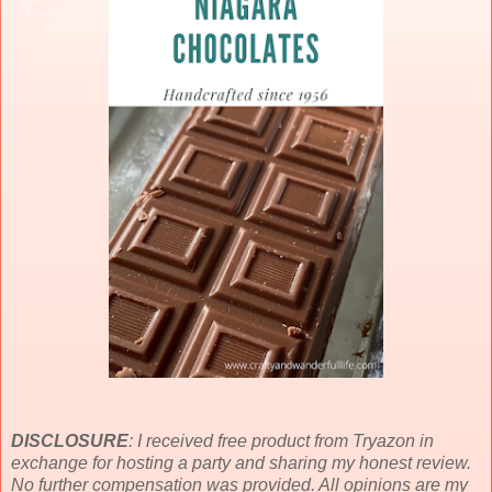
DISCLOSURE
: I received free product from Tryazon in
exchange for hosting a party and sharing my honest review.
No further compensation was provided. All opinions are my