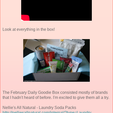
Look at everything in the box!
The February Daily Goodie Box consisted mostly of brands
that I hadn't heard of before. I'm excited to give them all a try.
Nellie's All Natural - Laundry Soda Packs
http://nelliesallnatural.com/internal/?type=Laundry