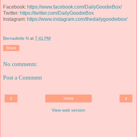
Facebook:
https://www.facebook.com/DailyGoodieBox/
Twitter:
https://twitter.com/DailyGoodieBox
Instagram:
https://www.instagram.com/thedailygoodiebox/
Bernadette N
at
7:41 PM
Share
No comments:
Post a Comment
‹
›
Home
View web version