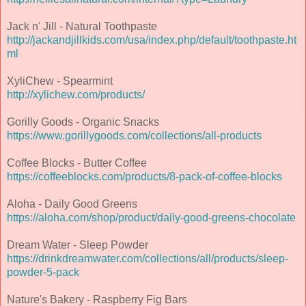
Jack n' Jill - Natural Toothpaste
http://jackandjillkids.com/usa/index.php/default/toothpaste.ht
ml
XyliChew - Spearmint
http://xylichew.com/products/
Gorilly Goods - Organic Snacks
https://www.gorillygoods.com/collections/all-products
Coffee Blocks - Butter Coffee
https://coffeeblocks.com/products/8-pack-of-coffee-blocks
Aloha - Daily Good Greens
https://aloha.com/shop/product/daily-good-greens-chocolate
Dream Water - Sleep Powder
https://drinkdreamwater.com/collections/all/products/sleep-
powder-5-pack
Nature's Bakery - Raspberry Fig Bars