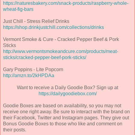
https://naturesbakery.com/snack-products/raspberry-whole-
wheat-fig-bars
Just Chill - Stress Relief Drinks
https://shop.drinkjustchill.com/collections/drinks
Vermont Smoke & Cure - Cracked Pepper Beef & Pork
Sticks
http://www.vermontsmokeandcure.com/products/meat-
sticks/cracked-pepper-beef-pork-sticks/
Gary Poppins - Lite Popcorn
http://amzn.to/2kHPDAa
Want to receive a Daily Goodie Box? Sign up at
https://dailygoodiebox.com/
Goodie Boxes are based on availability, so you may not
receive one right away. Be sure to interact with the brand on
their Facebook, Twitter and Instagram pages. They give out
Bonus Goodie Boxes to those who like and comment on
their posts.