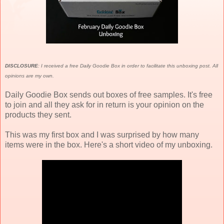
DISCLOSURE
: I received a free Daily Goodie Box in order to facilitate this unboxing post. All
opinions are my own.
Daily Goodie Box sends out boxes of free samples. It's free
to join and all they ask for in return is your opinion on the
products they sent.
This was my first box and I was surprised by how many
items were in the box. Here's a short video of my unboxing.