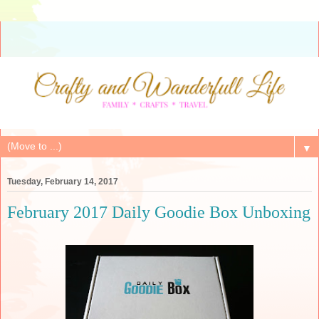
▼
Tuesday, February 14, 2017
February 2017 Daily Goodie Box Unboxing