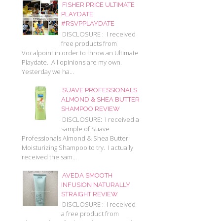
FISHER PRICE ULTIMATE
PLAYDATE
#RSVPPLAYDATE
DISCLOSURE : I received
free products from
Vocalpoint in order to throw an Ultimate
Playdate. All opinions are my own.
Yesterday we ha...
SUAVE PROFESSIONALS
ALMOND & SHEA BUTTER
SHAMPOO REVIEW
DISCLOSURE: I received a
sample of Suave
Professionals Almond & Shea Butter
Moisturizing Shampoo to try. I actually
received the sam...
AVEDA SMOOTH
INFUSION NATURALLY
STRAIGHT REVIEW
DISCLOSURE : I received
a free product from