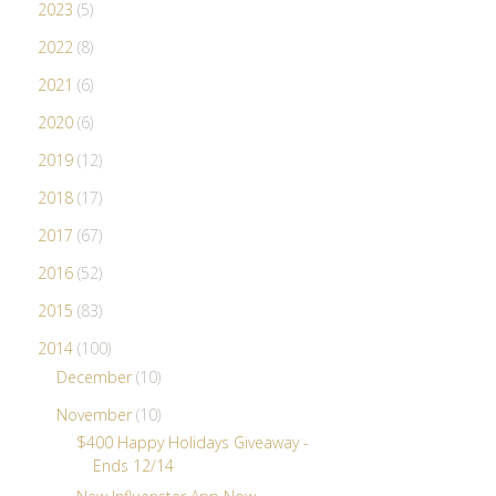
2023
(5)
2022
(8)
2021
(6)
2020
(6)
2019
(12)
2018
(17)
2017
(67)
2016
(52)
2015
(83)
2014
(100)
December
(10)
November
(10)
$400 Happy Holidays Giveaway -
Ends 12/14