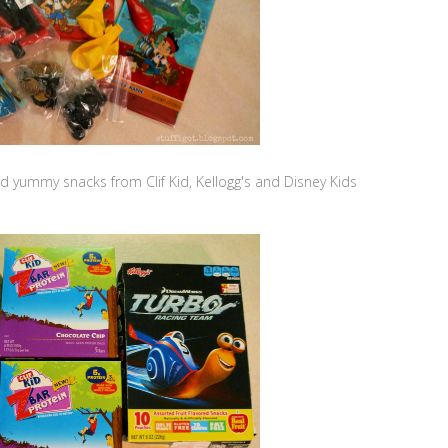
ded yummy snacks from Clif Kid, Kellogg's and Disney Kids