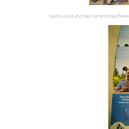
Guests could also take home Disney Planni