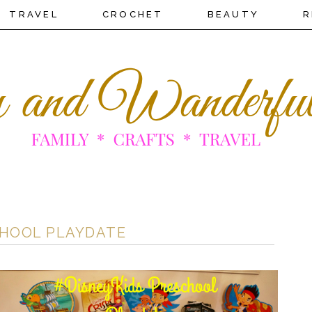
TRAVEL
CROCHET
BEAUTY
R
CHOOL PLAYDATE