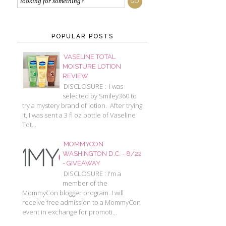
POPULAR POSTS
VASELINE TOTAL
MOISTURE LOTION
REVIEW
DISCLOSURE : I was
selected by Smiley360 to
try a mystery brand of lotion. After trying
it, I was sent a 3 fl oz bottle of Vaseline
Tot...
MOMMYCON
WASHINGTON D.C. - 8/22
- GIVEAWAY
DISCLOSURE : I'm a
member of the
MommyCon blogger program. I will
receive free admission to a MommyCon
event in exchange for promoti...