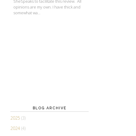
SheSpeaks to facilitate this review. All
opinions are my own. I have thick and
somewhat wa...
BLOG ARCHIVE
2025
(3)
2024
(4)