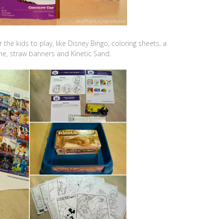
the kids to play, like Disney Bingo, coloring sheets, a
me, straw banners and Kinetic Sand.