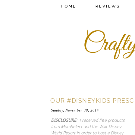
HOME
REVIEWS
OUR #DISNEYKIDS PRES
Sunday, November 30, 2014
DISCLOSURE
: I received free products
from MomSelect and the Walt Disney
World Resort in order to host a Disney