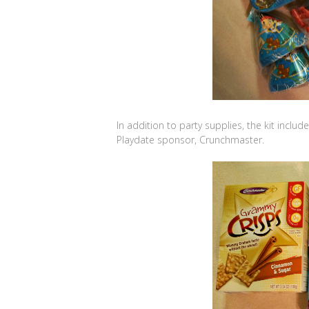
In addition to party supplies, the kit inclu
Playdate sponsor, Crunchmaster.