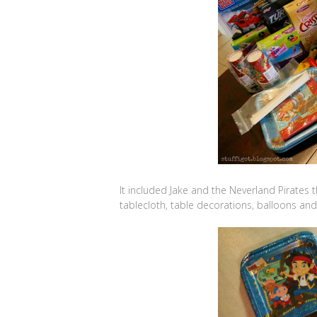
It included Jake and the Neverland Pirates t
tablecloth, table decorations, balloons an