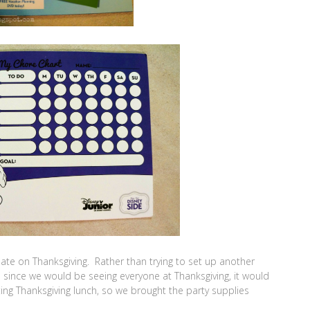
te on Thanksgiving. Rather than trying to set up another
d since we would be seeing everyone at Thanksgiving, it would
ing Thanksgiving lunch, so we brought the party supplies