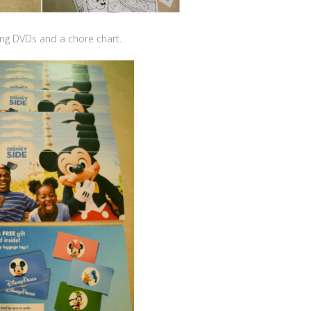
ng DVDs and a chore chart.