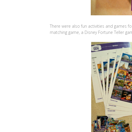
There were also fun activities and games for 
matching game, a Disney Fortune Teller ga