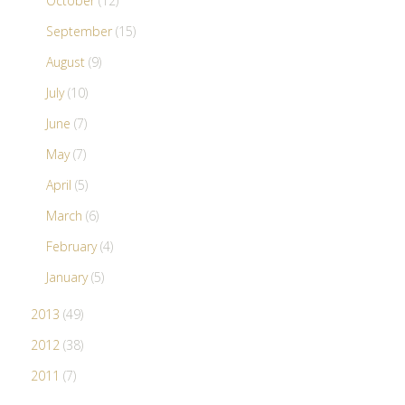
October
(12)
September
(15)
August
(9)
July
(10)
June
(7)
May
(7)
April
(5)
March
(6)
February
(4)
January
(5)
2013
(49)
2012
(38)
2011
(7)