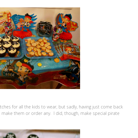
ches for all the kids to wear, but sadly, having just come back
o make them or order any. I did, though, make special pirate