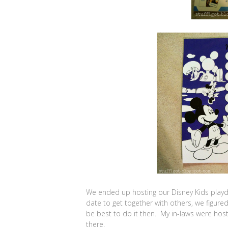
We ended up hosting our Disney Kids playda
date to get together with others, we figure
be best to do it then. My in-laws were host
there.