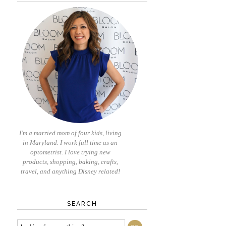
I'm a married mom of four kids, living
in Maryland. I work full time as an
optometrist. I love trying new
products, shopping, baking, crafts,
travel, and anything Disney related!
SEARCH