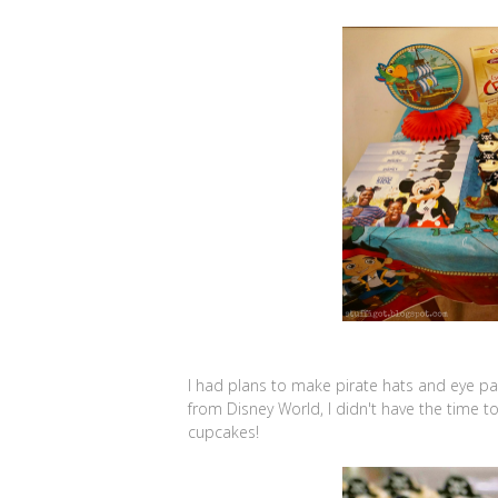
I had plans to make pirate hats and eye pat
from Disney World, I didn't have the time t
cupcakes!