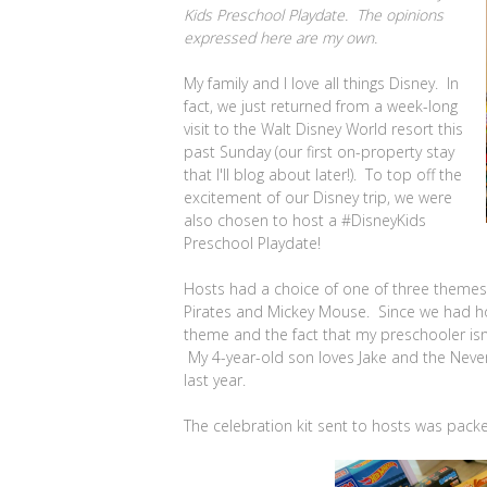
Kids Preschool Playdate. The opinions
expressed here are my own.
My family and I love all things Disney. In
fact, we just returned from a week-long
visit to the Walt Disney World resort this
past Sunday (our first on-property stay
that I'll blog about later!). To top off the
excitement of our Disney trip, we were
also chosen to host a #DisneyKids
Preschool Playdate!
Hosts had a choice of one of three themes f
Pirates and Mickey Mouse. Since we had 
theme and the fact that my preschooler isn'
My 4-year-old son loves Jake and the Never
last year.
The celebration kit sent to hosts was packed