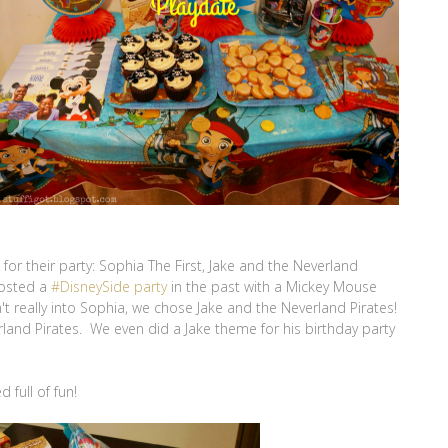
or their party: Sophia The First, Jake and the Neverland
hosted a
#DisneySide party
in the past with a Mickey Mouse
t really into Sophia, we chose Jake and the Neverland Pirates!
land Pirates. We even did a Jake theme for his birthday party
 full of fun!