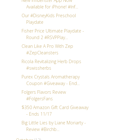
New Influenster App Now
Available for iPhone! #Inf...
Our #DisneyKids Preschool
Playdate
Fisher Price Ultimate Playdate -
Round 2 #RSVPPlay...
Clean Like A Pro With Zep
#ZepCleansters
Ricola Revitalizing Herb Drops
#swissherbs
Purex Crystals Aromatherapy
Coupon #Giveaway - End...
Folgers Flavors Review
#FolgersFans
$350 Amazon Gift Card Giveaway
- Ends 11/17
Big Little Lies by Liane Moriarty -
Review #Birchb...