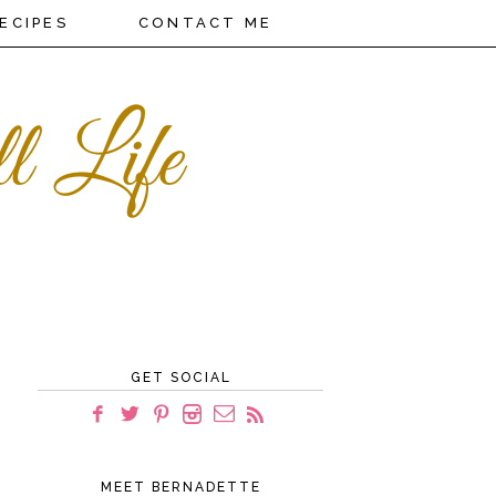
ECIPES
CONTACT ME
GET SOCIAL
MEET BERNADETTE