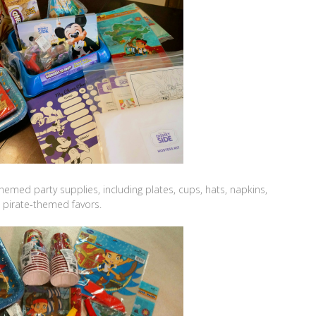
hemed party supplies, including plates, cups, hats, napkins,
d pirate-themed favors.