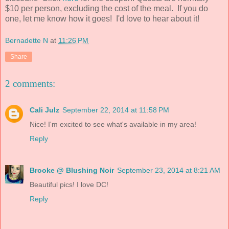
$10 per person, excluding the cost of the meal. If you do
one, let me know how it goes! I'd love to hear about it!
Bernadette N
at
11:26 PM
Share
2 comments:
Cali Julz
September 22, 2014 at 11:58 PM
Nice! I'm excited to see what's available in my area!
Reply
Brooke @ Blushing Noir
September 23, 2014 at 8:21 AM
Beautiful pics! I love DC!
Reply