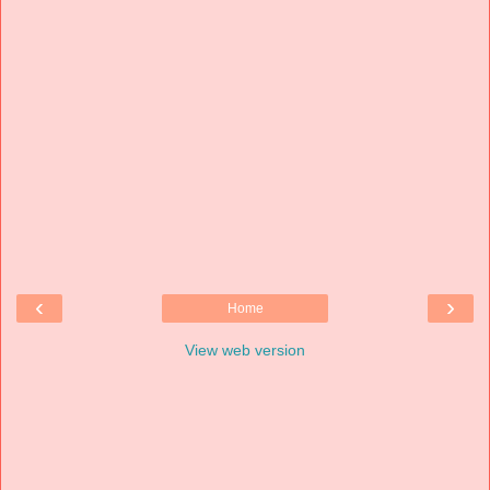
‹
›
Home
View web version