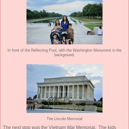
In front of the Reflecting Pool, with the Washington Monument in the
background.
The Lincoln Memorial
The next stop was the Vietnam War Memorial. The kids