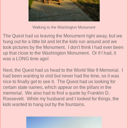
Walking to the Washington Monument
The Quest had us leaving the Monument right away, but we
hung out for a little bit and let the kids run around and we
took pictures by the Monument. I don't think I had ever been
up that close to the Washington Monument. Or if I had, it
was a LONG time ago!
Next, the Quest had us head to the World War II Memorial. I
had been wanting to visit but never had the time, so it was
nice to finally get to see it. The Quest had us looking for
certain state names, which appear on the pillars in the
memorial. We also had to find a quote by Franklin D.
Roosevelt. While my husband and I looked for things, the
kids wanted to hang out by the fountains.