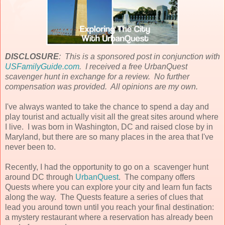
DISCLOSURE
: This is a sponsored post in conjunction with
USFamilyGuide.com
. I received a free UrbanQuest
scavenger hunt in exchange for a review. No further
compensation was provided. All opinions are my own.
I've always wanted to take the chance to spend a day and
play tourist and actually visit all the great sites around where
I live. I was born in Washington, DC and raised close by in
Maryland, but there are so many places in the area that I've
never been to.
Recently, I had the opportunity to go on a scavenger hunt
around DC through
UrbanQuest
. The company offers
Quests where you can explore your city and learn fun facts
along the way. The Quests feature a series of clues that
lead you around town until you reach your final destination:
a mystery restaurant where a reservation has already been