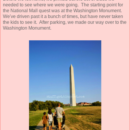
needed to see where we were going. The starting point for
the National Mall quest was at the Washington Monument.
We've driven past it a bunch of times, but have never taken
the kids to see it. After parking, we made our way over to the
Washington Monument.