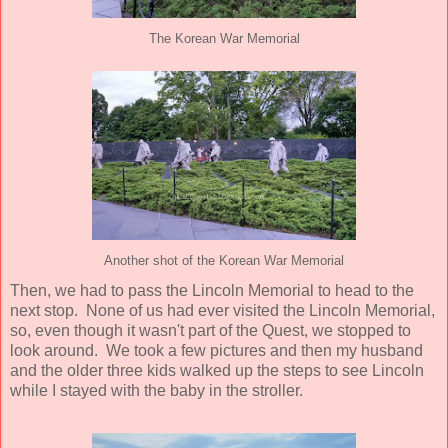
The Korean War Memorial
Another shot of the Korean War Memorial
Then, we had to pass the Lincoln Memorial to head to the
next stop. None of us had ever visited the Lincoln Memorial,
so, even though it wasn't part of the Quest, we stopped to
look around. We took a few pictures and then my husband
and the older three kids walked up the steps to see Lincoln
while I stayed with the baby in the stroller.