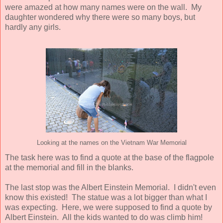
were amazed at how many names were on the wall. My
daughter wondered why there were so many boys, but
hardly any girls.
Looking at the names on the Vietnam War Memorial
The task here was to find a quote at the base of the flagpole
at the memorial and fill in the blanks.
The last stop was the Albert Einstein Memorial. I didn't even
know this existed! The statue was a lot bigger than what I
was expecting. Here, we were supposed to find a quote by
Albert Einstein. All the kids wanted to do was climb him!