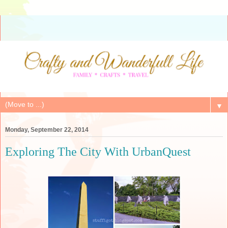
▼
Monday, September 22, 2014
Exploring The City With UrbanQuest