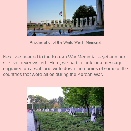
Another shot of the World War II Memorial
Next, we headed to the Korean War Memorial -- yet another
site I've never visited. Here, we had to look for a message
engraved on a wall and write down the names of some of the
countries that were allies during the Korean War.