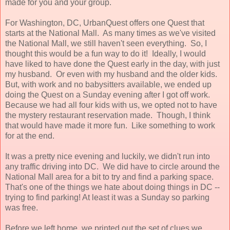
made for you and your group.
For Washington, DC, UrbanQuest offers one Quest that
starts at the National Mall. As many times as we've visited
the National Mall, we still haven't seen everything. So, I
thought this would be a fun way to do it! Ideally, I would
have liked to have done the Quest early in the day, with just
my husband. Or even with my husband and the older kids.
But, with work and no babysitters available, we ended up
doing the Quest on a Sunday evening after I got off work.
Because we had all four kids with us, we opted not to have
the mystery restaurant reservation made. Though, I think
that would have made it more fun. Like something to work
for at the end.
It was a pretty nice evening and luckily, we didn't run into
any traffic driving into DC. We did have to circle around the
National Mall area for a bit to try and find a parking space.
That's one of the things we hate about doing things in DC --
trying to find parking! At least it was a Sunday so parking
was free.
Before we left home, we printed out the set of clues we