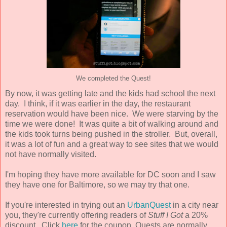
We completed the Quest!
By now, it was getting late and the kids had school the next
day. I think, if it was earlier in the day, the restaurant
reservation would have been nice. We were starving by the
time we were done! It was quite a bit of walking around and
the kids took turns being pushed in the stroller. But, overall,
it was a lot of fun and a great way to see sites that we would
not have normally visited.
I'm hoping they have more available for DC soon and I saw
they have one for Baltimore, so we may try that one.
If you're interested in trying out an
UrbanQuest
in a city near
you, they're currently offering readers of
Stuff I Got
a 20%
discount. Click
here
for the coupon. Quests are normally