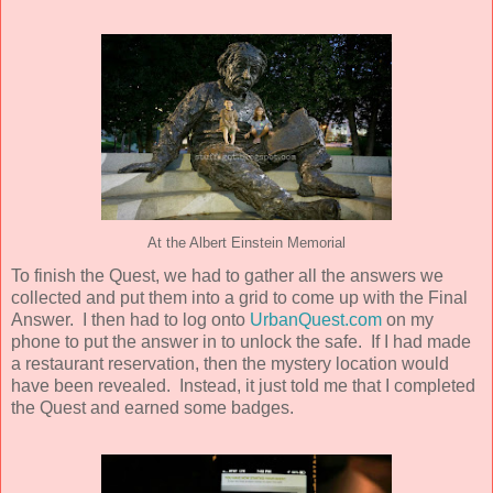
At the Albert Einstein Memorial
To finish the Quest, we had to gather all the answers we
collected and put them into a grid to come up with the Final
Answer. I then had to log onto
UrbanQuest.com
on my
phone to put the answer in to unlock the safe. If I had made
a restaurant reservation, then the mystery location would
have been revealed. Instead, it just told me that I completed
the Quest and earned some badges.