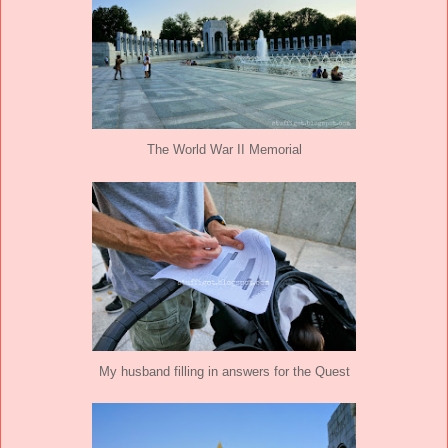
The World War II Memorial
My husband filling in answers for the Quest