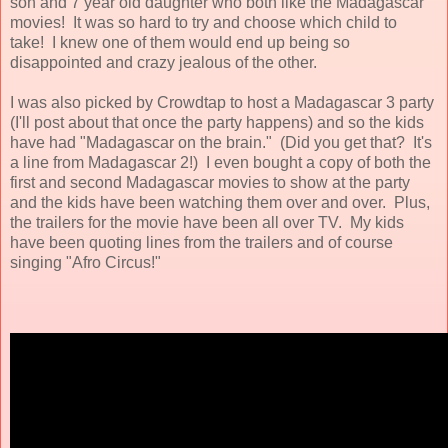
son and 7 year old daughter who both like the Madagascar
movies! It was so hard to try and choose which child to
take! I knew one of them would end up being so
disappointed and crazy jealous of the other.
I was also picked by Crowdtap to host a Madagascar 3 party
(I'll post about that once the party happens) and so the kids
have had "Madagascar on the brain." (Did you get that? It's
a line from Madagascar 2!) I even bought a copy of both the
first and second Madagascar movies to show at the party
and the kids have been watching them over and over. Plus,
the trailers for the movie have been all over TV. My kids
have been quoting lines from the trailers and of course
singing "Afro Circus!"