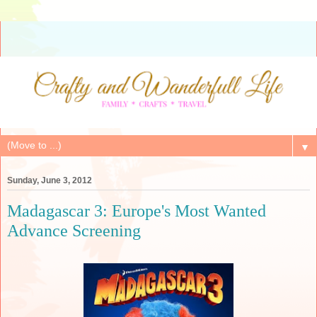
▼
Sunday, June 3, 2012
Madagascar 3: Europe's Most Wanted
Advance Screening