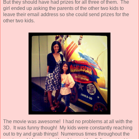
But they should have had prizes for all three of them. The
girl ended up asking the parents of the other two kids to
leave their email address so she could send prizes for the
other two kids.
The movie was awesome! I had no problems at all with the
3D. It was funny though! My kids were constantly reaching
out to try and grab things! Numerous times throughout the