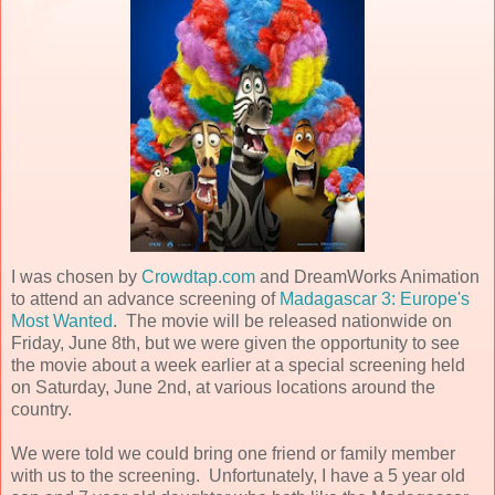
I was chosen by
Crowdtap.com
and DreamWorks Animation
to attend an advance screening of
Madagascar 3: Europe's
Most Wanted
. The movie will be released nationwide on
Friday, June 8th, but we were given the opportunity to see
the movie about a week earlier at a special screening held
on Saturday, June 2nd, at various locations around the
country.
We were told we could bring one friend or family member
with us to the screening. Unfortunately, I have a 5 year old