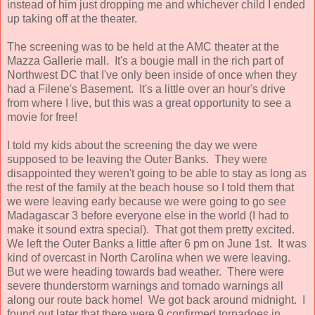
instead of him just dropping me and whichever child I ended
up taking off at the theater.
The screening was to be held at the AMC theater at the
Mazza Gallerie mall. It's a bougie mall in the rich part of
Northwest DC that I've only been inside of once when they
had a Filene's Basement. It's a little over an hour's drive
from where I live, but this was a great opportunity to see a
movie for free!
I told my kids about the screening the day we were
supposed to be leaving the Outer Banks. They were
disappointed they weren't going to be able to stay as long as
the rest of the family at the beach house so I told them that
we were leaving early because we were going to go see
Madagascar 3 before everyone else in the world (I had to
make it sound extra special). That got them pretty excited.
We left the Outer Banks a little after 6 pm on June 1st. It was
kind of overcast in North Carolina when we were leaving.
But we were heading towards bad weather. There were
severe thunderstorm warnings and tornado warnings all
along our route back home! We got back around midnight. I
found out later that there were 9 confirmed tornadoes in