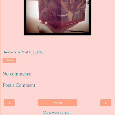
Bernadette N
at
8:23 PM
Share
No comments:
Post a Comment
‹
›
Home
View web version