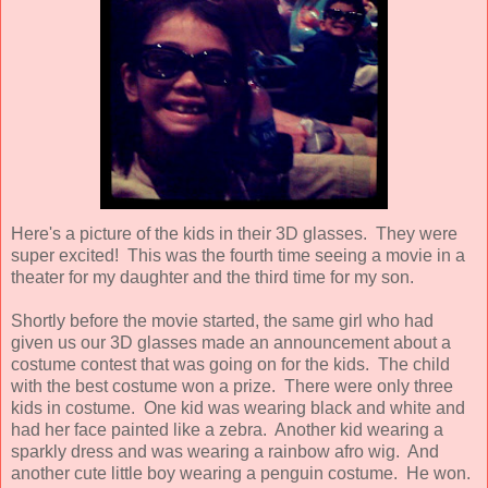
Here's a picture of the kids in their 3D glasses. They were
super excited! This was the fourth time seeing a movie in a
theater for my daughter and the third time for my son.
Shortly before the movie started, the same girl who had
given us our 3D glasses made an announcement about a
costume contest that was going on for the kids. The child
with the best costume won a prize. There were only three
kids in costume. One kid was wearing black and white and
had her face painted like a zebra. Another kid wearing a
sparkly dress and was wearing a rainbow afro wig. And
another cute little boy wearing a penguin costume. He won.