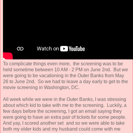
To complicate things even more, the screening was to be
held sometime between 10 AM - 2 PM on June 2nd. But we
were going to be vacationing in the Outer Banks from May
26 to June 2nd. So we had to leave a day early to get to the
movie screening in Washington, DC.
All week while we were in the Outer Banks, I was stressing
about which kid to take with me to the screening. Luckily, a
few days before the screening, I got an email saying they
were going to have an extra pair of tickets for some people.
And yay, I scored another set and so we were able to take
both my older kids and my husband could come with me