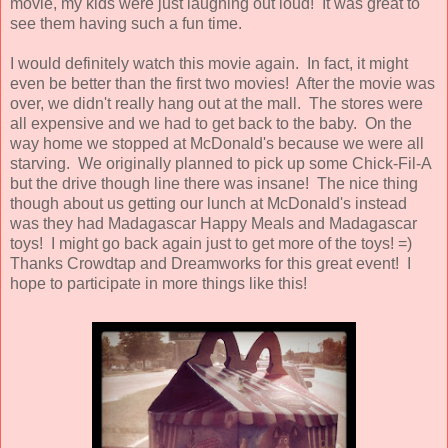
movie, my kids were just laughing out loud! It was great to
see them having such a fun time.
I would definitely watch this movie again. In fact, it might
even be better than the first two movies! After the movie was
over, we didn't really hang out at the mall. The stores were
all expensive and we had to get back to the baby. On the
way home we stopped at McDonald's because we were all
starving. We originally planned to pick up some Chick-Fil-A
but the drive though line there was insane! The nice thing
though about us getting our lunch at McDonald's instead
was they had Madagascar Happy Meals and Madagascar
toys! I might go back again just to get more of the toys! =)
Thanks Crowdtap and Dreamworks for this great event! I
hope to participate in more things like this!