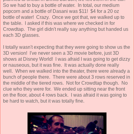
So we had to buy a bottle of water. In total, our medium
popcorn and a bottle of Dasani was $11! $4 for a 20 oz
bottle of water! Crazy. Once we got that, we walked up to
the table. I asked if this was where we checked in for
Crowdtap. The girl didn't really say anything but handed us
each 3D glasses.
I totally wasn't expecting that they were going to show us the
3D version! I've never seen a 3D movie before, just 3D
shows at Disney World! I was afraid I was going to get dizzy
or nauseous, but it was fine. It was actually done really
well. When we walked into the theater, there were already a
bunch of people there. There were about 3 rows reserved in
the middle of the tiered rows. Not for Crowdtap though. No
clue who they were for. We ended up sitting near the front
on the floor, about 4 rows back. I was afraid it was going to
be hard to watch, but it was totally fine.