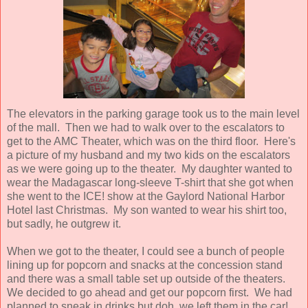
The elevators in the parking garage took us to the main level
of the mall. Then we had to walk over to the escalators to
get to the AMC Theater, which was on the third floor. Here's
a picture of my husband and my two kids on the escalators
as we were going up to the theater. My daughter wanted to
wear the Madagascar long-sleeve T-shirt that she got when
she went to the ICE! show at the Gaylord National Harbor
Hotel last Christmas. My son wanted to wear his shirt too,
but sadly, he outgrew it.
When we got to the theater, I could see a bunch of people
lining up for popcorn and snacks at the concession stand
and there was a small table set up outside of the theaters.
We decided to go ahead and get our popcorn first. We had
planned to sneak in drinks but doh, we left them in the car!