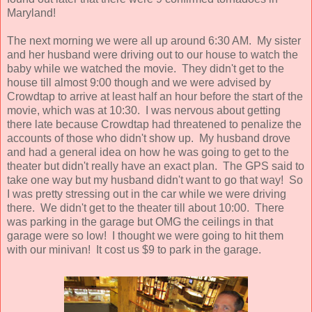
Maryland!
The next morning we were all up around 6:30 AM. My sister
and her husband were driving out to our house to watch the
baby while we watched the movie. They didn't get to the
house till almost 9:00 though and we were advised by
Crowdtap to arrive at least half an hour before the start of the
movie, which was at 10:30. I was nervous about getting
there late because Crowdtap had threatened to penalize the
accounts of those who didn't show up. My husband drove
and had a general idea on how he was going to get to the
theater but didn't really have an exact plan. The GPS said to
take one way but my husband didn't want to go that way! So
I was pretty stressing out in the car while we were driving
there. We didn't get to the theater till about 10:00. There
was parking in the garage but OMG the ceilings in that
garage were so low! I thought we were going to hit them
with our minivan! It cost us $9 to park in the garage.