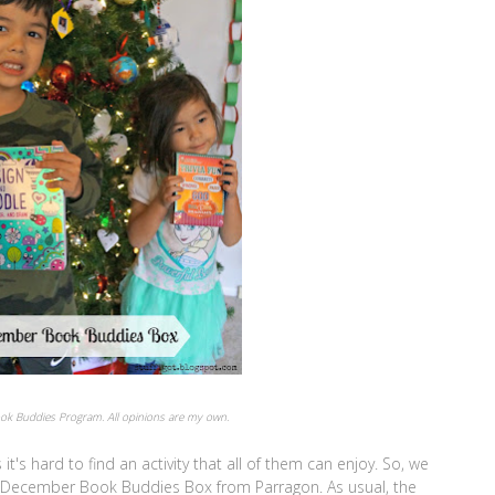
Book Buddies Program. All opinions are my own.
's hard to find an activity that all of them can enjoy. So, we
r December Book Buddies Box from Parragon. As usual, the