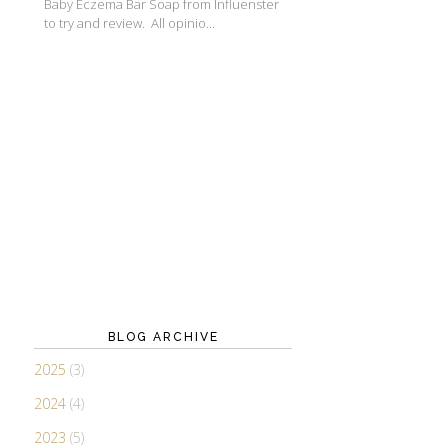
Baby Eczema Bar Soap from Influenster
to try and review. All opinio...
BLOG ARCHIVE
2025
(3)
2024
(4)
2023
(5)