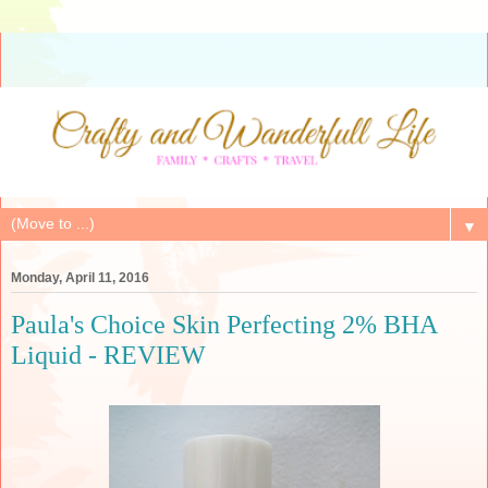
▼
Monday, April 11, 2016
Paula's Choice Skin Perfecting 2% BHA
Liquid - REVIEW