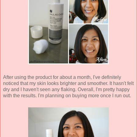
After using the product for about a month, I've definitely
noticed that my skin looks brighter and smoother. It hasn't felt
dry and I haven't seen any flaking. Overall, I'm pretty happy
with the results. I'm planning on buying more once I run out.