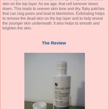
skin on the top layer. As we age, that cell turnover slows
down. This leads to uneven skin tone and dry, flaky patches
that can clog pores and lead to blemishes. Exfoliating helps
to remove the dead skin on the top layer and to help reveal
the younger skin underneath. It also helps to smooth and
brighten the skin.
The Review