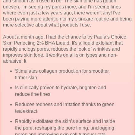
and smooth as it used to be. The skin tone has gotten
uneven, I'm seeing my pores more, and I'm seeing lines
where even just a few years ago, there weren't any! I've
been paying more attention to my skincare routine and being
more selective about what products I use.
About a month ago, I had the chance to try Paula's Choice
Skin Perfecting 2% BHA Liquid. It's a liquid exfoliant that
rapidly unclogs pores, reduces the look of wrinkles and
improves skin tone. It works on all skin types and non-
abrasive. It
Stimulates collagen production for smoother,
firmer skin
Is clinically proven to hydrate, brighten and
reduce fine lines
Reduces redness and irritation
thanks to green
tea extract
Rapidly exfoliates the skin’s surface and inside
the pore, reshaping the pore lining, unclogging
pores and improving skin cell turnover rate