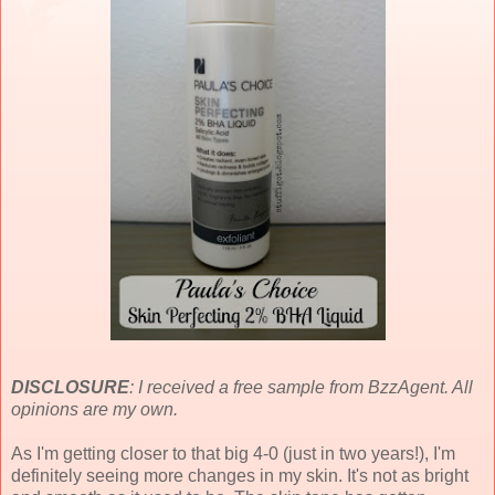
DISCLOSURE
: I received a free sample from BzzAgent. All
opinions are my own.
As I'm getting closer to that big 4-0 (just in two years!), I'm
definitely seeing more changes in my skin. It's not as bright