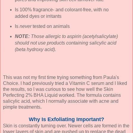
Is 100% fragrance- and colorant-free, with no
added dyes or irritants
Is
never
tested on animals
NOTE:
Those allergic to aspirin (acetylsalicylate)
should not use products containing salicylic acid
(beta hydroxy acid).
This was not my first time trying something from Paula's
Choice. I had previously tried a Vitamin C serum and I liked
the results, so I was curious to see how well the Skin
Perfecting 2% BHA Liquid worked. The formula contains
salicylic acid, which I normally associate with acne and
pimple treatments.
Why Is Exfoliating Important?
Skin is constantly turning over. Newer cells are formed in the
lower layers of skin and are pushed up to replace the dead