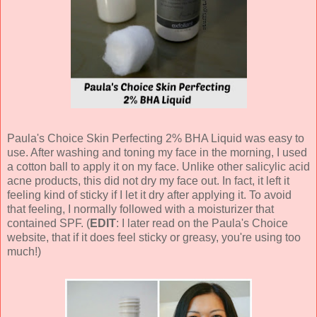
Paula's Choice Skin Perfecting 2% BHA Liquid was easy to
use. After washing and toning my face in the morning, I used
a cotton ball to apply it on my face. Unlike other salicylic acid
acne products, this did not dry my face out. In fact, it left it
feeling kind of sticky if I let it dry after applying it. To avoid
that feeling, I normally followed with a moisturizer that
contained SPF. (
EDIT
: I later read on the Paula's Choice
website, that if it does feel sticky or greasy, you're using too
much!)