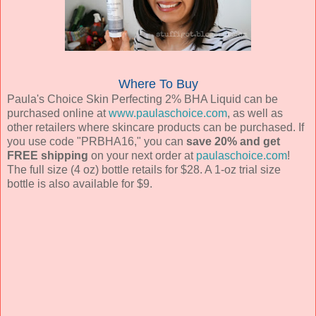
Where To Buy
Paula's Choice Skin Perfecting 2% BHA Liquid can be
purchased online at
www.paulaschoice.com
, as well as
other retailers where skincare products can be purchased. If
you use code "PRBHA16," you can
save 20% and get
FREE shipping
on your next order at
paulaschoice.com
!
The full size (4 oz) bottle retails for $28. A 1-oz trial size
bottle is also available for $9.