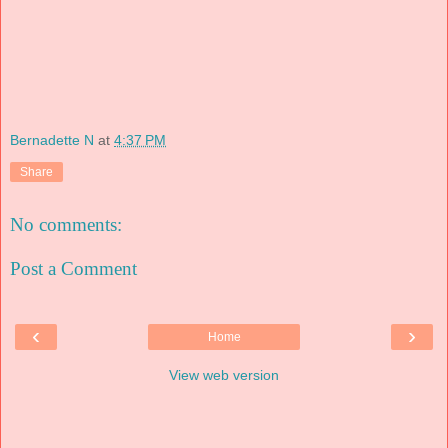
Bernadette N
at
4:37 PM
Share
No comments:
Post a Comment
‹
›
Home
View web version