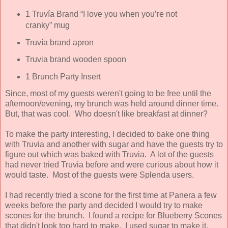
1 Truvía Brand “I love you when you’re not
cranky” mug
Truvía brand apron
Truvia brand wooden spoon
1 Brunch Party Insert
Since, most of my guests weren't going to be free until the
afternoon/evening, my brunch was held around dinner time.
But, that was cool. Who doesn't like breakfast at dinner?
To make the party interesting, I decided to bake one thing
with Truvia and another with sugar and have the guests try to
figure out which was baked with Truvia. A lot of the guests
had never tried Truvia before and were curious about how it
would taste. Most of the guests were Splenda users.
I had recently tried a scone for the first time at Panera a few
weeks before the party and decided I would try to make
scones for the brunch. I found a recipe for Blueberry Scones
that didn't look too hard to make. I used sugar to make it.