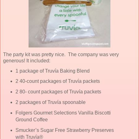
The party kit was pretty nice. The company was very
generous! It included:
1 package of Truvía Baking Blend
2 40-count packages of Truvía packets
2 80- count packages of Truvía packets
2 packages of Truvía spoonable
Folgers Gourmet Selections Vanilla Biscotti
Ground Coffee
Smucker’s Sugar Free Strawberry Preserves
with Truvía®