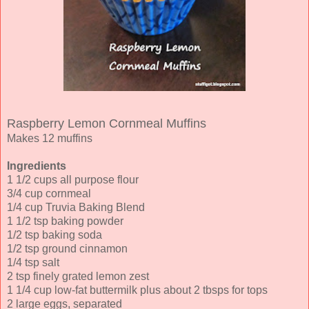
Raspberry Lemon Cornmeal Muffins
Makes 12 muffins
Ingredients
1 1/2 cups all purpose flour
3/4 cup cornmeal
1/4 cup Truvia Baking Blend
1 1/2 tsp baking powder
1/2 tsp baking soda
1/2 tsp ground cinnamon
1/4 tsp salt
2 tsp finely grated lemon zest
1 1/4 cup low-fat buttermilk plus about 2 tbsps for tops
2 large eggs, separated