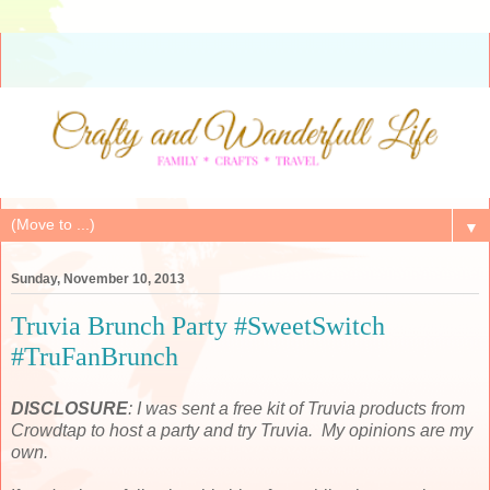
▼
Sunday, November 10, 2013
Truvia Brunch Party #SweetSwitch
#TruFanBrunch
DISCLOSURE
: I was sent a free kit of Truvia products from
Crowdtap to host a party and try Truvia. My opinions are my
own.