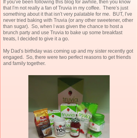
If you've been following this blog for awhile, then you know
that I'm not really a fan of Truvia in my coffee. There's just
something about it that isn't very palatable for me. BUT, I've
never tried baking with Truvia (or any other sweetener, other
than sugar). So, when I was given the chance to host a
brunch party and use Truvia to bake up some breakfast
treats, I decided to give it a go.
My Dad's birthday was coming up and my sister recently got
engaged. So, there were two perfect reasons to get friends
and family together.