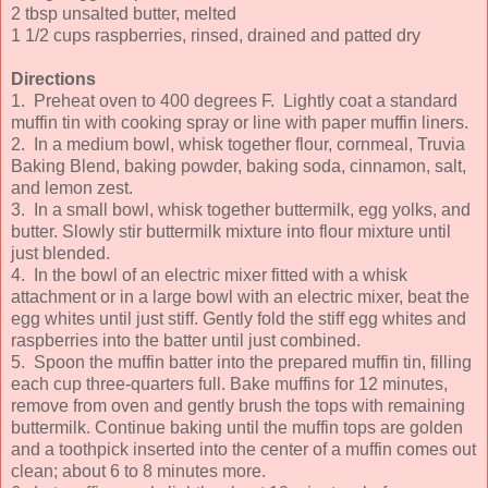
2 tbsp unsalted butter, melted
1 1/2 cups raspberries, rinsed, drained and patted dry
Directions
1. Preheat oven to 400 degrees F.
Lightly coat a standard
muffin tin with cooking spray or line with paper muffin liners.
2.
In a medium bowl, whisk together flour, cornmeal, Truvia
Baking Blend, baking powder, baking soda, cinnamon, salt,
and lemon zest.
3.
In a small bowl, whisk together buttermilk, egg yolks, and
butter. Slowly stir buttermilk mixture into flour mixture until
just blended.
4.
In the bowl of an electric mixer fitted with a whisk
attachment or in a large bowl with an electric mixer, beat the
egg whites until just stiff. Gently fold the stiff egg whites and
raspberries into the batter until just combined.
5.
Spoon the muffin batter into the prepared muffin tin, filling
each cup three-quarters full. Bake muffins for 12 minutes,
remove from oven and gently brush the tops with remaining
buttermilk. Continue baking until the muffin tops are golden
and a toothpick inserted into the center of a muffin comes out
clean; about 6 to 8 minutes more.