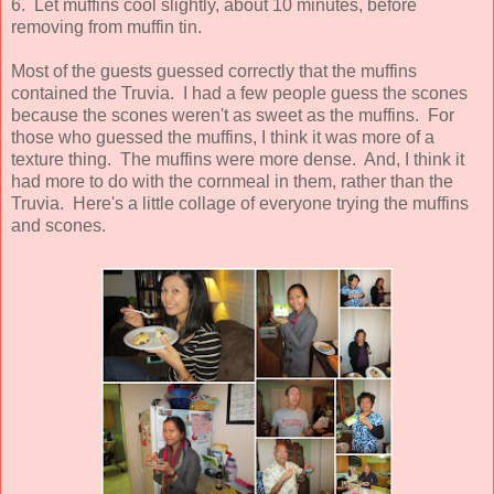
6.
Let muffins cool slightly, about 10 minutes, before
removing from muffin tin.
Most of the guests guessed correctly that the muffins
contained the Truvia. I had a few people guess the scones
because the scones weren't as sweet as the muffins. For
those who guessed the muffins, I think it was more of a
texture thing. The muffins were more dense. And, I think it
had more to do with the cornmeal in them, rather than the
Truvia. Here's a little collage of everyone trying the muffins
and scones.