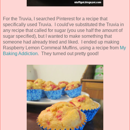
For the Truvia, I searched Pinterest for a recipe that
specifically used Truvia. I could've substituted the Truvia in
any recipe that called for sugar (you use half the amount of
sugar specified), but I wanted to make something that
someone had already tried and liked. I ended up making
Raspberry Lemon Cornmeal Muffins, using a recipe from
My
Baking Addiction
. They turned out pretty good!