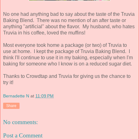
No one had anything bad to say about the taste of the Truvia
Baking Blend. There was no mention of an after taste or
anything "artificial" about the flavor. My husband, who hates
Truvia in his coffee, loved the muffins!
Most everyone took home a package (or two) of Truvia to
use at home. I kept the package of Truvia Baking Blend. I
think I'll continue to use it in my baking, especially when I'm
baking for someone who I know is on a reduced sugar diet.
Thanks to Crowdtap and Truvia for giving us the chance to
try it!
Bernadette N
at
11:09 PM
Share
No comments:
Post a Comment