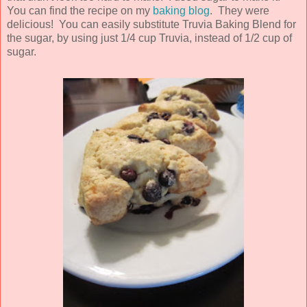
You can find the recipe on my
baking blog
. They were
delicious! You can easily substitute Truvia Baking Blend for
the sugar, by using just 1/4 cup Truvia, instead of 1/2 cup of
sugar.