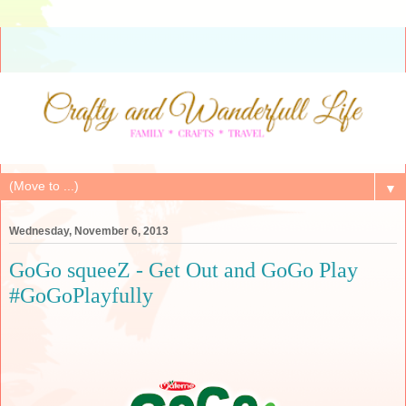
▼
Wednesday, November 6, 2013
GoGo squeeZ - Get Out and GoGo Play
#GoGoPlayfully