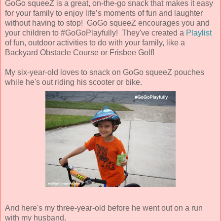
GoGo squeeZ is a great, on-the-go snack that makes it easy
for your family to enjoy life’s moments of fun and laughter
without having to stop! GoGo squeeZ encourages you and
your children to #GoGoPlayfully! They've created a
Playlist
of fun, outdoor activities to do with your family, like a
Backyard Obstacle Course or Frisbee Golf!
My six-year-old loves to snack on GoGo squeeZ pouches
while he's out riding his scooter or bike.
And here's my three-year-old before he went out on a run
with my husband.