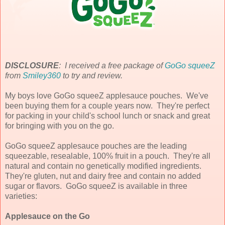
DISCLOSURE
: I received a free package of
GoGo squeeZ
from
Smiley360
to try and review.
My boys love GoGo squeeZ applesauce pouches. We've
been buying them for a couple years now. They're perfect
for packing in your child's school lunch or snack and great
for bringing with you on the go.
GoGo squeeZ applesauce pouches are the leading
squeezable, resealable, 100% fruit in a pouch. They're all
natural and contain no genetically modified ingredients.
They're gluten, nut and dairy free and contain no added
sugar or flavors. GoGo squeeZ is available in three
varieties:
Applesauce on the Go