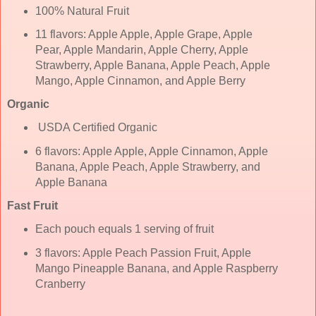
100% Natural Fruit
11 flavors: Apple Apple, Apple Grape, Apple
Pear, Apple Mandarin, Apple Cherry, Apple
Strawberry, Apple Banana, Apple Peach, Apple
Mango, Apple Cinnamon, and Apple Berry
Organic
USDA Certified Organic
6 flavors: Apple Apple, Apple Cinnamon, Apple
Banana, Apple Peach, Apple Strawberry, and
Apple Banana
Fast Fruit
Each pouch equals 1 serving of fruit
3 flavors: Apple Peach Passion Fruit, Apple
Mango Pineapple Banana, and Apple Raspberry
Cranberry