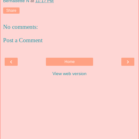
Bernadette N
at
11:17 PM
Share
No comments:
Post a Comment
‹
›
Home
View web version