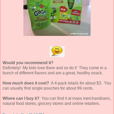
Would you recommend it?
Definitely! My kids love them and so do I! They come in a
bunch of different flavors and are a great, healthy snack.
How much does it cost?
A 4-pack retails for about $3. You
can usually find single pouches for about 99 cents.
Where can I buy it?
You can find it at mass merchandisers,
natural food stores, grocery stores and online retailers.