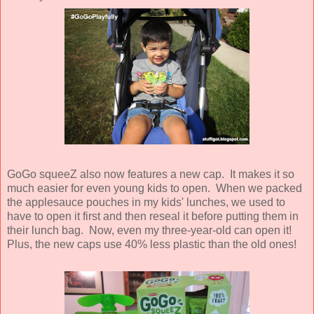
GoGo squeeZ also now features a new cap. It makes it so
much easier for even young kids to open. When we packed
the applesauce pouches in my kids' lunches, we used to
have to open it first and then reseal it before putting them in
their lunch bag. Now, even my three-year-old can open it!
Plus, the new caps use 40% less plastic than the old ones!