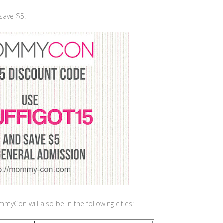
save $5!
yCon will also be in the following cities: