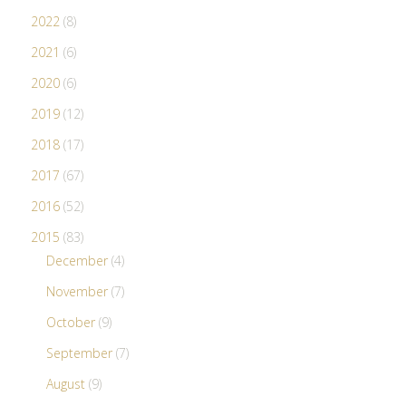
2022
(8)
2021
(6)
2020
(6)
2019
(12)
2018
(17)
2017
(67)
2016
(52)
2015
(83)
December
(4)
November
(7)
October
(9)
September
(7)
August
(9)