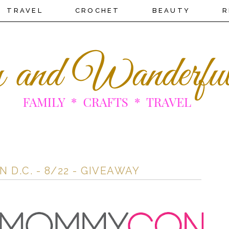
TRAVEL
CROCHET
BEAUTY
R
.C. - 8/22 - GIVEAWAY