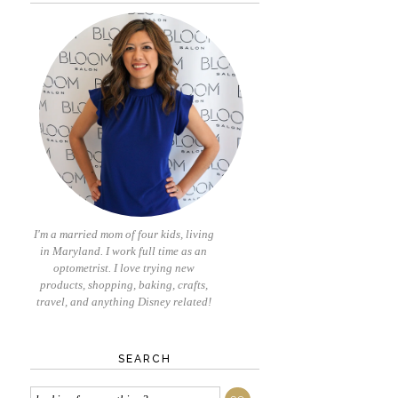
I'm a married mom of four kids, living
in Maryland. I work full time as an
optometrist. I love trying new
products, shopping, baking, crafts,
travel, and anything Disney related!
SEARCH