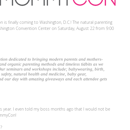
n is finally coming to Washington, D.C.! The natural parenting
ashington Convention Center on Saturday, August 22 from 9:00
tion dedicated to bringing modern parents and mothers-
 and organic parenting methods and timeless tidbits as we
Our seminars and workshops include; babywearing, birth,
t safety, natural health and medicine, baby gear,
nd our day with amazing giveaways and each attendee gets
is year. I even told my boss months ago that I would not be
ommyCon!
?