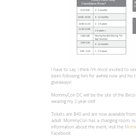
I have to say, I think I'm most excited to 
been following him for awhile now and his ta
giveaways!
MommyCon DC will be the site of the Beco 
wearing my 2-year-old!
Tickets are $40 and are now available fro
adult. MommyCon has a changing room, nurs
information about the event, visit the
Momm
Facebook.