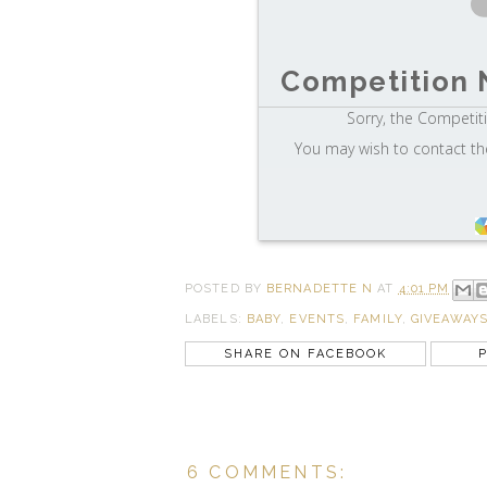
Competition 
Sorry, the Competiti
You may wish to contact th
POSTED BY
BERNADETTE N
AT
4:01 PM
LABELS:
BABY
,
EVENTS
,
FAMILY
,
GIVEAWAY
SHARE ON FACEBOOK
P
6 COMMENTS: