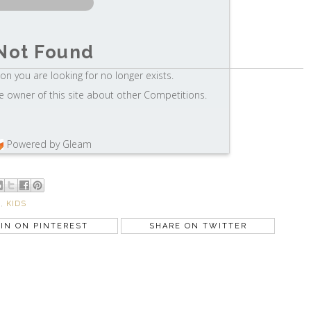
Not Found
on you are looking for no longer exists.
e owner of this site about other Competitions.
Powered by Gleam
S
,
KIDS
IN ON PINTEREST
SHARE ON TWITTER