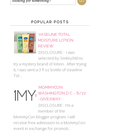
POPULAR POSTS
VASELINE TOTAL
MOISTURE LOTION
REVIEW
DISCLOSURE : I was
selected by Smiley360 to
try a mystery brand of lotion. After trying
it, I was sent a 3 fl oz bottle of Vaseline
Tot...
MOMMYCON
WASHINGTON D.C. - 8/22
- GIVEAWAY
DISCLOSURE : I'm a
member of the
MommyCon blogger program. I will
receive free admission to a MommyCon
event in exchange for promoti...