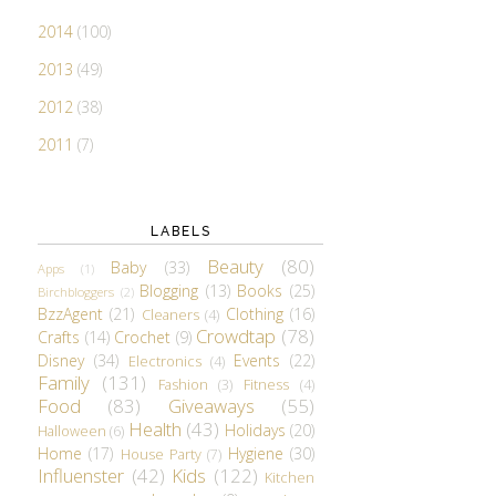
2014
(100)
2013
(49)
2012
(38)
2011
(7)
LABELS
Beauty
(80)
Baby
(33)
Apps
(1)
Blogging
(13)
Books
(25)
Birchbloggers
(2)
BzzAgent
(21)
Clothing
(16)
Cleaners
(4)
Crowdtap
(78)
Crafts
(14)
Crochet
(9)
Disney
(34)
Events
(22)
Electronics
(4)
Family
(131)
Fashion
(3)
Fitness
(4)
Food
(83)
Giveaways
(55)
Health
(43)
Holidays
(20)
Halloween
(6)
Home
(17)
Hygiene
(30)
House Party
(7)
Influenster
(42)
Kids
(122)
Kitchen