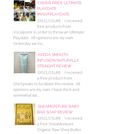
FISHER PRICE ULTIMATE
PLAYDATE
#RSVPPLAYDATE
DISCLOSURE : I received
free products from
Vocalpoint in order to throw an Ultimate
Playdate. All opinions are my own.
Yesterday we ha...
AVEDA SMOOTH
INFUSION NATURALLY
STRAIGHT REVIEW
DISCLOSURE : I received
a free product from
SheSpeaks to facilitate this review. All
opinions are my own. I have thick and
somewhat wa...
SHEAMOISTURE BABY
BAR SOAP REVIEW
DISCLOSURE : I received
a free SheaMoisture
Organic Raw Shea Butter