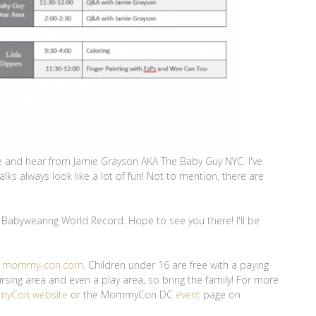
see and hear from Jamie Grayson AKA The Baby Guy NYC. I've
lks always look like a lot of fun! Not to mention, there are
Babywearing World Record. Hope to see you there! I'll be
m
mommy-con.com
. Children under 16 are free with a paying
ing area and even a play area, so bring the family! For more
yCon website
or the MommyCon DC
event
page on