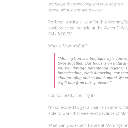
exchange for promoting and reviewing the
event. All opinions are my own.
I've been waiting all year for this! MommyCo
conference will be held at the Walter E. W
AM - 5:00 PM.
What is MommyCon?
"
MommyCon is a boutique style conven
to-be together. Our focus is on natural
journey through parenthood together. 
breastfeeding, cloth diapering, car sea
childproofing and so much more! We e
a gift bag from our sponsors."
Sounds pretty cool, right?
I'm so excited to get a chance to attend th
able to work that weekend because of M
What can you expect to see at MommyCon