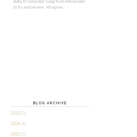
Baby Eczema Bar Soap from Influenster
to try and review. All opinio...
BLOG ARCHIVE
2025
(3)
2024
(4)
2023
(5)