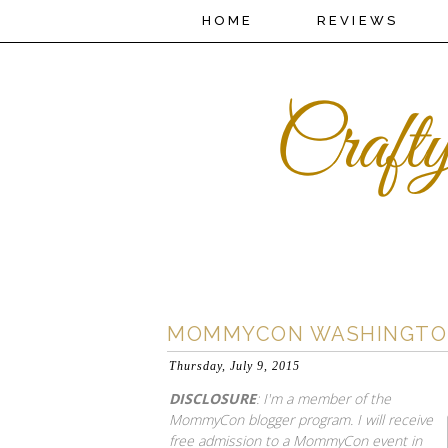
HOME
REVIEWS
MOMMYCON WASHINGTON D
Thursday, July 9, 2015
DISCLOSURE
: I'm a member of the
MommyCon blogger program. I will receive
free admission to a MommyCon event in