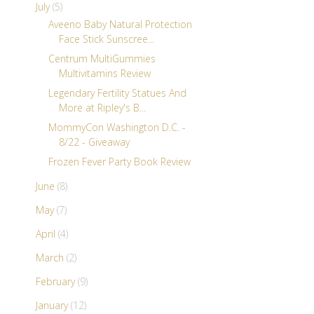
July
(5)
Aveeno Baby Natural Protection
Face Stick Sunscree...
Centrum MultiGummies
Multivitamins Review
Legendary Fertility Statues And
More at Ripley's B...
MommyCon Washington D.C. -
8/22 - Giveaway
Frozen Fever Party Book Review
June
(8)
May
(7)
April
(4)
March
(2)
February
(9)
January
(12)