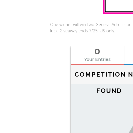
One winner will win two General Admissio
luck! Giveaway ends 7/25. US only.
0
Your Entries
COMPETITION 
FOUND