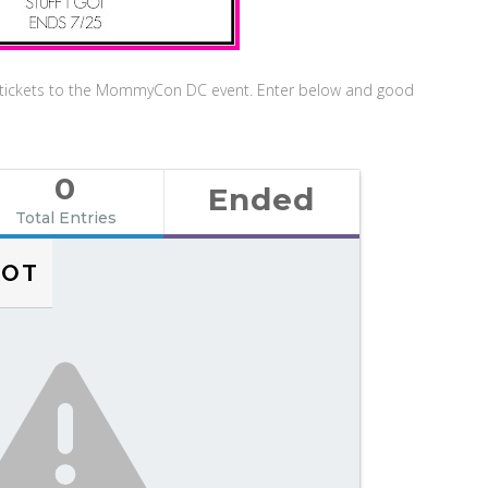
n tickets to the MommyCon DC event. Enter below and good
0
Ended
Total Entries
NOT