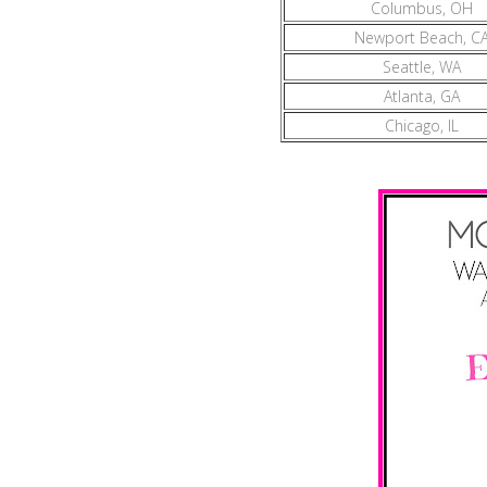
Columbus, OH
Newport Beach, C
Seattle, WA
Atlanta, GA
Chicago, IL