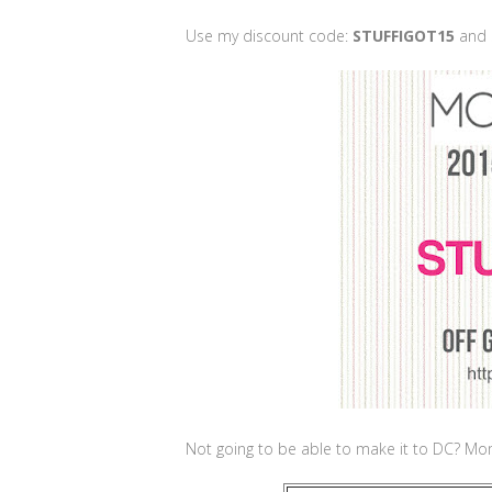
Use my discount code:
STUFFIGOT15
and 
Not going to be able to make it to DC? Momm