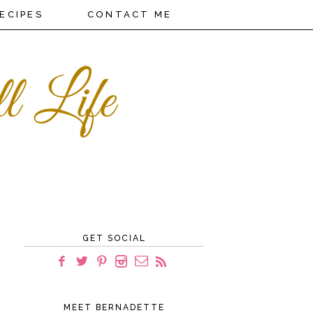
ECIPES
CONTACT ME
GET SOCIAL
MEET BERNADETTE