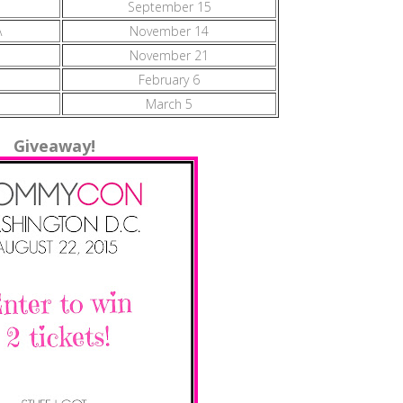
September 15
A
November 14
November 21
February 6
March 5
Giveaway!