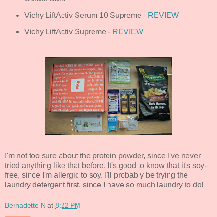
Vichy LiftActiv Serum 10 Supreme -
REVIEW
Vichy LiftActiv Supreme -
REVIEW
I'm not too sure about the protein powder, since I've never
tried anything like that before. It's good to know that it's soy-
free, since I'm allergic to soy. I'll probably be trying the
laundry detergent first, since I have so much laundry to do!
Bernadette N
at
8:22 PM