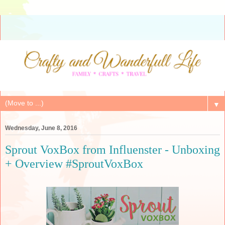
▼
Wednesday, June 8, 2016
Sprout VoxBox from Influenster - Unboxing
+ Overview #SproutVoxBox