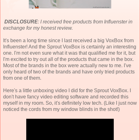
DISCLOSURE
: I received free products from Influenster in
exchange for my honest review.
It's been a long time since I last received a big VoxBox from
Influenster! And the Sprout VoxBox is certainly an interesting
one. I'm not even sure what it was that qualified me for it, but
I'm excited to try out all of the products that came in the box.
Most of the brands in the box were actually new to me. I've
only heard of two of the brands and have only tried products
from one of them.
Here's a little unboxing video I did for the Sprout VoxBox. I
don't have fancy video editing software and recorded this
myself in my room. So, it's definitely low tech. (Like I just now
noticed the cords from my window blinds in the shot!)