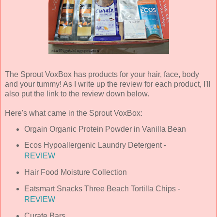
The Sprout VoxBox has products for your hair, face, body
and your tummy! As I write up the review for each product, I'll
also put the link to the review down below.
Here's what came in the Sprout VoxBox:
Orgain Organic Protein Powder in Vanilla Bean
Ecos Hypoallergenic Laundry Detergent -
REVIEW
Hair Food Moisture Collection
Eatsmart Snacks Three Beach Tortilla Chips -
REVIEW
Curate Bars