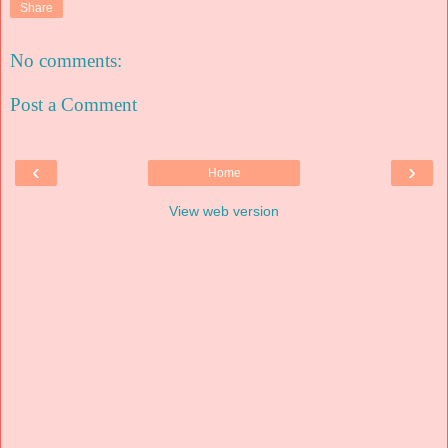
Share
No comments:
Post a Comment
‹
›
Home
View web version