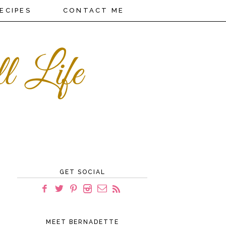
ECIPES
CONTACT ME
GET SOCIAL
MEET BERNADETTE