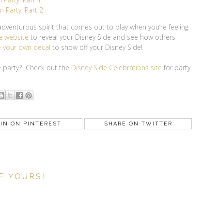
 Party! Part 2
g adventurous spirit that comes out to play when you’re feeling
e website
to reveal your Disney Side and see how others
 your own decal
to show off your Disney Side!
de party? Check out the
Disney Side Celebrations site
for party
IN ON PINTEREST
SHARE ON TWITTER
E YOURS!