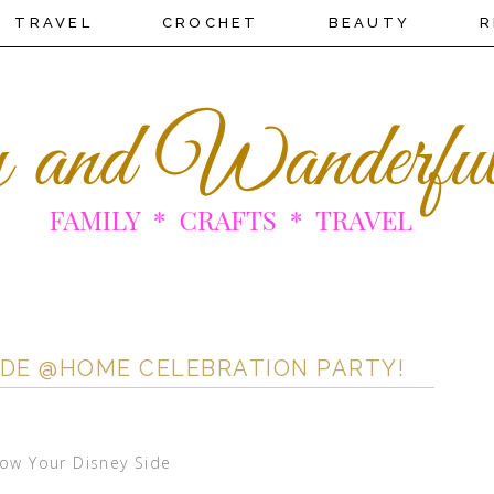
TRAVEL
CROCHET
BEAUTY
R
SIDE @HOME CELEBRATION PARTY!