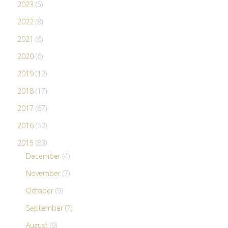
2023
(5)
2022
(8)
2021
(6)
2020
(6)
2019
(12)
2018
(17)
2017
(67)
2016
(52)
2015
(83)
December
(4)
November
(7)
October
(9)
September
(7)
August
(9)