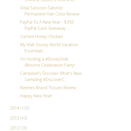
Vidal Sassoon Salonist
Permanent Hair Color Review
PayPal To A New Year - $350
PayPal Cash Giveaway -...
Curried Honey Chicken
My Walt Disney World Vacation
Essentials
I'm hosting a #DisneySide
@Home Celebration Party!
Campbell's Discover What's New
Sampling #DiscoverC...
Kleenex Brand Tissues Review
Happy New Year!
2014
(100)
2013
(49)
2012
(38)