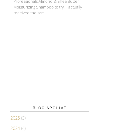
Professionals Almond & Shea Butter
Moisturizing Shampoo to try. I actually
received the sam...
BLOG ARCHIVE
2025
(3)
2024
(4)