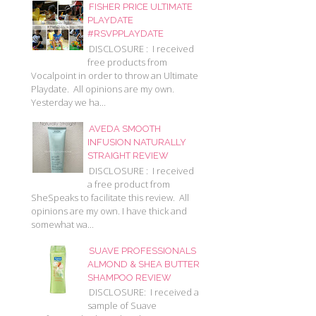
FISHER PRICE ULTIMATE
PLAYDATE
#RSVPPLAYDATE
DISCLOSURE : I received
free products from
Vocalpoint in order to throw an Ultimate
Playdate. All opinions are my own.
Yesterday we ha...
AVEDA SMOOTH
INFUSION NATURALLY
STRAIGHT REVIEW
DISCLOSURE : I received
a free product from
SheSpeaks to facilitate this review. All
opinions are my own. I have thick and
somewhat wa...
SUAVE PROFESSIONALS
ALMOND & SHEA BUTTER
SHAMPOO REVIEW
DISCLOSURE: I received a
sample of Suave