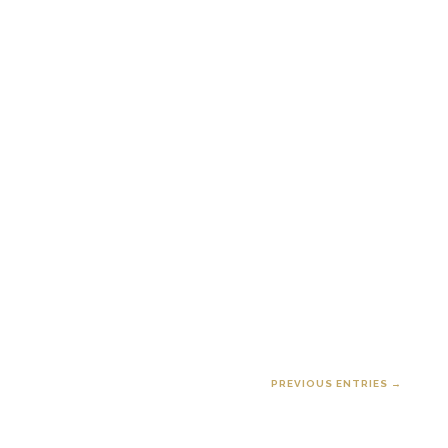
PREVIOUS ENTRIES →