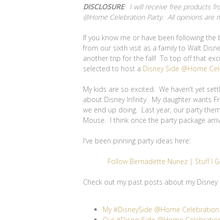
DISCLOSURE
: I will receive free products
@Home Celebration Party. All opinions are 
If you know me or have been following the 
from our sixth visit as a family to Walt Di
another trip for the fall! To top off that ex
selected to host a
Disney Side @Home Cel
My kids are so excited. We haven't yet set
about Disney Infinity. My daughter wants F
we end up doing. Last year, our party them
Mouse. I think once the party package arrive
I've been pinning party ideas here:
Follow Bernadette Nunez | Stuff I G
Check out my past posts about my Disney 
My #DisneySide @Home Celebration P
Our #DisneySide @Home Celebration 