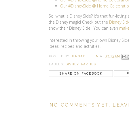
Our #DisneySide @ Home Celebration
So, what is Disney Side? It's that fun-lovin
the Disney magic! Check out the
Disney Sid
show their Disney Side! You can even
make
Interested in throwing your own Disney Si
ideas, recipes and activities!
POSTED BY
BERNADETTE N
AT
12:13 AM
LABELS:
DISNEY
,
PARTIES
SHARE ON FACEBOOK
P
NO COMMENTS YET, LEAV