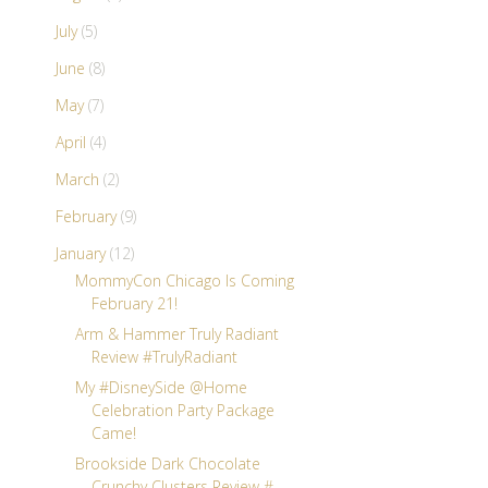
July
(5)
June
(8)
May
(7)
April
(4)
March
(2)
February
(9)
January
(12)
MommyCon Chicago Is Coming
February 21!
Arm & Hammer Truly Radiant
Review #TrulyRadiant
My #DisneySide @Home
Celebration Party Package
Came!
Brookside Dark Chocolate
Crunchy Clusters Review #...