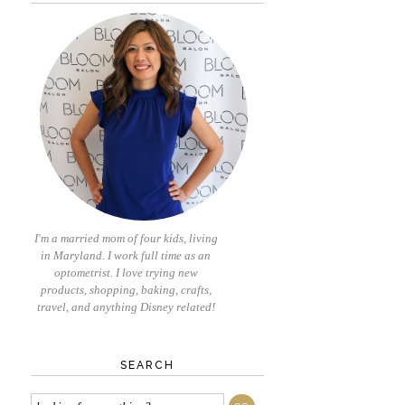
I'm a married mom of four kids, living
in Maryland. I work full time as an
optometrist. I love trying new
products, shopping, baking, crafts,
travel, and anything Disney related!
SEARCH