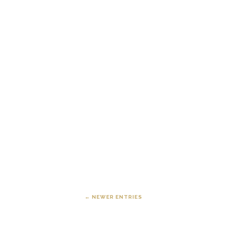
← NEWER ENTRIES