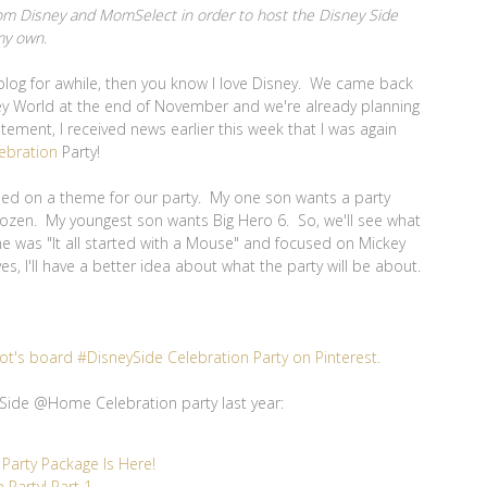
 from Disney and MomSelect in order to host the Disney Side
my own.
blog for awhile, then you know I love Disney. We came back
sney World at the end of November and we're already planning
citement, I received news earlier this week that I was again
ebration
Party!
tled on a theme for our party. My one son wants a party
rozen. My youngest son wants Big Hero 6. So, we'll see what
e was "It all started with a Mouse" and focused on Mickey
s, I'll have a better idea about what the party will be about.
ot's board #DisneySide Celebration Party on Pinterest.
Side @Home Celebration party last year:
arty Package Is Here!
Party! Part 1