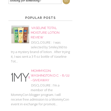
POPULAR POSTS
VASELINE TOTAL
MOISTURE LOTION
REVIEW
DISCLOSURE : I was
selected by Smiley360 to
try a mystery brand of lotion. After trying
it, I was sent a 3 fl oz bottle of Vaseline
Tot...
MOMMYCON
WASHINGTON D.C. - 8/22
- GIVEAWAY
DISCLOSURE : I'm a
member of the
MommyCon blogger program. I will
receive free admission to a MommyCon
event in exchange for promoti...