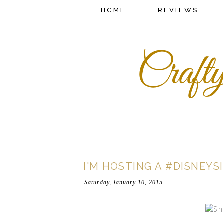
HOME
REVIEWS
I'M HOSTING A #DISNEY
Saturday, January 10, 2015