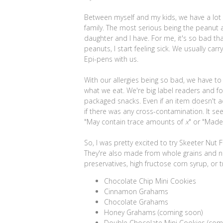
Between myself and my kids, we have a lot o
family. The most serious being the peanut a
daughter and I have. For me, it's so bad that
peanuts, I start feeling sick. We usually car
Epi-pens with us.
With our allergies being so bad, we have to
what we eat. We're big label readers and 
packaged snacks. Even if an item doesn't ac
if there was any cross-contamination. It s
"May contain trace amounts of
x
" or "Mad
So, I was pretty excited to try Skeeter Nut
They're also made from whole grains and nat
preservatives, high fructose corn syrup, or 
Chocolate Chip Mini Cookies
Cinnamon Grahams
Chocolate Grahams
Honey Grahams (coming soon)
Double Chocolate Mini Cookies (com