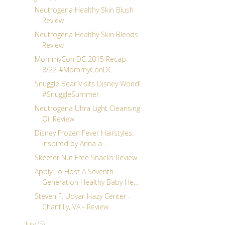
Neutrogena Healthy Skin Blush
Review
Neutrogena Healthy Skin Blends
Review
MommyCon DC 2015 Recap -
8/22 #MommyConDC
Snuggle Bear Visits Disney World!
#SnuggleSummer
Neutrogena Ultra Light Cleansing
Oil Review
Disney Frozen Fever Hairstyles:
Inspired by Anna a...
Skeeter Nut Free Snacks Review
Apply To Host A Seventh
Generation Healthy Baby He...
Steven F. Udvar-Hazy Center -
Chantilly, VA - Review
July
(5)