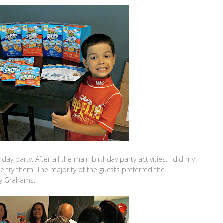
ay party. After all the main birthday party activities, I did my
ne try them. The majority of the guests preferred the
ey Grahams.