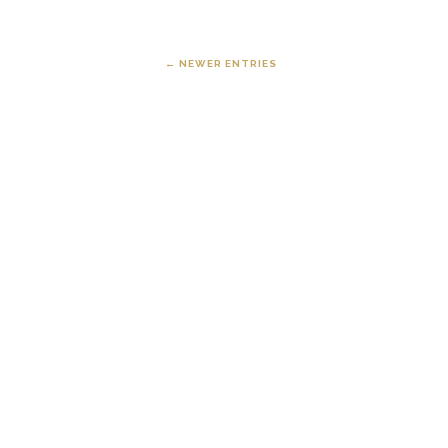
← NEWER ENTRIES