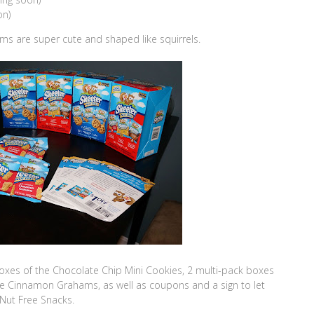
on)
s are super cute and shaped like squirrels.
boxes of the Chocolate Chip Mini Cookies, 2 multi-pack boxes
he Cinnamon Grahams, as well as coupons and a sign to let
Nut Free Snacks.