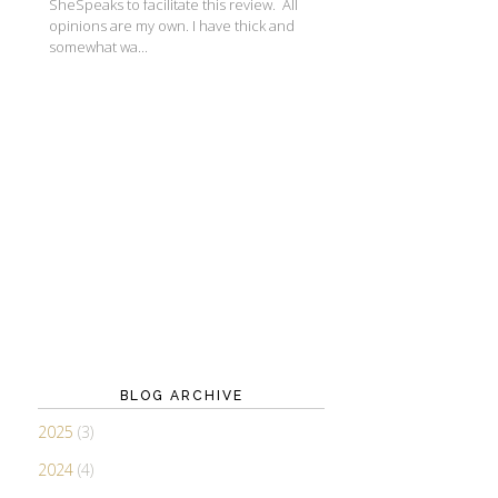
SheSpeaks to facilitate this review. All
opinions are my own. I have thick and
somewhat wa...
BLOG ARCHIVE
2025
(3)
2024
(4)