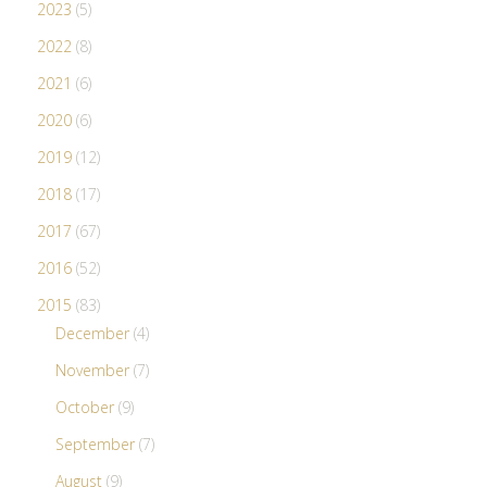
2023
(5)
2022
(8)
2021
(6)
2020
(6)
2019
(12)
2018
(17)
2017
(67)
2016
(52)
2015
(83)
December
(4)
November
(7)
October
(9)
September
(7)
August
(9)