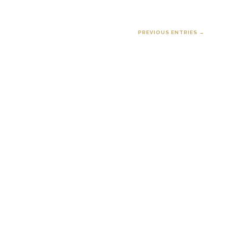
PREVIOUS ENTRIES →