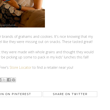
ther brands of grahams and cookies. It's nice knowing that my
eel like they were missing out on snacks. These tasted great!
hat they were made with whole grains and thought they would
ly be picking up some to pack in my kids' lunches this fall!
 Free's
Store Locator
to find a retailer near you!
IN ON PINTEREST
SHARE ON TWITTER