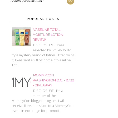
POPULAR POSTS
VASELINE TOTAL
MOISTURE LOTION
REVIEW
DISCLOSURE : I was
selected by Smiley360 to
try a mystery brand of lotion. After trying
it, I was sent a 3 fl oz bottle of Vaseline
Tot...
MOMMYCON
WASHINGTON D.C. - 8/22
- GIVEAWAY
DISCLOSURE : I'm a
member of the
MommyCon blogger program. I will
receive free admission to a MommyCon
event in exchange for promoti...