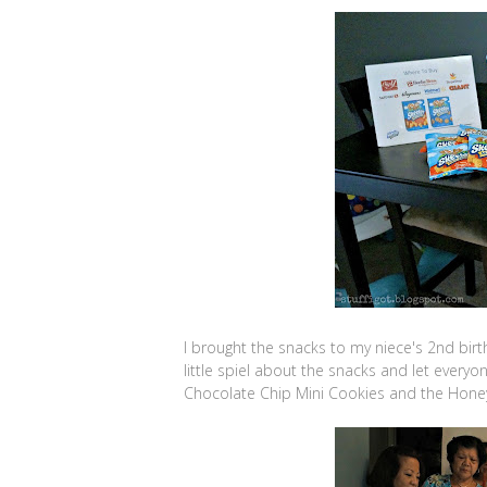
I brought the snacks to my niece's 2nd birthd
little spiel about the snacks and let everyo
Chocolate Chip Mini Cookies and the Hon