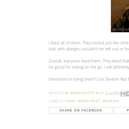
I liked all of them. They tasted just like o
kids with allergies wouldn't be left out or f
Overall, everyone liked them. They liked t
be good for eating on the go. I will definite
Interested in trying them? Use Skeeter Nut
POSTED BY
BERNADETTE N
AT
2:24 PM
LABELS:
FOOD
,
MOMS MEET
,
REVIEWS
SHARE ON FACEBOOK
P