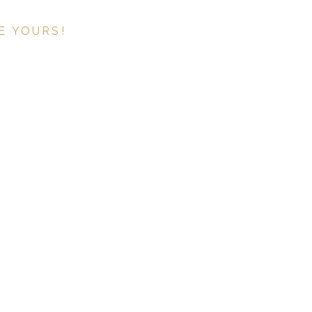
E YOURS!