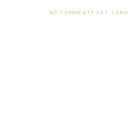
NO COMMENTS YET, LEAV