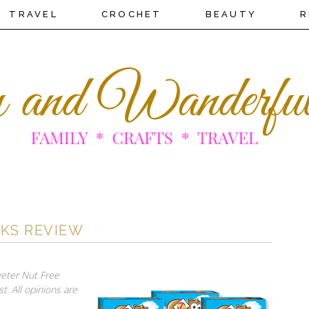
TRAVEL
CROCHET
BEAUTY
R
CKS REVIEW
eeter Nut Free
t. All opinions are