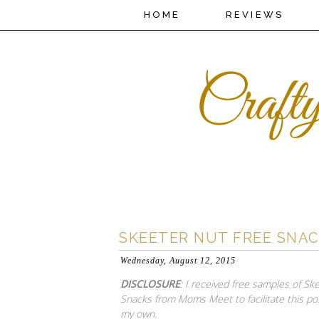
HOME
REVIEWS
SKEETER NUT FREE SNA
Wednesday, August 12, 2015
DISCLOSURE
: I received free samples of Sk
Snacks from Moms Meet to facilitate this pos
my own.