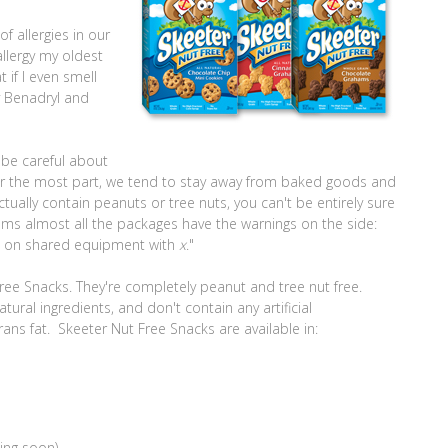
f allergies in our
llergy my oldest
 if I even smell
ry Benadryl and
 be careful about
for the most part, we tend to stay away from baked goods and
tually contain peanuts or tree nuts, you can't be entirely sure
eems almost all the packages have the warnings on the side:
e on shared equipment with
x
."
 Free Snacks. They're completely peanut and tree nut free.
ural ingredients, and don't contain any artificial
trans fat. Skeeter Nut Free Snacks are available in:
ing soon)