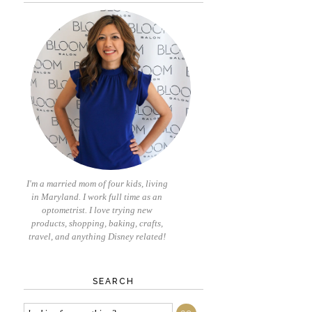
I'm a married mom of four kids, living
in Maryland. I work full time as an
optometrist. I love trying new
products, shopping, baking, crafts,
travel, and anything Disney related!
SEARCH