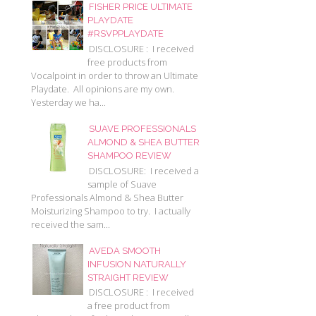
FISHER PRICE ULTIMATE
PLAYDATE
#RSVPPLAYDATE
DISCLOSURE : I received
free products from
Vocalpoint in order to throw an Ultimate
Playdate. All opinions are my own.
Yesterday we ha...
SUAVE PROFESSIONALS
ALMOND & SHEA BUTTER
SHAMPOO REVIEW
DISCLOSURE: I received a
sample of Suave
Professionals Almond & Shea Butter
Moisturizing Shampoo to try. I actually
received the sam...
AVEDA SMOOTH
INFUSION NATURALLY
STRAIGHT REVIEW
DISCLOSURE : I received
a free product from