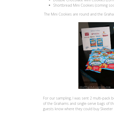
Shortbread Mini Cookies (coming so
The Mini Cookies are round and the Graham
For our sampling, I was sent 2 multi-pack 
of the Grahams and single-serve bags of t
guests know where they could buy Skeeter 