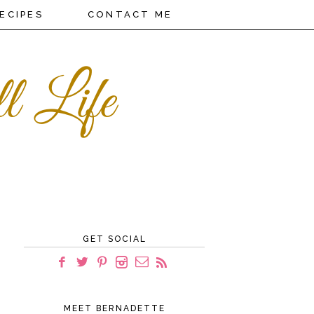
ECIPES
CONTACT ME
GET SOCIAL
MEET BERNADETTE