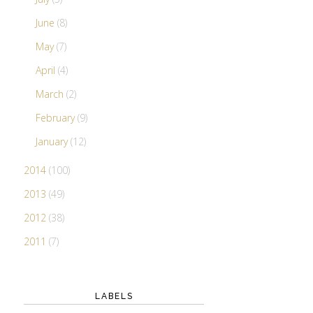
June
(8)
May
(7)
April
(4)
March
(2)
February
(9)
January
(12)
2014
(100)
2013
(49)
2012
(38)
2011
(7)
LABELS